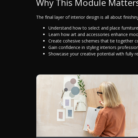
Why This Module Matter
The final layer of interior design is all about finishi
Understand how to select and place furniture 
Learn how art and accessories enhance mood
Create cohesive schemes that tie together col
Gain confidence in styling interiors profession
Showcase your creative potential with fully r