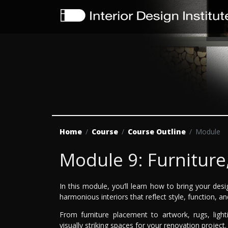
Home
Course
Course Outline
Module
Module 9: Furniture
In this module, you’ll learn how to bring your desig
harmonious interiors that reflect style, function, an
From furniture placement to artwork, rugs, light
visually striking spaces for your renovation project.