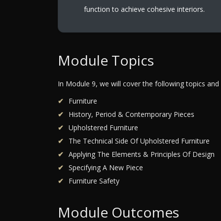
function to achieve cohesive interiors.
Module Topics
In Module 9, we will cover the following topics and
Furniture
History, Period & Contemporary Pieces
Upholstered Furniture
The Technical Side Of Upholstered Furniture
Applying The Elements & Principles Of Design
Specifying A New Piece
Furniture Safety
Module Outcomes