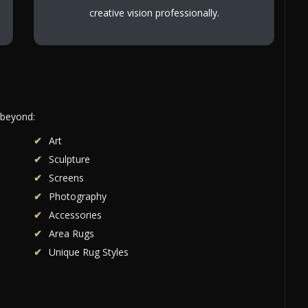
creative vision professionally.
 beyond:
Art
Sculpture
Screens
Photography
Accessories
Area Rugs
Unique Rug Styles