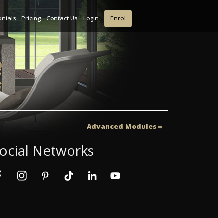
onials
Pricing
Contact Us
Login
Enrol
Advanced Modules
ocial Networks