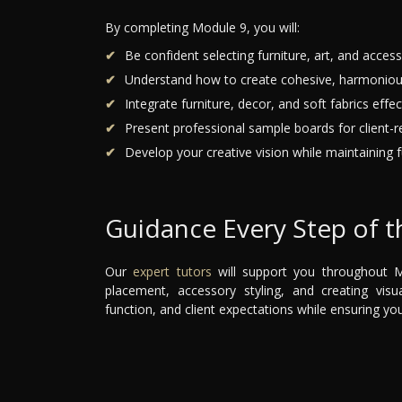
By completing Module 9, you will:
Be confident selecting furniture, art, and accesso
Understand how to create cohesive, harmoniou
Integrate furniture, decor, and soft fabrics effect
Present professional sample boards for client-r
Develop your creative vision while maintaining fu
Guidance Every Step of 
Our
expert tutors
will support you throughout Mo
placement, accessory styling, and creating visua
function, and client expectations while ensuring yo