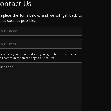
ontact Us
mplete the form below, and we will get back to
u as soon as possible.
providing your email address, you agree to receive further
il communication relating to our course.