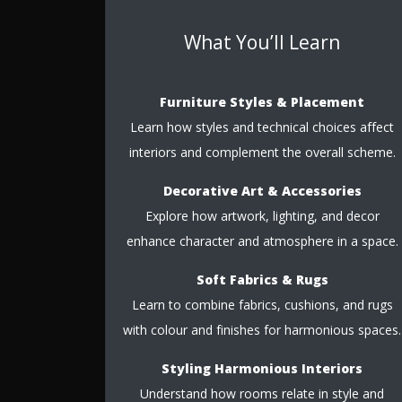
What You’ll Learn
Furniture Styles & Placement
Learn how styles and technical choices affect
interiors and complement the overall scheme.
Decorative Art & Accessories
Explore how artwork, lighting, and decor
enhance character and atmosphere in a space.
Soft Fabrics & Rugs
Learn to combine fabrics, cushions, and rugs
with colour and finishes for harmonious spaces.
Styling Harmonious Interiors
Understand how rooms relate in style and