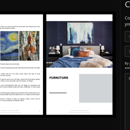
C
Co
yo
By 
ema