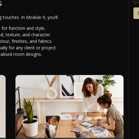
s
ng touches. In Module 9, you’ll:
for function and style.
, texture, and character.
our, finishes, and fabrics.
ally for any client or project.
ealised room designs.