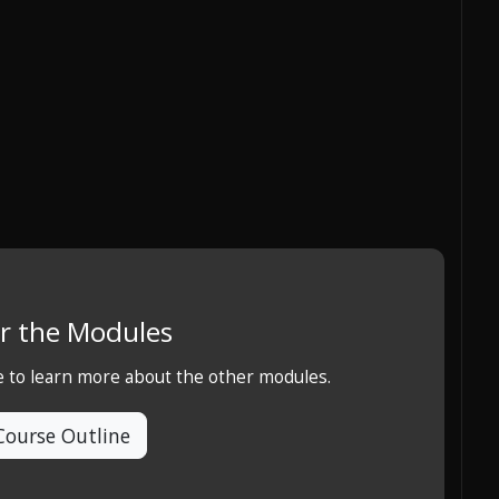
r the Modules
e to learn more about the other modules.
Course Outline