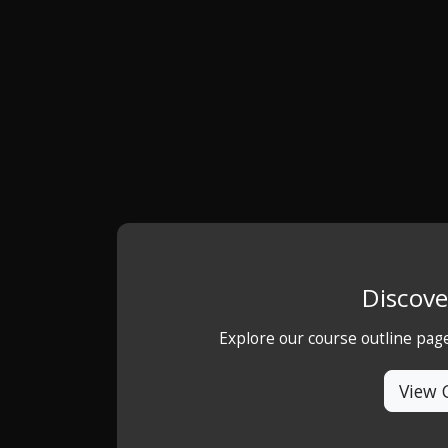
Discove
Explore our course outline pag
View 