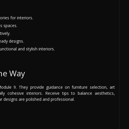
ries for interiors.
s spaces.
ively.
eady designs.
nctional and stylish interiors.
the Way
dule 9. They provide guidance on furniture selection, art
lly cohesive interiors. Receive tips to balance aesthetics,
ur designs are polished and professional.