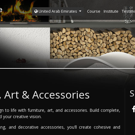
Course
Institute
Testim
United Arab Emirates
, Art & Accessories
S
n to life with furniture, art, and accessories. Build complete,
d your creative vision.
ing, and decorative accessories, you’ll create cohesive and