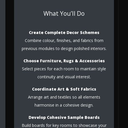
What You’ll Do
Create Complete Decor Schemes
Combine colour, finishes, and fabrics from
previous modules to design polished interiors.
Choose Furniture, Rugs & Accessories
Select pieces for each room to maintain style
continuity and visual interest.
Coordinate Art & Soft Fabrics
Arrange art and textiles so all elements
harmonise in a cohesive design.
Develop Cohesive Sample Boards
Build boards for key rooms to showcase your