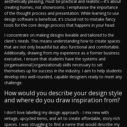
aesthetically pleasing, must be practical and realistic—it's about
creating homes, not showrooms. I emphasise the importance
of the thought process and presentation. While learning to use
design software is beneficial, it's crucial not to mistake fancy
tools for the core design process that happens in your head.
I concentrate on making designs liveable and tailored to the
client's needs. This means understanding how to create spaces
that are not only beautiful but also functional and comfortable.
Additionally, drawing from my experience as a former business
executive, I ensure that students have the systems and
{organisational|organizational} skills necessary to set
themselves up for success in the industry. I aim to help students
develop into well-rounded, capable designers ready to meet any
challenge.
How would you describe your design style
and where do you draw inspiration from?
I don't love labelling my design approach - I mix new with
vintage, upcycled items, and art to create affordable, story-rich
spaces. I was struggling to find a name that would describe my