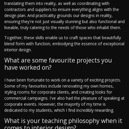
translating them into reality, as well as coordinating with
contractors and suppliers to ensure everything aligns with the
design plan. And practicality grounds our designs in reality,
ensuring they're not just visually stunning but also functional and
liveable, truly catering to the needs of those who inhabit them.
Together, these skills enable us to craft spaces that beautifully
blend form with function, embodying the essence of exceptional
interior design.
What are some favourite projects you
have worked on?
I have been fortunate to work on a variety of exciting projects.
Some of my favourites include renovating my own homes,
styling rooms for corporate clients, and creating looks for
commercial campaigns. I've also had the pleasure of speaking at
corporate events. However, the majority of my time is
dedicated to my students, which I find incredibly rewarding.
What is your teaching philosophy when it
comes to interior design?