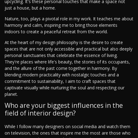
upcycling. It's these personal touches that make a space not
just a house, but a home.
Nature, too, plays a pivotal role in my work. It teaches me about
harmony and calm, inspiring me to bring those elements
indoors to create a peaceful retreat from the world.
At the heart of my design philosophy is the desire to create
spaces that are not only accessible and practical but also deeply
personal sanctuaries that celebrate the essence of living.
They're places where life's beauty, the stories of its occupants,
and the allure of the past come together in harmony. By
blending modern practicality with nostalgic touches and a
commitment to sustainability, I aim to craft spaces that
captivate visually while nurturing the soul and respecting our
planet.
Who are your biggest influences in the
field of interior design?
While I follow many designers on social media and watch them
on television, the ones that inspire me the most are those who