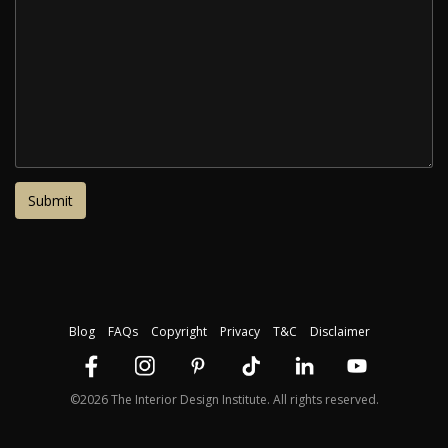
Blog
FAQs
Copyright
Privacy
T&C
Disclaimer
©2026 The Interior Design Institute. All rights reserved.