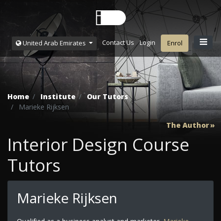
Contact Us
Login
United Arab Emirates
Enrol
Home
Institute
Our Tutors
Marieke Rijksen
The Author
Interior Design Course
Tutors
Marieke Rijksen