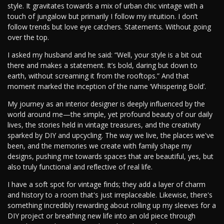
style. It gravitates towards a mix of urban chic vintage with a
touch of jungalow but primarily I follow my intuition. I don’t
follow trends but love eye catchers. Statements. Without going
over the top.
I asked my husband and he said: “Well, your style is a bit out
there and makes a statement. It’s bold, daring but down to
earth, without screaming it from the rooftops.” And that
moment marked the inception of the name ‘Whispering Bold’.
My journey as an interior designer is deeply influenced by the
world around me—the simple, yet profound beauty of our daily
lives, the stories held in vintage treasures, and the creativity
sparked by DIY and upcycling. The way we live, the places we've
been, and the memories we create with family shape my
designs, pushing me towards spaces that are beautiful, yes, but
also truly functional and reflective of real life.
I have a soft spot for vintage finds; they add a layer of charm
and history to a room that's just irreplaceable. Likewise, there's
something incredibly rewarding about rolling up my sleeves for a
DIY project or breathing new life into an old piece through