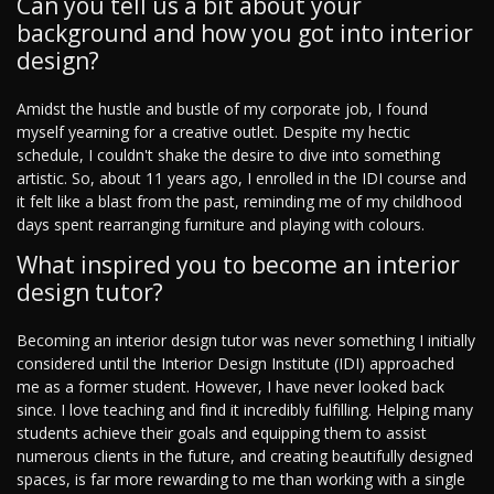
Can you tell us a bit about your
background and how you got into interior
design?
Amidst the hustle and bustle of my corporate job, I found
myself yearning for a creative outlet. Despite my hectic
schedule, I couldn't shake the desire to dive into something
artistic. So, about 11 years ago, I enrolled in the IDI course and
it felt like a blast from the past, reminding me of my childhood
days spent rearranging furniture and playing with colours.
What inspired you to become an interior
design tutor?
Becoming an interior design tutor was never something I initially
considered until the Interior Design Institute (IDI) approached
me as a former student. However, I have never looked back
since. I love teaching and find it incredibly fulfilling. Helping many
students achieve their goals and equipping them to assist
numerous clients in the future, and creating beautifully designed
spaces, is far more rewarding to me than working with a single