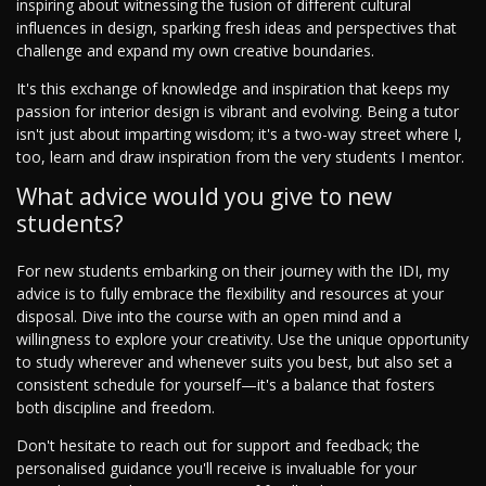
inspiring about witnessing the fusion of different cultural
influences in design, sparking fresh ideas and perspectives that
challenge and expand my own creative boundaries.
It's this exchange of knowledge and inspiration that keeps my
passion for interior design is vibrant and evolving. Being a tutor
isn't just about imparting wisdom; it's a two-way street where I,
too, learn and draw inspiration from the very students I mentor.
What advice would you give to new
students?
For new students embarking on their journey with the IDI, my
advice is to fully embrace the flexibility and resources at your
disposal. Dive into the course with an open mind and a
willingness to explore your creativity. Use the unique opportunity
to study wherever and whenever suits you best, but also set a
consistent schedule for yourself—it's a balance that fosters
both discipline and freedom.
Don't hesitate to reach out for support and feedback; the
personalised guidance you'll receive is invaluable for your