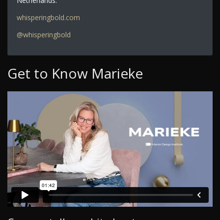
Netherlands.
whisperingbold.com
@whisperingbold
Get to Know Marieke