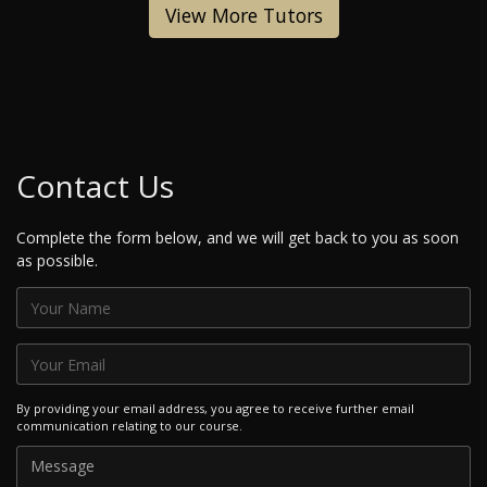
View More Tutors
Contact Us
Complete the form below, and we will get back to you as soon
as possible.
By providing your email address, you agree to receive further email
communication relating to our course.