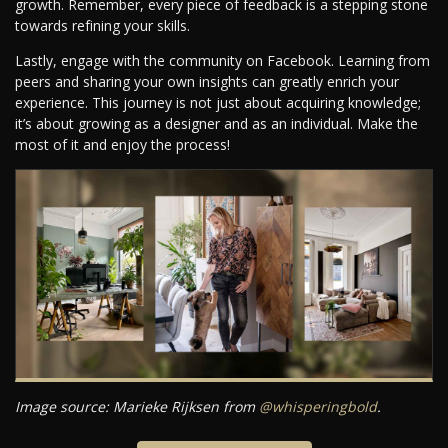
growth. Remember, every piece of feedback is a stepping stone
towards refining your skills.
Lastly, engage with the community on Facebook. Learning from
peers and sharing your own insights can greatly enrich your
experience. This journey is not just about acquiring knowledge;
it’s about growing as a designer and as an individual. Make the
most of it and enjoy the process!
Image source: Marieke Rijksen from
@whisperingbold
.