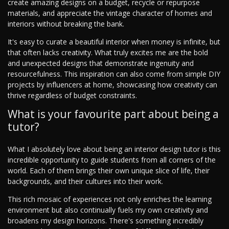
create amazing designs on a budget, recycle or repurpose
materials, and appreciate the vintage character of homes and
interiors without breaking the bank.
It's easy to curate a beautiful interior when money is infinite, but
that often lacks creativity. What truly excites me are the bold
and unexpected designs that demonstrate ingenuity and
resourcefulness. This inspiration can also come from simple DIY
projects by influencers at home, showcasing how creativity can
thrive regardless of budget constraints.
What is your favourite part about being a
tutor?
What I absolutely love about being an interior design tutor is this
incredible opportunity to guide students from all corners of the
world. Each of them brings their own unique slice of life, their
backgrounds, and their cultures into their work.
This rich mosaic of experiences not only enriches the learning
environment but also continually fuels my own creativity and
broadens my design horizons. There's something incredibly