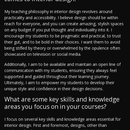
My teaching philosophy in interior design revolves around
practicality and accessibility. I believe design should be within
reach for everyone, and you can create amazing, stylish spaces
on any budget if you put thought and individuality into it. I
encourage my students to be pragmatic and practical, to trust
their gut, and to be bold in their choices. I want them to avoid
being stifled by theory or overwhelmed by the opulence often
showcased on television or social media.
Additionally, I aim to be available and maintain an open line of
communication with my students, ensuring they always feel
supported and guided throughout their learning journey.
Ultimately, I aim to empower my students to develop their
unique style and confidence in their design decisions.
What are some key skills and knowledge
areas you focus on in your courses?
I focus on several key skills and knowledge areas essential for
interior design. First and foremost, designs, other than