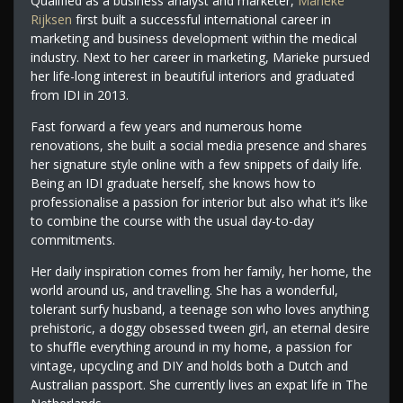
Qualified as a business analyst and marketer,
Marieke
Rijksen
first built a successful international career in
marketing and business development within the medical
industry. Next to her career in marketing, Marieke pursued
her life-long interest in beautiful interiors and graduated
from IDI in 2013.
Fast forward a few years and numerous home
renovations, she built a social media presence and shares
her signature style online with a few snippets of daily life.
Being an IDI graduate herself, she knows how to
professionalise a passion for interior but also what it’s like
to combine the course with the usual day-to-day
commitments.
Her daily inspiration comes from her family, her home, the
world around us, and travelling. She has a wonderful,
tolerant surfy husband, a teenage son who loves anything
prehistoric, a doggy obsessed tween girl, an eternal desire
to shuffle everything around in my home, a passion for
vintage, upcycling and DIY and holds both a Dutch and
Australian passport. She currently lives an expat life in The