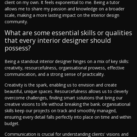
client on my own. It feels exponential to me. Being a tutor
allows me to share my passion and knowledge on a broader
scale, making a more lasting impact on the interior design
community.
What are some essential skills or qualities
that every interior designer should
possess?
Being a standout interior designer hinges on a mix of key skills:
creativity, resourcefulness, organisational prowess, effective
communication, and a strong sense of practicality.
Creativity is the spark, enabling us to envision and create
beautiful, unique spaces. Resourcefulness allows us to cleverly
overcome challenges, finding smart solutions that bring our
creative visions to life without breaking the bank. organisational
skills keep our projects on track and smoothly managed,
ensuring every detail falls perfectly into place on time and within
budget.
Communication is crucial for understanding clients' visions and