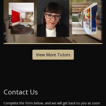
View More Tutors
Contact Us
Complete the form below, and we will get back to you as soon