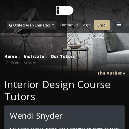
Contact Us
Login
United Arab Emirates
Enrol
Home
Institute
Our Tutors
Wendi Snyder
The Author
Interior Design Course
Tutors
Wendi Snyder