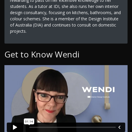
rewarding to pass on her extensive knowledge to her
students. As a tutor at IDI, she also runs her own interior
design consultancy, focusing on kitchens, bathrooms, and
colour schemes. She is a member of the Design Institute
of Australia (DIA) and continues to consult on domestic
projects.
Get to Know Wendi