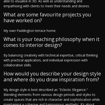
able to visualise in 3D. As well as understanding and
empathising with clients to meet their needs and desires.
What are some favourite projects you
have worked on?
My own Paddington terrace home.
What is your teaching philosophy when it
comes to interior design?
By balancing creativity with technical expertise, critical thinking
with practical application, and individual expression with
collaborative skills.
How would you describe your design style
and where do you draw inspiration from?
My design style is best described as "Eclectic Elegance."
Blending elements from various design periods and styles to
create spaces that are rich in character and sophistication while
maintaining a cohesive and harmonious aesthetic. It’s about