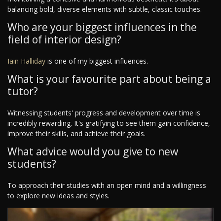
balancing bold, diverse elements with subtle, classic touches.
Who are your biggest influences in the
field of interior design?
Iain Halliday
is one of my biggest influences.
What is your favourite part about being a
tutor?
Witnessing students' progress and development over time is
incredibly rewarding. It's gratifying to see them gain confidence,
improve their skills, and achieve their goals.
What advice would you give to new
students?
To approach their studies with an open mind and a willingness
to explore new ideas and styles.