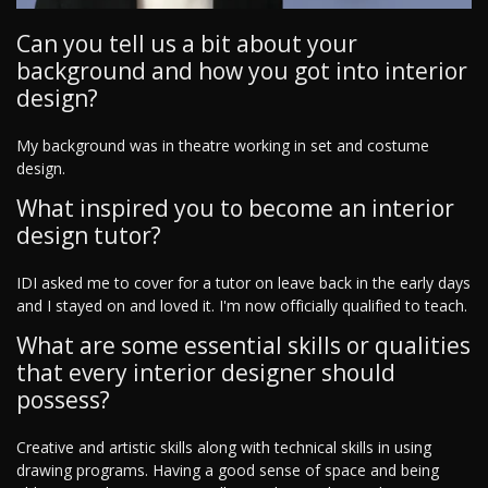
Can you tell us a bit about your
background and how you got into interior
design?
My background was in theatre working in set and costume
design.
What inspired you to become an interior
design tutor?
IDI asked me to cover for a tutor on leave back in the early days
and I stayed on and loved it. I'm now officially qualified to teach.
What are some essential skills or qualities
that every interior designer should
possess?
Creative and artistic skills along with technical skills in using
drawing programs. Having a good sense of space and being