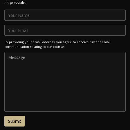
as possible.
By providing your email address, you agree to receive further email
communication relating to our course.