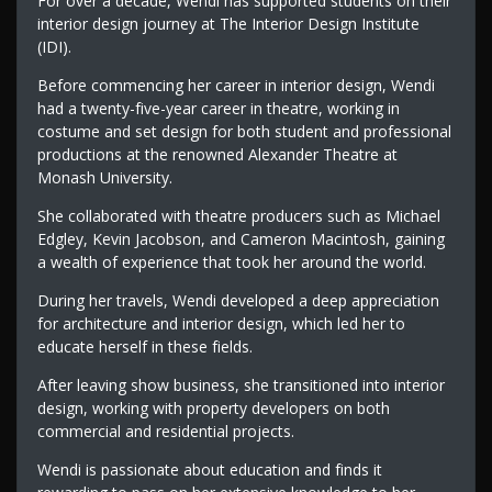
For over a decade, Wendi has supported students on their
interior design journey at The Interior Design Institute
(IDI).
Before commencing her career in interior design, Wendi
had a twenty-five-year career in theatre, working in
costume and set design for both student and professional
productions at the renowned Alexander Theatre at
Monash University.
She collaborated with theatre producers such as Michael
Edgley, Kevin Jacobson, and Cameron Macintosh, gaining
a wealth of experience that took her around the world.
During her travels, Wendi developed a deep appreciation
for architecture and interior design, which led her to
educate herself in these fields.
After leaving show business, she transitioned into interior
design, working with property developers on both
commercial and residential projects.
Wendi is passionate about education and finds it