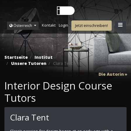
Kontakt
Login
Österreich
Jetzt einschreiben!
Startseite
Institut
Unsere Tutoren
Clara Tent
Die Autorin
Interior Design Course
Tutors
Clara Tent