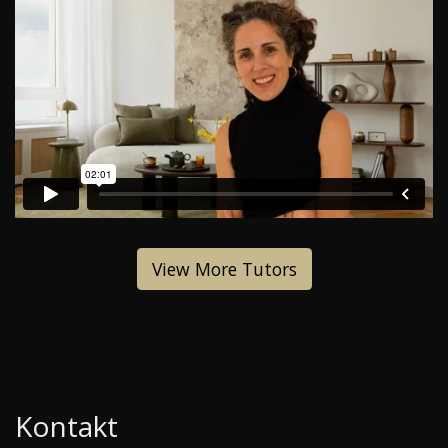
View More Tutors
Kontakt