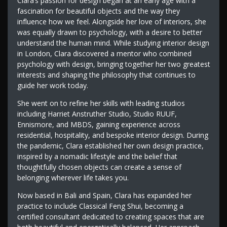
Clara’s passion for design began at an early age with a
fascination for beautiful objects and the way they
influence how we feel. Alongside her love of interiors, she
was equally drawn to psychology, with a desire to better
understand the human mind. While studying interior design
in London, Clara discovered a mentor who combined
psychology with design, bringing together her two greatest
interests and shaping the philosophy that continues to
guide her work today.
She went on to refine her skills with leading studios
including Harriet Anstruther Studio, Studio RUUF,
Ennismore, and MBDS, gaining experience across
residential, hospitality, and bespoke interior design. During
the pandemic, Clara established her own design practice,
inspired by a nomadic lifestyle and the belief that
thoughtfully chosen objects can create a sense of
belonging wherever life takes you.
Now based in Bali and Spain, Clara has expanded her
practice to include Classical Feng Shui, becoming a
certified consultant dedicated to creating spaces that are