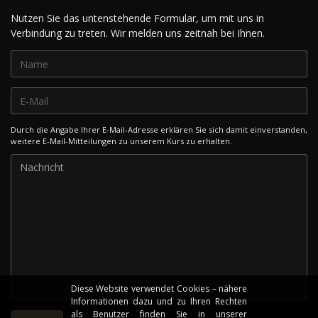
Nutzen Sie das untenstehende Formular, um mit uns in
Verbindung zu treten. Wir melden uns zeitnah bei Ihnen.
Durch die Angabe Ihrer E-Mail-Adresse erklären Sie sich damit einverstanden,
weitere E-Mail-Mitteilungen zu unserem Kurs zu erhalten.
Diese Website verwendet Cookies – nähere
Informationen dazu und zu Ihren Rechten
als Benutzer finden Sie in unserer