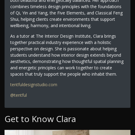
both beautiful and energetically balanced. Her approach
combines timeless design principles with the foundations
of Qi, Yin and Yang, the Five Elements, and Classical Feng
Shui, helping clients create environments that support
wellbeing, harmony, and intentional living.
As a tutor at The Interior Design Institute, Clara brings
together practical industry experience with a holistic
perspective on design. She is passionate about helping
students understand how interior design extends beyond
aesthetics, demonstrating how thoughtful spatial planning
and energetic principles can work together to create
spaces that truly support the people who inhabit them.
tentfuldesignstudio.com
@tentful
Get to Know Clara