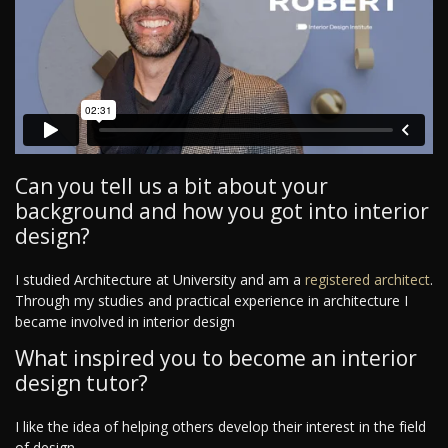
Can you tell us a bit about your
background and how you got into interior
design?
I studied Architecture at University and am a
registered architect
.
Through my studies and practical experience in architecture I
became involved in interior design
What inspired you to become an interior
design tutor?
I like the idea of helping others develop their interest in the field
of design.