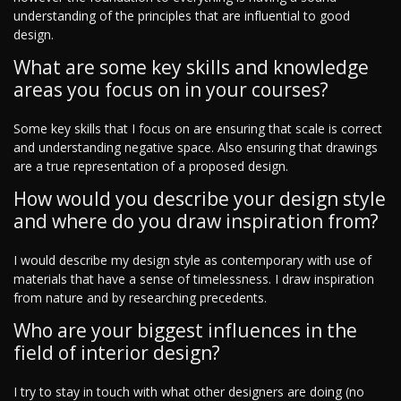
understanding of the principles that are influential to good
design.
What are some key skills and knowledge
areas you focus on in your courses?
Some key skills that I focus on are ensuring that scale is correct
and understanding negative space. Also ensuring that drawings
are a true representation of a proposed design.
How would you describe your design style
and where do you draw inspiration from?
I would describe my design style as contemporary with use of
materials that have a sense of timelessness. I draw inspiration
from nature and by researching precedents.
Who are your biggest influences in the
field of interior design?
I try to stay in touch with what other designers are doing (no