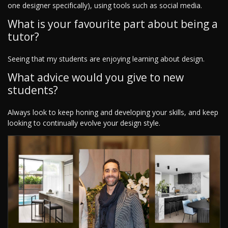
one designer specifically), using tools such as social media.
What is your favourite part about being a
tutor?
Seeing that my students are enjoying learning about design.
What advice would you give to new
students?
Always look to keep honing and developing your skills, and keep
looking to continually evolve your design style.