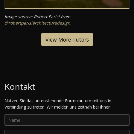
Image source: Robert Parisi from
@robertparisiarchitecturedesign
.
View More Tutors
Kontakt
Nutzen Sie das untenstehende Formular, um mit uns in
Verbindung zu treten. Wir melden uns zeitnah bei Ihnen.