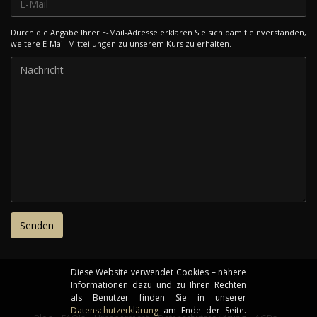
Durch die Angabe Ihrer E-Mail-Adresse erklären Sie sich damit einverstanden,
weitere E-Mail-Mitteilungen zu unserem Kurs zu erhalten.
Diese Website verwendet Cookies – nähere
Informationen dazu und zu Ihren Rechten
als Benutzer finden Sie in unserer
Datenschutzerklärung
am Ende der Seite.