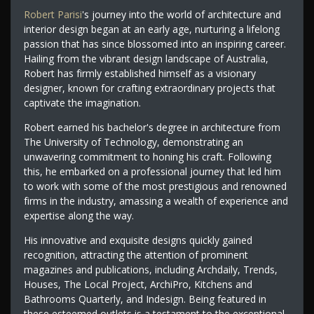
Robert Parisi
's journey into the world of architecture and
interior design began at an early age, nurturing a lifelong
passion that has since blossomed into an inspiring career.
Hailing from the vibrant design landscape of Australia,
Robert has firmly established himself as a visionary
designer, known for crafting extraordinary projects that
captivate the imagination.
Robert earned his bachelor's degree in architecture from
The University of Technology, demonstrating an
unwavering commitment to honing his craft. Following
this, he embarked on a professional journey that led him
to work with some of the most prestigious and renowned
firms in the industry, amassing a wealth of experience and
expertise along the way.
His innovative and exquisite designs quickly gained
recognition, attracting the attention of prominent
magazines and publications, including Archdaily, Trends,
Houses, The Local Project, ArchiPro, Kitchens and
Bathrooms Quarterly, and Indesign. Being featured in
these esteemed outlets is a testament to the exceptional