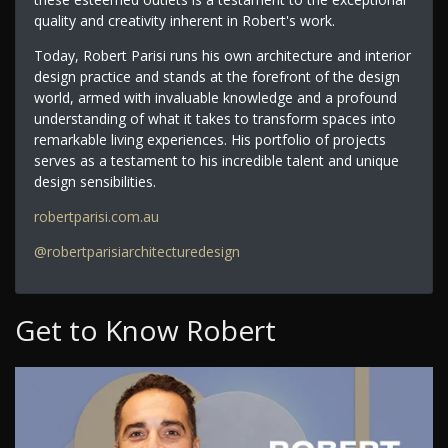
quality and creativity inherent in Robert's work.
Today, Robert Parisi runs his own architecture and interior
design practice and stands at the forefront of the design
world, armed with invaluable knowledge and a profound
understanding of what it takes to transform spaces into
remarkable living experiences. His portfolio of projects
serves as a testament to his incredible talent and unique
design sensibilities.
robertparisi.com.au
@robertparisiarchitecturedesign
Get to Know Robert