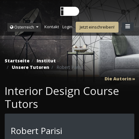
Kontakt
Login
Österreich
Jetzt einschreiben!
Startseite
Institut
Unsere Tutoren
Robert Parisi
Die Autorin
Interior Design Course
Tutors
Robert Parisi