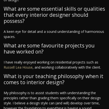
What are some essential skills or qualities
that every interior designer should
possess?
A keen eye for detail and a sound understanding of harmonious
spaces.
What are some favourite projects you
have worked on?
I have really enjoyed working on residential projects such as
Russell Lea House
, and working collaboratively with the client.
What is your teaching philosophy when it
comes to interior design?
My philosophy is to assist students with understanding the
principles rather than grading them specifically on their design
style. I believe a design style can (and will) develop over time,
however the foundation to everything is having a sound