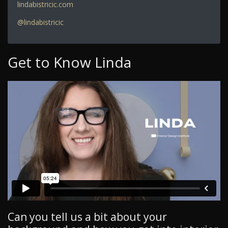
lindabistricic.com
@lindabistricic
Get to Know Linda
Can you tell us a bit about your