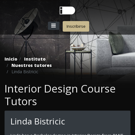
Inscribirse
Inicio
Instituto
Nuestros tutores
Linda Bistricic
Interior Design Course
Tutors
Linda Bistricic