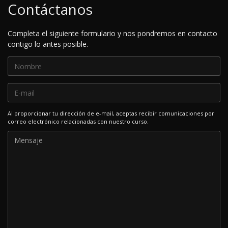
Contáctanos
Completa el siguiente formulario y nos pondremos en contacto
contigo lo antes posible.
Al proporcionar tu dirección de e-mail, aceptas recibir comunicaciones por
correo electrónico relacionadas con nuestro curso.