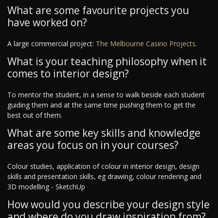
What are some favourite projects you
have worked on?
A large commercial project:
The Melbourne Casino Projects
.
What is your teaching philosophy when it
comes to interior design?
To mentor the student, in a sense to walk beside each student
guiding them and at the same time pushing them to get the
best out of them.
What are some key skills and knowledge
areas you focus on in your courses?
Colour studies, application of colour in interior design, design
skills and presentation skills, eg drawing, colour rendering and
3D modelling - SketchUp
How would you describe your design style
and where do you draw inspiration from?