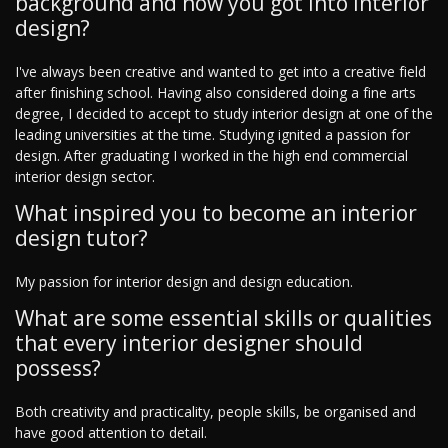
background and how you got into interior
design?
I've always been creative and wanted to get into a creative field
after finishing school. Having also considered doing a fine arts
degree, I decided to accept to study interior design at one of the
leading universities at the time. Studying ignited a passion for
design. After graduating I worked in the high end commercial
interior design sector.
What inspired you to become an interior
design tutor?
My passion for interior design and design education.
What are some essential skills or qualities
that every interior designer should
possess?
Both creativity and practicality, people skills, be organised and
have good attention to detail.