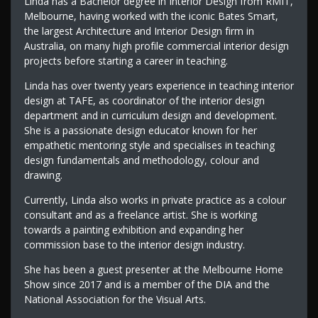
Linda has a Bachelor degree in Interior Design from RMIT,
Melbourne, having worked with the iconic Bates Smart,
the largest Architecture and Interior Design firm in
Australia, on many high profile commercial interior design
projects before starting a career in teaching.
Linda has over twenty years experience in teaching interior
design at TAFE, as coordinator of the interior design
department and in curriculum design and development.
She is a passionate design educator known for her
empathetic mentoring style and specialises in teaching
design fundamentals and methodology, colour and
drawing.
Currently, Linda also works in private practice as a colour
consultant and as a freelance artist. She is working
towards a painting exhibition and expanding her
commission base to the interior design industry.
She has been a guest presenter at the Melbourne Home
Show since 2017 and is a member of the DIA and the
National Association for the Visual Arts.