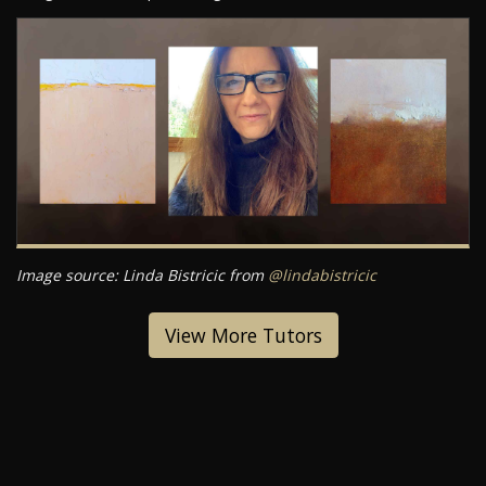
Image source: Linda Bistricic from
@lindabistricic
View More Tutors