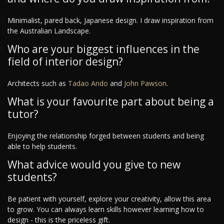
Minimalist, pared back, Japanese design. I draw inspiration from
the Australian Landscape.
Who are your biggest influences in the
field of interior design?
Architects such as
Tadao Ando
and
John Pawson
.
What is your favourite part about being a
tutor?
Enjoying the relationship forged between students and being
able to help students.
What advice would you give to new
students?
Be patient with yourself, explore your creativity, allow this area
to grow. You can always learn skills however learning how to
design - this is the priceless gift.