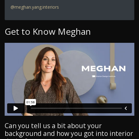
@meghan.yang.interiors
Get to Know Meghan
Can you tell us a bit about your
background and how you got into interior