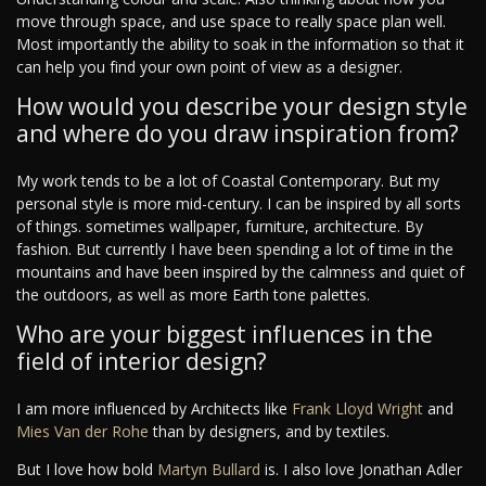
move through space, and use space to really space plan well.
Most importantly the ability to soak in the information so that it
can help you find your own point of view as a designer.
How would you describe your design style
and where do you draw inspiration from?
My work tends to be a lot of Coastal Contemporary. But my
personal style is more mid-century. I can be inspired by all sorts
of things. sometimes wallpaper, furniture, architecture. By
fashion. But currently I have been spending a lot of time in the
mountains and have been inspired by the calmness and quiet of
the outdoors, as well as more Earth tone palettes.
Who are your biggest influences in the
field of interior design?
I am more influenced by Architects like
Frank Lloyd Wright
and
Mies Van der Rohe
than by designers, and by textiles.
But I love how bold
Martyn Bullard
is. I also love Jonathan Adler