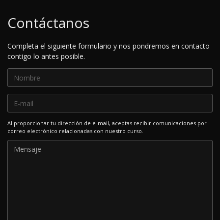
Contáctanos
Completa el siguiente formulario y nos pondremos en contacto
contigo lo antes posible.
Al proporcionar tu dirección de e-mail, aceptas recibir comunicaciones por
correo electrónico relacionadas con nuestro curso.