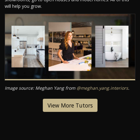
will help you grow.
Image source: Meghan Yang from
@meghan.yang.interiors
.
View More Tutors