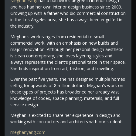
Meghan Yang
has a bachelor's degree in interior design
and has had her own interior design business since 2009.
Growing up with a father who did commercial construction
in the Los Angeles area, she has always been engulfed in
the industry.
Meghan's work ranges from residential to small
commercial work, with an emphasis on new builds and
major renovation. Although her personal design aesthetic
is clean contemporary, she loves layering styles and
always represents the client's personal taste in their space.
She finds inspiration from art, fashion, and travelling.
Over the past five years, she has designed multiple homes
selling for upwards of 8 million dollars. Meghan's work on
these types of projects has broadened her already vast
knowledge of codes, space planning, materials, and full
service design.
Meghan is excited to share her experience in design and
working with contractors and architects with our students.
meghanyang.com