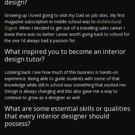
design?
Growing up I loved going to visit my Dad on job sites. My first
magazine subscription in middle school was to
Architectural
Digest
. When I decided to get out of a travelling sales career I
knew there was no better career worth going back to school for
the one I'd always had a passion for.
What inspired you to become an interior
design tutor?
Looking back I see how much of this business is hands-on
experience. Being able to guide students with some of that
knowledge while still in school was something that excited me.
Design is always changing and this also gave me a way to
continue to grow as a designer as well.
What are some essential skills or qualities
that every interior designer should
possess?