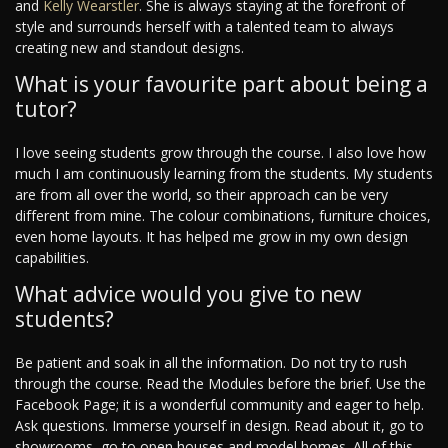
and
Kelly Wearstler
. She is always staying at the forefront of
style and surrounds herself with a talented team to always
creating new and standout designs.
What is your favourite part about being a
tutor?
I love seeing students grow through the course. I also love how
much I am continuously learning from the students. My students
are from all over the world, so their approach can be very
different from mine. The colour combinations, furniture choices,
even home layouts. It has helped me grow in my own design
capabilities.
What advice would you give to new
students?
Be patient and soak in all the information. Do not try to rush
through the course. Read the Modules before the brief. Use the
Facebook Page; it is a wonderful community and eager to help.
Ask questions. Immerse yourself in design. Read about it, go to
showrooms, go to open houses and model homes. All of this