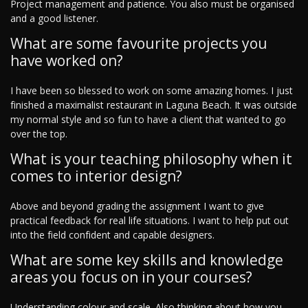
Project management and patience. You also must be organised
and a good listener.
What are some favourite projects you
have worked on?
I have been so blessed to work on some amazing homes. I just
finished a maximalist restaurant in Laguna Beach. It was outside
my normal style and so fun to have a client that wanted to go
over the top.
What is your teaching philosophy when it
comes to interior design?
Above and beyond grading the assignment I want to give
practical feedback for real life situations. I want to help put out
into the field confident and capable designers.
What are some key skills and knowledge
areas you focus on in your courses?
Understanding colour and scale. Also thinking about how you