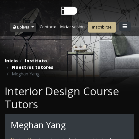
Contacto
Iniciar sesión
Bolivia
Inscribirse
Inicio
Instituto
Nuestros tutores
Meghan Yang
Interior Design Course
Tutors
Meghan Yang