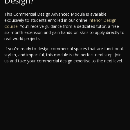
Design?
This Commercial Design Advanced Module is available
exclusively to students enrolled in our online
Interior Design
Course
. You’ll receive guidance from a dedicated tutor, a free
six-month extension and gain hands-on skills to apply directly to
real-world projects.
If you’re ready to design commercial spaces that are functional,
stylish, and impactful, this module is the perfect next step. Join
us and take your commercial design expertise to the next level.