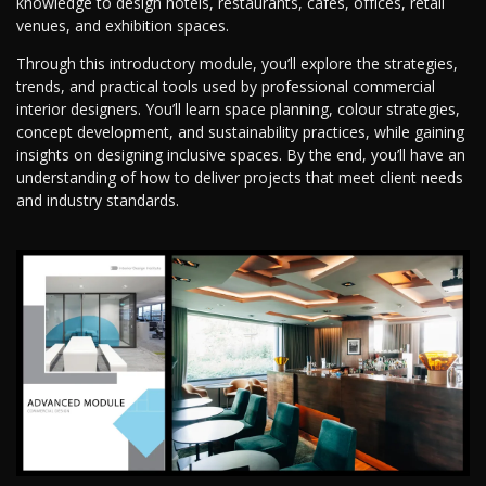
knowledge to design hotels, restaurants, cafes, offices, retail
venues, and exhibition spaces.
Through this introductory module, you’ll explore the strategies,
trends, and practical tools used by professional commercial
interior designers. You’ll learn space planning, colour strategies,
concept development, and sustainability practices, while gaining
insights on designing inclusive spaces. By the end, you’ll have an
understanding of how to deliver projects that meet client needs
and industry standards.