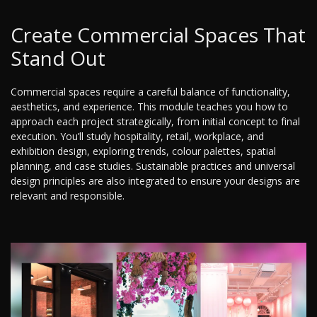
Create Commercial Spaces That
Stand Out
Commercial spaces require a careful balance of functionality,
aesthetics, and experience. This module teaches you how to
approach each project strategically, from initial concept to final
execution. You’ll study hospitality, retail, workplace, and
exhibition design, exploring trends, colour palettes, spatial
planning, and case studies. Sustainable practices and universal
design principles are also integrated to ensure your designs are
relevant and responsible.