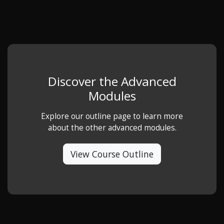
Discover the Advanced
Modules
Explore our outline page to learn more
about the other advanced modules.
View Course Outline