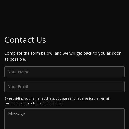
Contact Us
Complete the form below, and we will get back to you as soon
as possible.
By providing your email address, you agree to receive further email
communication relating to our course.