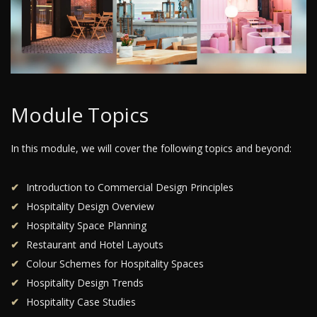
Module Topics
In this module, we will cover the following topics and beyond:
Introduction to Commercial Design Principles
Hospitality Design Overview
Hospitality Space Planning
Restaurant and Hotel Layouts
Colour Schemes for Hospitality Spaces
Hospitality Design Trends
Hospitality Case Studies