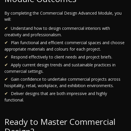
By completing the Commercial Design Advanced Module, you
will:
Understand how to design commercial interiors with
creativity and professionalism.
Plan functional and efficient commercial spaces and choose
appropriate materials and colours for each project.
Respond effectively to client needs and project briefs.
Apply current design trends and sustainable practices in
commercial settings.
Gain confidence to undertake commercial projects across
hospitality, retail, workplace, and exhibition environments.
Deliver designs that are both impressive and highly
functional.
Ready to Master Commercial