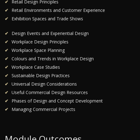
Retail Design Principles
Retail Environments and Customer Experience
Exhibition Spaces and Trade Shows
Design Events and Experiential Design
Workplace Design Principles
Workplace Space Planning
Colours and Trends in Workplace Design
Workplace Case Studies
Sustainable Design Practices
Universal Design Considerations
Useful Commercial Design Resources
Phases of Design and Concept Development
Managing Commercial Projects
Module Outcomes