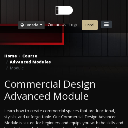
Contact Us
Login
Canada
Enrol
Home
Course
Advanced Modules
Module
Commercial Design
Advanced Module
Learn how to create commercial spaces that are functional,
stylish, and unforgettable. Our Commercial Design Advanced
Module is suited for beginners and equips you with the skills and