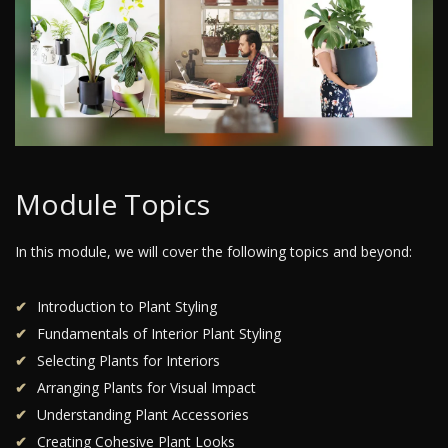
Module Topics
In this module, we will cover the following topics and beyond:
Introduction to Plant Styling
Fundamentals of Interior Plant Styling
Selecting Plants for Interiors
Arranging Plants for Visual Impact
Understanding Plant Accessories
Creating Cohesive Plant Looks