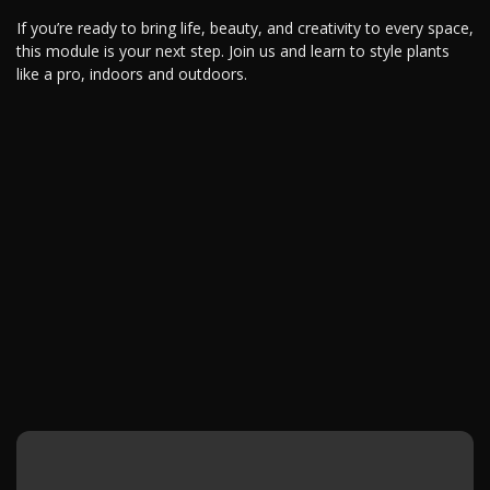
If you’re ready to bring life, beauty, and creativity to every space,
this module is your next step. Join us and learn to style plants
like a pro, indoors and outdoors.