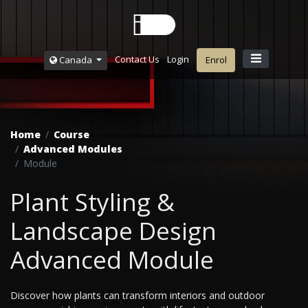
Contact Us
Login
Canada
Enrol
Home
Course
Advanced Modules
Module
Plant Styling &
Landscape Design
Advanced Module
Discover how plants can transform interiors and outdoor