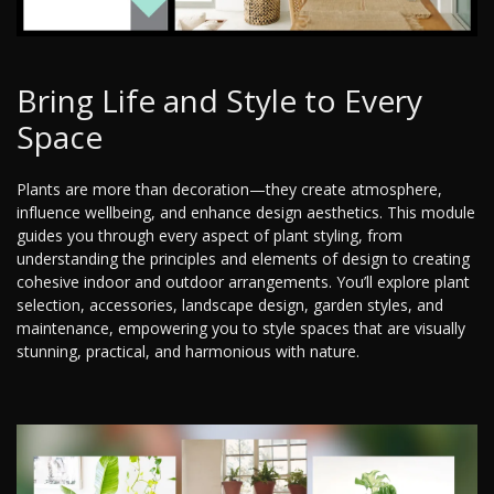
Bring Life and Style to Every
Space
Plants are more than decoration—they create atmosphere,
influence wellbeing, and enhance design aesthetics. This module
guides you through every aspect of plant styling, from
understanding the principles and elements of design to creating
cohesive indoor and outdoor arrangements. You’ll explore plant
selection, accessories, landscape design, garden styles, and
maintenance, empowering you to style spaces that are visually
stunning, practical, and harmonious with nature.