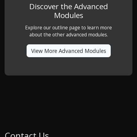
Discover the Advanced
Modules
Explore our outline page to learn more
about the other advanced modules.
View More Advanced Modules
Contact Us