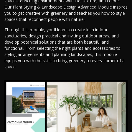
spaces, enriching environments with life, texture, and colour.
Our Plant Styling & Landscape Design Advanced Module inspires
you to get creative with greenery and teaches you how to style
spaces that reconnect people with nature.
Through this module, you’ll learn to create lush indoor
sanctuaries, design practical and inviting outdoor areas, and
develop botanical solutions that are both beautiful and
functional. From selecting the right plants and accessories to
styling arrangements and planning landscapes, this module
equips you with the skills to bring greenery to every corner of a
space.