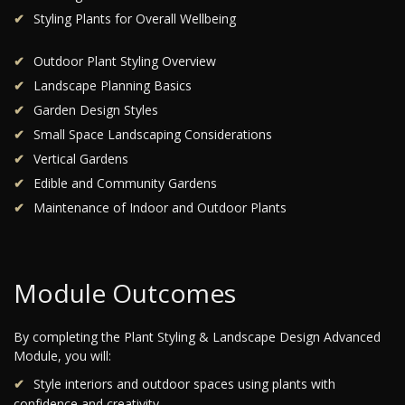
Styling Plants for Overall Wellbeing
Outdoor Plant Styling Overview
Landscape Planning Basics
Garden Design Styles
Small Space Landscaping Considerations
Vertical Gardens
Edible and Community Gardens
Maintenance of Indoor and Outdoor Plants
Module Outcomes
By completing the Plant Styling & Landscape Design Advanced
Module, you will:
Style interiors and outdoor spaces using plants with
confidence and creativity.