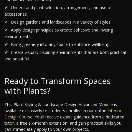
Understand plant selection, arrangement, and use of
accessories.
Design gardens and landscapes in a variety of styles.
Apply design principles to create cohesive and inviting
environments.
Bring greenery into any space to enhance wellbeing.
Create visually inspiring environments that are both practical
and beautiful.
Ready to Transform Spaces
with Plants?
This Plant Styling & Landscape Design Advanced Module is
available exclusively to students enrolled in our online
Interior
Design Course
. You’ll receive expert guidance from a dedicated
tutor, a free six-month extension, and gain practical skills you
can immediately apply to your own projects.