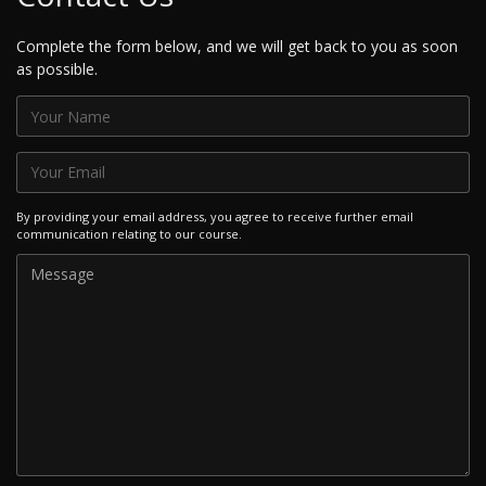
Complete the form below, and we will get back to you as soon
as possible.
By providing your email address, you agree to receive further email
communication relating to our course.