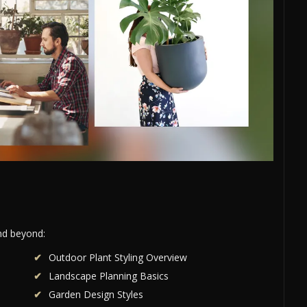
and beyond:
Outdoor Plant Styling Overview
Landscape Planning Basics
Garden Design Styles