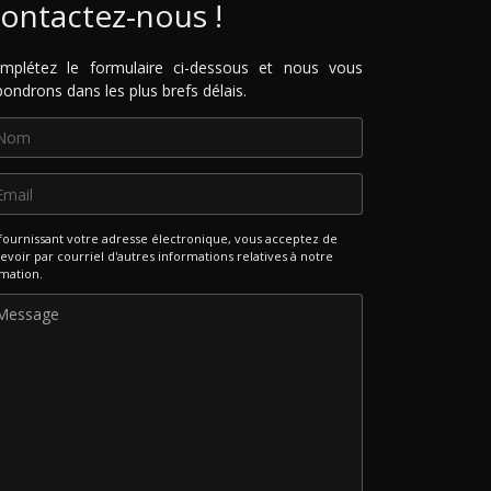
ontactez-nous !
mplétez le formulaire ci-dessous et nous vous
pondrons dans les plus brefs délais.
fournissant votre adresse électronique, vous acceptez de
evoir par courriel d'autres informations relatives à notre
mation.