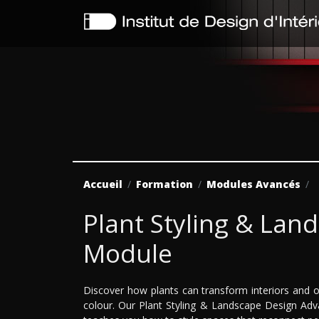
Accueil
Formation
Modules Avancés
Plant Styling & La
Module
Discover how plants can transform interiors and o
colour. Our Plant Styling & Landscape Design Adv