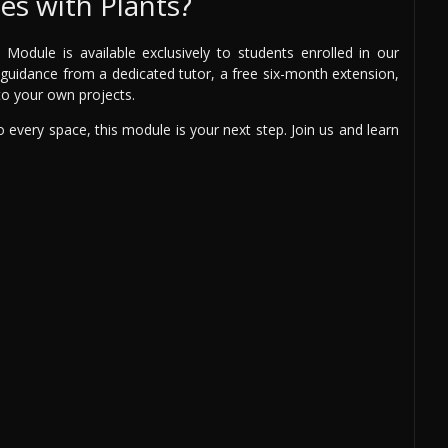
s with Plants?
odule is available exclusively to students enrolled in our
rt guidance from a dedicated tutor, a free six-month extension,
 to your own projects.
 to every space, this module is your next step. Join us and learn