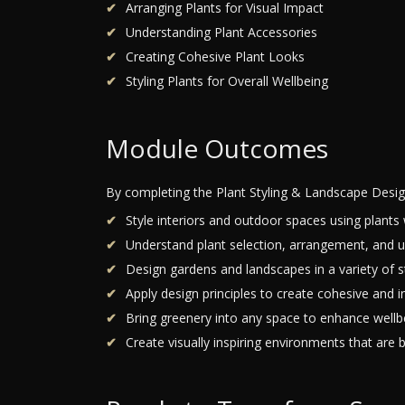
Arranging Plants for Visual Impact
Understanding Plant Accessories
Creating Cohesive Plant Looks
Styling Plants for Overall Wellbeing
Module Outcomes
By completing the Plant Styling & Landscape Desig
Style interiors and outdoor spaces using plants 
Understand plant selection, arrangement, and u
Design gardens and landscapes in a variety of st
Apply design principles to create cohesive and i
Bring greenery into any space to enhance wellb
Create visually inspiring environments that are b