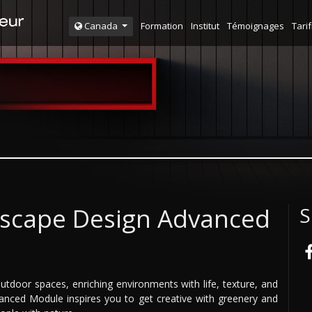
Formation
Institut
Témoignages
Tarif
Canada
ndscape Design Advanced
S
utdoor spaces, enriching environments with life, texture, and
anced Module inspires you to get creative with greenery and