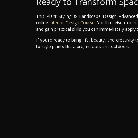
Ready to Transform Space
This Plant Styling & Landscape Design Advanced M
online
Interior Design Course
. You’ll receive expe
and gain practical skills you can immediately apply
If you’re ready to bring life, beauty, and creativity
to style plants like a pro, indoors and outdoors.