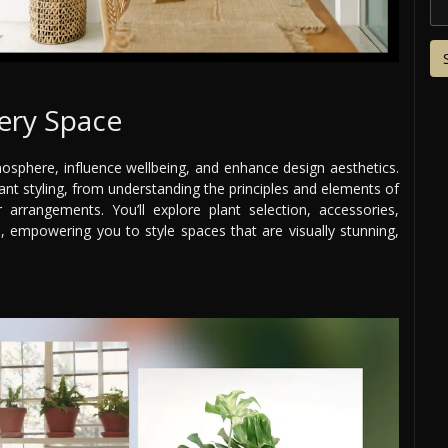
very Space
sphere, influence wellbeing, and enhance design aesthetics.
nt styling, from understanding the principles and elements of
arrangements. You’ll explore plant selection, accessories,
, empowering you to style spaces that are visually stunning,