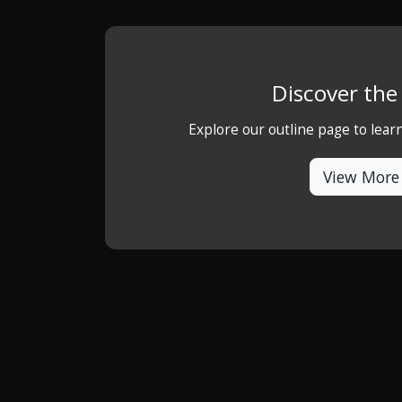
Discover th
Explore our outline page to lea
View More