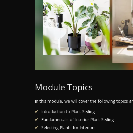
Module Topics
In this module, we will cover the following topics 
Introduction to Plant Styling
Fundamentals of Interior Plant Styling
Selecting Plants for Interiors