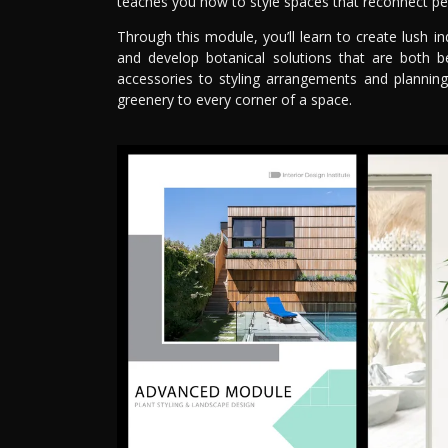
teaches you how to style spaces that reconnect pe
Through this module, you’ll learn to create lush in
and develop botanical solutions that are both be
accessories to styling arrangements and planning
greenery to every corner of a space.