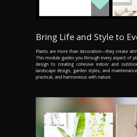
Bring Life and Style to E
Plants are more than decoration—they create atmo
This module guides you through every aspect of pla
design to creating cohesive indoor and outdoor 
landscape design, garden styles, and maintenance
practical, and harmonious with nature.