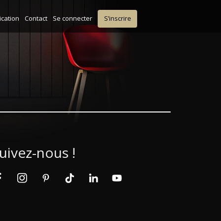
ication
Contact
Se connecter
S’inscrire
uivez-nous !