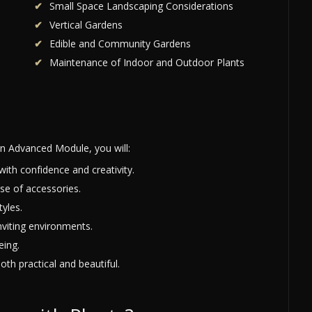
Small Space Landscaping Considerations
Vertical Gardens
Edible and Community Gardens
Maintenance of Indoor and Outdoor Plants
n Advanced Module, you will:
with confidence and creativity.
se of accessories.
yles.
nviting environments.
eing.
oth practical and beautiful.