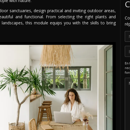
ople with nature.
C
door sanctuaries, design practical and inviting outdoor areas,
autiful and functional. From selecting the right plants and
Co
 landscapes, this module equips you with the skills to bring
ré
En 
rec
for