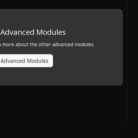
e Advanced Modules
rn more about the other advanced modules.
 Advanced Modules