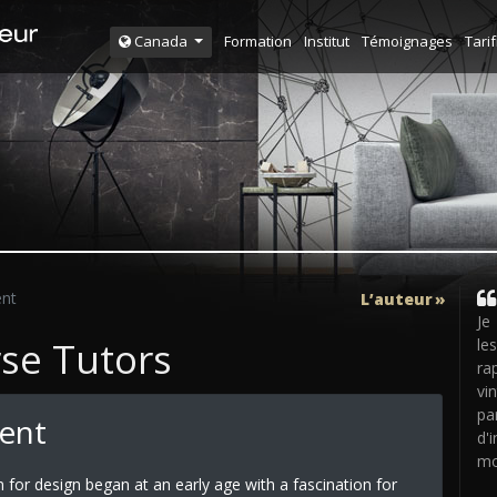
Formation
Institut
Témoignages
Tarif
Canada
ent
L’auteur
Je
rse Tutors
le
ra
vi
pa
Tent
d'
mo
n for design began at an early age with a fascination for