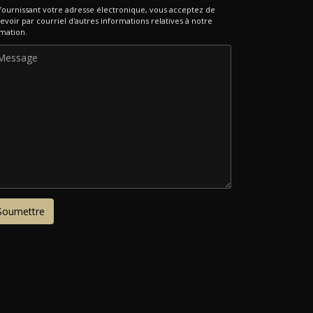
fournissant votre adresse électronique, vous acceptez de
evoir par courriel d'autres informations relatives à notre
mation.