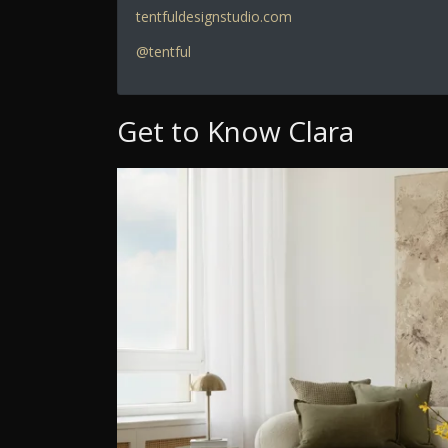
tentfuldesignstudio.com
@tentful
Get to Know Clara