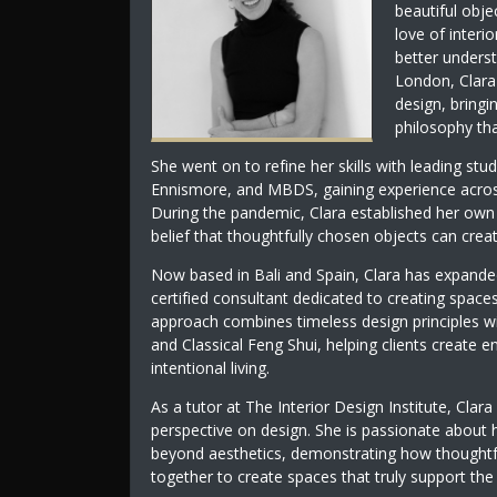
beautiful obje
love of interi
better underst
London, Clara
design, bringi
philosophy tha
She went on to refine her skills with leading stu
Ennismore, and MBDS, gaining experience across r
During the pandemic, Clara established her own d
belief that thoughtfully chosen objects can crea
Now based in Bali and Spain, Clara has expanded
certified consultant dedicated to creating spaces
approach combines timeless design principles wi
and Classical Feng Shui, helping clients create
intentional living.
As a tutor at The Interior Design Institute, Clara
perspective on design. She is passionate about 
beyond aesthetics, demonstrating how thoughtful
together to create spaces that truly support th