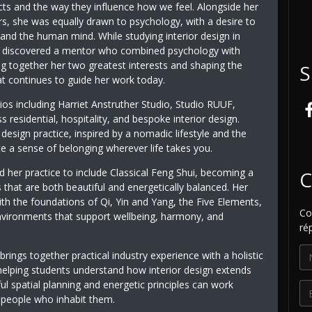
cts and the way they influence how we feel. Alongside her
ors, she was equally drawn to psychology, with a desire to
and the human mind. While studying interior design in
 discovered a mentor who combined psychology with
ng together her two greatest interests and shaping the
S
t continues to guide her work today.
dios including Harriet Anstruther Studio, Studio RUUF,
esidential, hospitality, and bespoke interior design.
esign practice, inspired by a nomadic lifestyle and the
te a sense of belonging wherever life takes you.
 her practice to include Classical Feng Shui, becoming a
C
 that are both beautiful and energetically balanced. Her
th the foundations of Qi, Yin and Yang, the Five Elements,
Co
 environments that support wellbeing, harmony, and
ré
 brings together practical industry experience with a holistic
helping students understand how interior design extends
 spatial planning and energetic principles can work
e people who inhabit them.