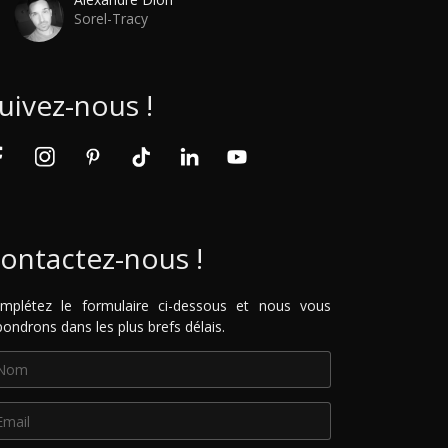
Sorel-Tracy
uivez-nous !
ontactez-nous !
mplétez le formulaire ci-dessous et nous vous
pondrons dans les plus brefs délais.