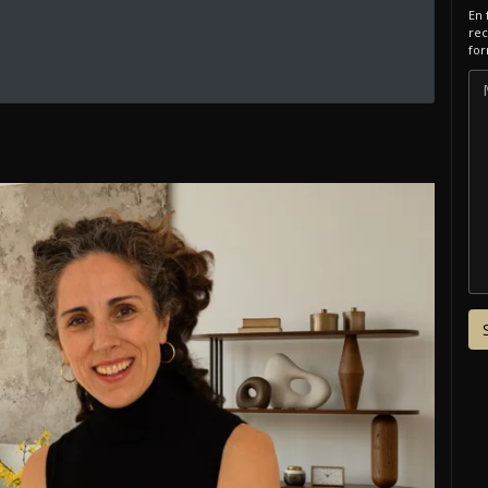
En 
rec
for