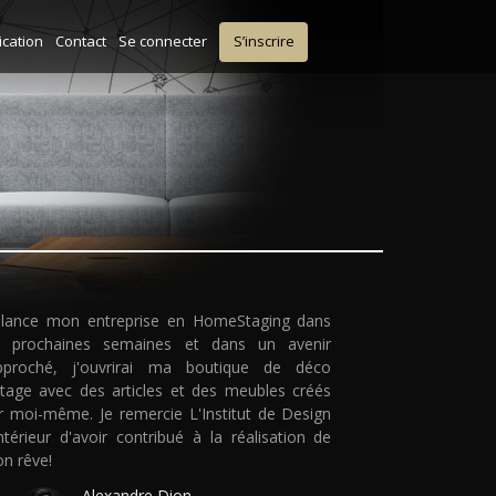
ication
Contact
Se connecter
S’inscrire
 lance mon entreprise en HomeStaging dans
s prochaines semaines et dans un avenir
pproché, j'ouvrirai ma boutique de déco
ntage avec des articles et des meubles créés
r moi-même. Je remercie L'Institut de Design
intérieur d'avoir contribué à la réalisation de
n rêve!
Alexandre Dion