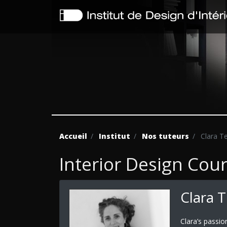
Accueil
Institut
Nos tuteurs
Clara T
Interior Design Cou
Clara 
Clara’s passio