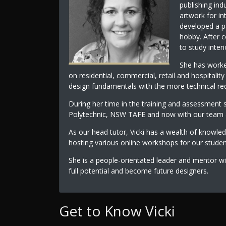
publishing ind
artwork for in
developed a pa
hobby. After c
to study inter
She has worked
on residential, commercial, retail and hospitalit
design fundamentals with the more technical req
During her time in the training and assessment 
Polytechnic, NSW TAFE and now with our team at
As our head tutor, Vicki has a wealth of knowle
hosting various online workshops for our stude
She is a people-orientated leader and mentor wi
full potential and become future designers.
Get to Know Vicki