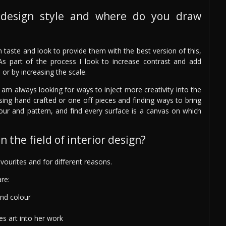
design style and where do you draw
wn taste and look to provide them with the best version of this,
As part of the process I look to increase contrast and add
e or by increasing the scale.
 am always looking for ways to inject more creativity into the
sing hand crafted or one off pieces and finding ways to bring
olour and pattern, and find every surface is a canvas on which
 the field of interior design?
ourites and for different reasons.
re:
and colour
es art into her work