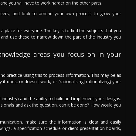
and you will have to work harder on the other parts.
peers, and look to amend your own process to grow your
 a place for everyone. The key is to find the subjects that you
 and use these to narrow down the part of the industry you
knowledge areas you focus on in your
nd practice using this to process information. This may be as
t does, or doesn't work, or {rationalising|rationalizing} your
 industry) and the ability to build and implement your designs.
ssionals and ask the question, can it be done? How would you
unication, make sure the information is clear and easily
ings, a specification schedule or client presentation boards,