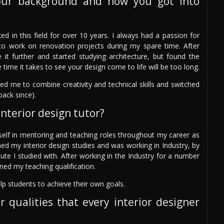
our background and how you got into
ed in this field for over 10 years. I always had a passion for
st to work on renovation projects during my spare time. After
it further and started studying architecture, but found the
 time it takes to see your design come to life will be too long.
wed me to combine creativity and technical skills and switched
back since).
nterior design tutor?
self in mentoring and teaching roles throughout my career as
hed my interior design studies and was working in Industry, by
ute I studied with. After working in the Industry for a number
ned my teaching qualification.
lp students to achieve their own goals.
r qualities that every interior designer