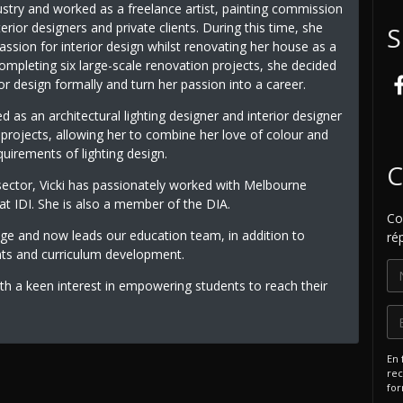
ustry and worked as a freelance artist, painting commission
terior designers and private clients. During this time, she
S
ssion for interior design whilst renovating her house as a
ompleting six large-scale renovation projects, she decided
ior design formally and turn her passion into a career.
 as an architectural lighting designer and interior designer
y projects, allowing her to combine her love of colour and
uirements of lighting design.
C
sector, Vicki has passionately worked with Melbourne
 IDI. She is also a member of the DIA.
Co
dge and now leads our education team, in addition to
ré
nts and curriculum development.
th a keen interest in empowering students to reach their
En 
rec
for