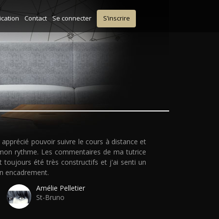
ication
Contact
Se connecter
S’inscrire
ai apprécié pouvoir suivre le cours à distance et
mon rythme. Les commentaires de ma tutrice
t toujours été très constructifs et j'ai senti un
n encadrement.
Amélie Pelletier
St-Bruno