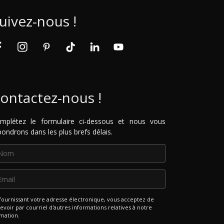
uivez-nous !
ontactez-nous !
mplétez le formulaire ci-dessous et nous vous
pondrons dans les plus brefs délais.
fournissant votre adresse électronique, vous acceptez de
evoir par courriel d'autres informations relatives à notre
mation.