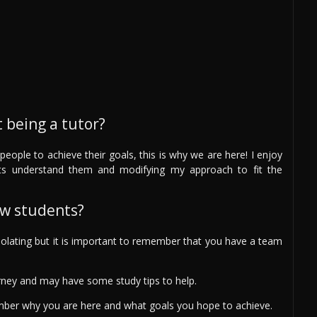
 being a tutor?
people to achieve their goals, this is why we are here! I enjoy
ts understand them and modifying my approach to fit the
ew students?
solating but it is important to remember that you have a team
rney and may have some study tips to help.
ember why you are here and what goals you hope to achieve.