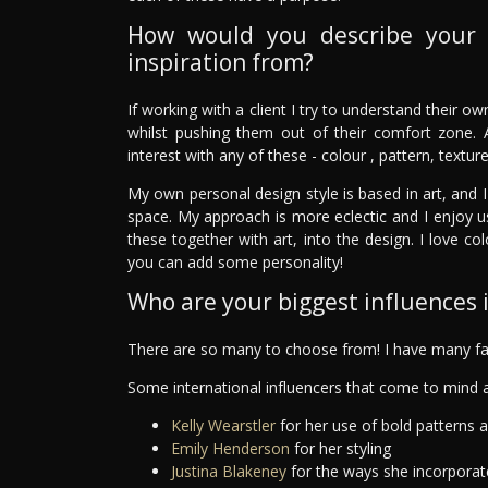
How would you describe your 
inspiration from?
If working with a client I try to understand their o
whilst pushing them out of their comfort zone. 
interest with any of these - colour , pattern, textur
My own personal design style is based in art, and I
space. My approach is more eclectic and I enjoy u
these together with art, into the design. I love c
you can add some personality!
Who are your biggest influences in
There are so many to choose from! I have many fav
Some international influencers that come to mind a
Kelly Wearstler
for her use of bold patterns 
Emily Henderson
for her styling
Justina Blakeney
for the ways she incorporat