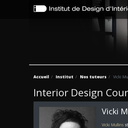
Accueil
Institut
Nos tuteurs
Vicki Mu
Interior Design Cou
Vicki M
Vicki Mullins
st