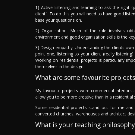
1) Active listening and learning to ask the right 
client". To do this you will need to have good liste
base your questions on.
2) Organisation. Much of the role involves obta
environment and good organisation skills is the key
3) Design empathy. Understanding the clients own t
point one, listening to your client (really listen
Working on residential projects is particularly imp
themselves in the design.
What are some favourite project
My favourite projects were commercial interiors a
allow you to be more creative than in a residential 
Some residential projects stand out for me and t
converted churches, warehouses and architect desi
What is your teaching philosophy