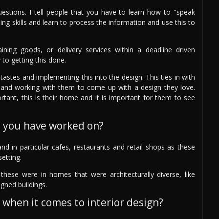
questions. I tell people that you have to learn how to "speak
ning skills and learn to process the information and use this to
ining goods, or delivery services within a deadline driven
 to getting this done.
astes and implementing this into the design. This ties in with
ing) and working with them to come up with a design they love.
ortant, this is their home and it is important for them to see
s you have worked on?
nd in particular cafes, restaurants and retail shops as these
setting.
hese were in homes that were architecturally diverse, like
gned buildings.
 when it comes to interior design?