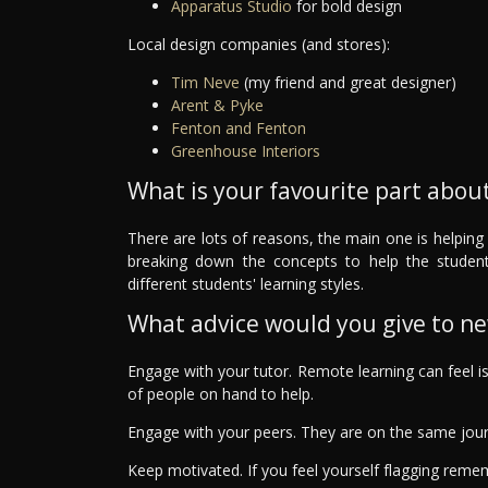
Apparatus Studio
for bold design
Local design companies (and stores):
Tim Neve
(my friend and great designer)
Arent & Pyke
Fenton and Fenton
Greenhouse Interiors
What is your favourite part about
There are lots of reasons, the main one is helping 
breaking down the concepts to help the studen
different students' learning styles.
What advice would you give to n
Engage with your tutor. Remote learning can feel i
of people on hand to help.
Engage with your peers. They are on the same jou
Keep motivated. If you feel yourself flagging rem