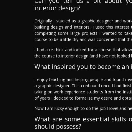
Can you tell us a bit about y
interior design?
Originally I studied as a graphic designer and work
building design and interiors, I used this intere
completing some large projects I wanted to take 
course to be a little dry and was concerned that the
I had a re-think and looked for a course that allo
the course to interior design (and have not looked 
What inspired you to become an i
I enjoy teaching and helping people and found my
a graphic designer. This continued once I had finis
taking on work experience students from the Instit
of years I decided to formalise my desire and obtai
Now I am lucky enough to do the job I love! and he
What are some essential skills o
should possess?