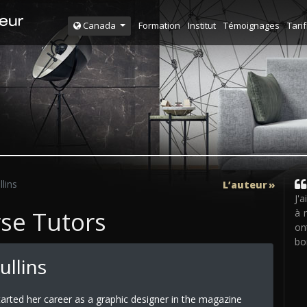
Formation
Institut
Témoignages
Tarif
Canada
llins
L’auteur
J'
rse Tutors
à 
on
bo
ullins
arted her career as a graphic designer in the magazine