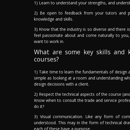
1) Learn to understand your strengths, and underst
2) Be open to feedback from your tutors and 
knowledge and skills.
3) Know that the industry is so diverse and there is
feel passionate about and come naturally to you,
want to work in.
What are some key skills and 
courses?
1) Take time to learn the fundamentals of design a
simple as looking at a room and understanding why i
design decisions with a client.
2) Respect the technical aspects of the course (and
Know when to consult the trade and service profe
do it?
3) Visual communication. Like any form of comm
understood. This may in the form of technical draw
each of these have a purpose.