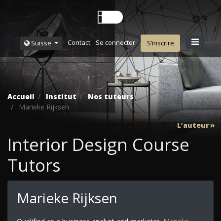
Contact
Se connecter
Suisse
S’inscrire
Accueil
Institut
Nos tuteurs
Marieke Rijksen
L’auteur
Interior Design Course
Tutors
Marieke Rijksen