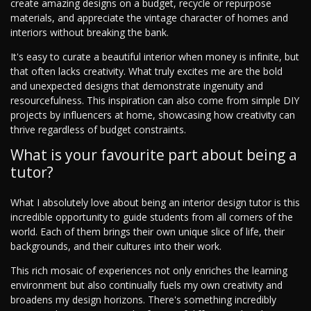
create amazing designs on a budget, recycle or repurpose
materials, and appreciate the vintage character of homes and
interiors without breaking the bank.
It's easy to curate a beautiful interior when money is infinite, but
that often lacks creativity. What truly excites me are the bold
and unexpected designs that demonstrate ingenuity and
resourcefulness. This inspiration can also come from simple DIY
projects by influencers at home, showcasing how creativity can
thrive regardless of budget constraints.
What is your favourite part about being a
tutor?
What I absolutely love about being an interior design tutor is this
incredible opportunity to guide students from all corners of the
world. Each of them brings their own unique slice of life, their
backgrounds, and their cultures into their work.
This rich mosaic of experiences not only enriches the learning
environment but also continually fuels my own creativity and
broadens my design horizons. There's something incredibly