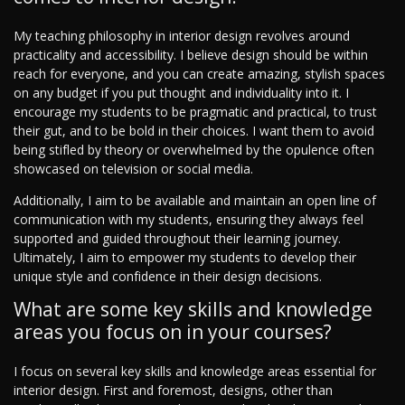
My teaching philosophy in interior design revolves around
practicality and accessibility. I believe design should be within
reach for everyone, and you can create amazing, stylish spaces
on any budget if you put thought and individuality into it. I
encourage my students to be pragmatic and practical, to trust
their gut, and to be bold in their choices. I want them to avoid
being stifled by theory or overwhelmed by the opulence often
showcased on television or social media.
Additionally, I aim to be available and maintain an open line of
communication with my students, ensuring they always feel
supported and guided throughout their learning journey.
Ultimately, I aim to empower my students to develop their
unique style and confidence in their design decisions.
What are some key skills and knowledge
areas you focus on in your courses?
I focus on several key skills and knowledge areas essential for
interior design. First and foremost, designs, other than