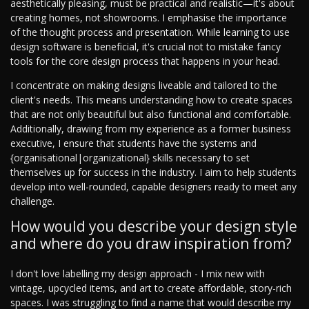
aesthetically pleasing, must be practical and realistic—it's about
creating homes, not showrooms. I emphasise the importance
of the thought process and presentation. While learning to use
design software is beneficial, it's crucial not to mistake fancy
tools for the core design process that happens in your head.
I concentrate on making designs liveable and tailored to the
client's needs. This means understanding how to create spaces
that are not only beautiful but also functional and comfortable.
Additionally, drawing from my experience as a former business
executive, I ensure that students have the systems and
{organisational|organizational} skills necessary to set
themselves up for success in the industry. I aim to help students
develop into well-rounded, capable designers ready to meet any
challenge.
How would you describe your design style
and where do you draw inspiration from?
I don't love labelling my design approach - I mix new with
vintage, upcycled items, and art to create affordable, story-rich
spaces. I was struggling to find a name that would describe my