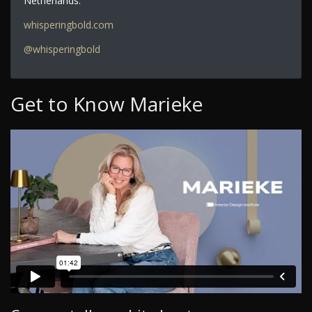
Netherlands.
whisperingbold.com
@whisperingbold
Get to Know Marieke