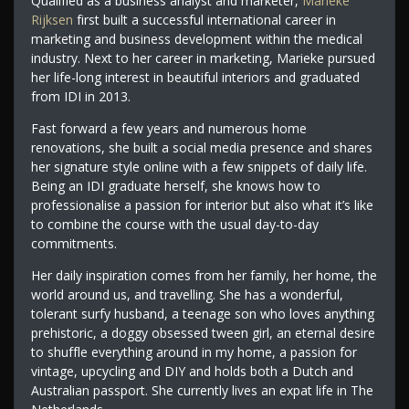
Qualified as a business analyst and marketer,
Marieke
Rijksen
first built a successful international career in
marketing and business development within the medical
industry. Next to her career in marketing, Marieke pursued
her life-long interest in beautiful interiors and graduated
from IDI in 2013.
Fast forward a few years and numerous home
renovations, she built a social media presence and shares
her signature style online with a few snippets of daily life.
Being an IDI graduate herself, she knows how to
professionalise a passion for interior but also what it’s like
to combine the course with the usual day-to-day
commitments.
Her daily inspiration comes from her family, her home, the
world around us, and travelling. She has a wonderful,
tolerant surfy husband, a teenage son who loves anything
prehistoric, a doggy obsessed tween girl, an eternal desire
to shuffle everything around in my home, a passion for
vintage, upcycling and DIY and holds both a Dutch and
Australian passport. She currently lives an expat life in The