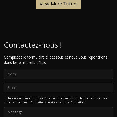
View More Tutors
Contactez-nous !
Complétez le formulaire ci-dessous et nous vous répondrons
dans les plus brefs délais.
En fournissant votre adresse électronique, vous acceptez de recevoir par
courriel d'autres informations relatives à notre formation.