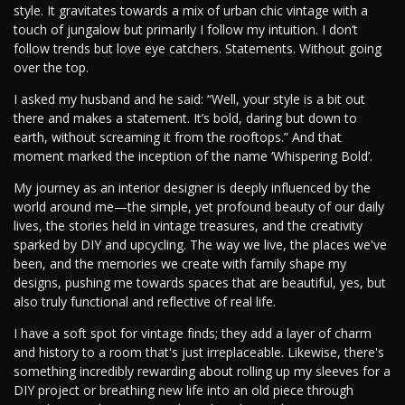
style. It gravitates towards a mix of urban chic vintage with a
touch of jungalow but primarily I follow my intuition. I don’t
follow trends but love eye catchers. Statements. Without going
over the top.
I asked my husband and he said: “Well, your style is a bit out
there and makes a statement. It’s bold, daring but down to
earth, without screaming it from the rooftops.” And that
moment marked the inception of the name ‘Whispering Bold’.
My journey as an interior designer is deeply influenced by the
world around me—the simple, yet profound beauty of our daily
lives, the stories held in vintage treasures, and the creativity
sparked by DIY and upcycling. The way we live, the places we've
been, and the memories we create with family shape my
designs, pushing me towards spaces that are beautiful, yes, but
also truly functional and reflective of real life.
I have a soft spot for vintage finds; they add a layer of charm
and history to a room that's just irreplaceable. Likewise, there's
something incredibly rewarding about rolling up my sleeves for a
DIY project or breathing new life into an old piece through