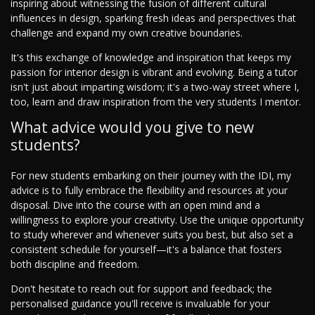
inspiring about witnessing the fusion of different cultural
influences in design, sparking fresh ideas and perspectives that
challenge and expand my own creative boundaries.
It's this exchange of knowledge and inspiration that keeps my
passion for interior design is vibrant and evolving. Being a tutor
isn't just about imparting wisdom; it's a two-way street where I,
too, learn and draw inspiration from the very students I mentor.
What advice would you give to new
students?
For new students embarking on their journey with the IDI, my
advice is to fully embrace the flexibility and resources at your
disposal. Dive into the course with an open mind and a
willingness to explore your creativity. Use the unique opportunity
to study wherever and whenever suits you best, but also set a
consistent schedule for yourself—it's a balance that fosters
both discipline and freedom.
Don't hesitate to reach out for support and feedback; the
personalised guidance you'll receive is invaluable for your