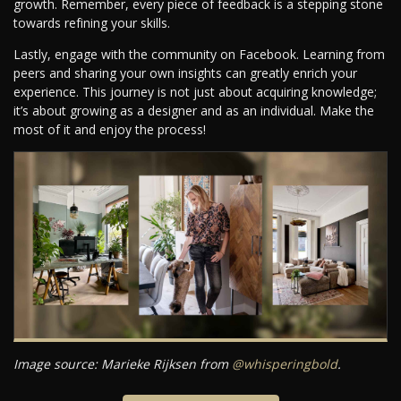
growth. Remember, every piece of feedback is a stepping stone
towards refining your skills.
Lastly, engage with the community on Facebook. Learning from
peers and sharing your own insights can greatly enrich your
experience. This journey is not just about acquiring knowledge;
it’s about growing as a designer and as an individual. Make the
most of it and enjoy the process!
Image source: Marieke Rijksen from
@whisperingbold
.