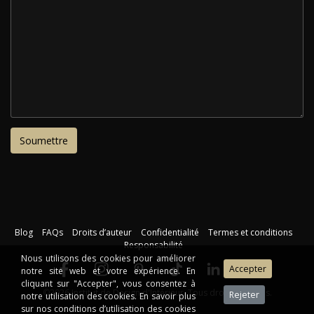
Blog
FAQs
Droits d’auteur
Confidentialité
Termes et conditions
Responsabilité
Nous utilisons des cookies pour améliorer
notre site web et votre expérience. En
cliquant sur "Accepter", vous consentez à
©2026 Institut de Design d'Intérieur. Tous droits réservés.
notre utilisation des cookies. En savoir plus
sur nos conditions d’utilisation des cookies