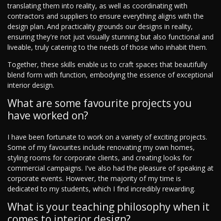
translating them into reality, as well as coordinating with
contractors and suppliers to ensure everything aligns with the
design plan. And practicality grounds our designs in reality,
ensuring they're not just visually stunning but also functional and
liveable, truly catering to the needs of those who inhabit them.
Together, these skills enable us to craft spaces that beautifully
blend form with function, embodying the essence of exceptional
interior design.
What are some favourite projects you
have worked on?
I have been fortunate to work on a variety of exciting projects.
Some of my favourites include renovating my own homes,
styling rooms for corporate clients, and creating looks for
commercial campaigns. I've also had the pleasure of speaking at
corporate events. However, the majority of my time is
dedicated to my students, which I find incredibly rewarding.
What is your teaching philosophy when it
comes to interior design?