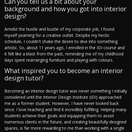
Can you tell us a bit about your
background and how you got into interior
design?
Amidst the hustle and bustle of my corporate job, I found
myself yearning for a creative outlet. Despite my hectic
schedule, I couldn't shake the desire to dive into something
artistic. So, about 11 years ago, I enrolled in the IDI course and
it felt like a blast from the past, reminding me of my childhood
days spent rearranging furniture and playing with colours.
What inspired you to become an interior
design tutor?
Becoming an interior design tutor was never something I initially
considered until the Interior Design Institute (IDI) approached
me as a former student. However, I have never looked back
since. I love teaching and find it incredibly fulfilling. Helping many
students achieve their goals and equipping them to assist
numerous clients in the future, and creating beautifully designed
spaces, is far more rewarding to me than working with a single