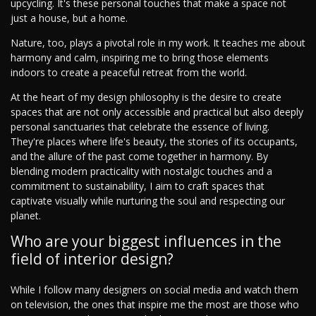
upcycling. It's these personal touches that make a space not
just a house, but a home.
Nature, too, plays a pivotal role in my work. It teaches me about
harmony and calm, inspiring me to bring those elements
indoors to create a peaceful retreat from the world.
At the heart of my design philosophy is the desire to create
spaces that are not only accessible and practical but also deeply
personal sanctuaries that celebrate the essence of living.
They're places where life's beauty, the stories of its occupants,
and the allure of the past come together in harmony. By
blending modern practicality with nostalgic touches and a
commitment to sustainability, I aim to craft spaces that
captivate visually while nurturing the soul and respecting our
planet.
Who are your biggest influences in the
field of interior design?
While I follow many designers on social media and watch them
on television, the ones that inspire me the most are those who