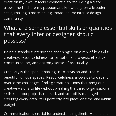
client on my own. It feels exponential to me. Being a tutor
allows me to share my passion and knowledge on a broader
scale, making a more lasting impact on the interior design
community.
What are some essential skills or qualities
that every interior designer should
possess?
Being a standout interior designer hinges on a mix of key skills:
creativity, resourcefulness, organisational prowess, effective
communication, and a strong sense of practicality.
Creativity is the spark, enabling us to envision and create
beautiful, unique spaces. Resourcefulness allows us to cleverly
overcome challenges, finding smart solutions that bring our
creative visions to life without breaking the bank. organisational
skills keep our projects on track and smoothly managed,
ensuring every detail falls perfectly into place on time and within
budget.
Communication is crucial for understanding clients' visions and