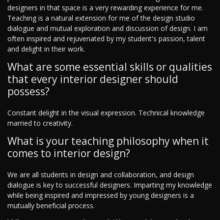
designers in that space is a very rewarding experience for me.
Teaching is a natural extension for me of the design studio
dialogue and mutual exploration and discussion of design. I am
often inspired and rejuvenated by my student's passion, talent
and delight in their work.
What are some essential skills or qualities
that every interior designer should
possess?
Constant delight in the visual expression. Technical knowledge
married to creativity.
What is your teaching philosophy when it
comes to interior design?
We are all students in design and collaboration, and design
dialogue is key to successful designers. Imparting my knowledge
while being inspired and impressed by young designers is a
mutually beneficial process.