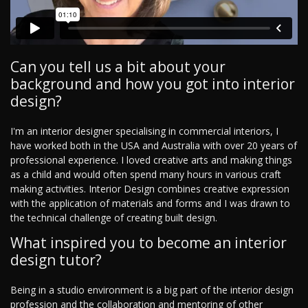
Can you tell us a bit about your
background and how you got into interior
design?
I'm an interior designer specialising in commercial interiors, I
have worked both in the USA and Australia with over 20 years of
professional experience. I loved creative arts and making things
as a child and would often spend many hours in various craft
making activities. Interior Design combines creative expression
with the application of materials and forms and I was drawn to
the technical challenge of creating built design.
What inspired you to become an interior
design tutor?
Being in a studio environment is a big part of the interior design
profession and the collaboration and mentoring of other