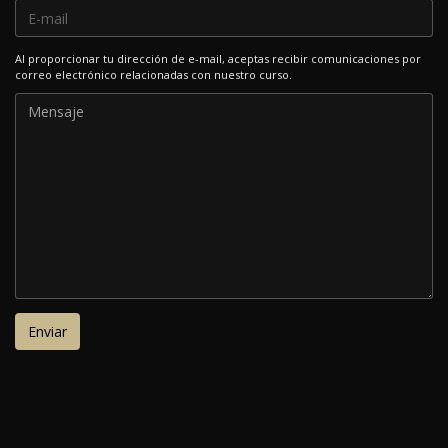
Al proporcionar tu dirección de e-mail, aceptas recibir comunicaciones por
correo electrónico relacionadas con nuestro curso.