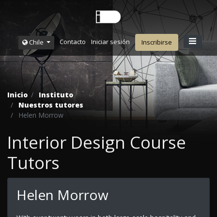
Contacto
Iniciar sesión
Chile
Inscribirse
Inicio
Instituto
Nuestros tutores
Helen Morrow
Interior Design Course
Tutors
Helen Morrow