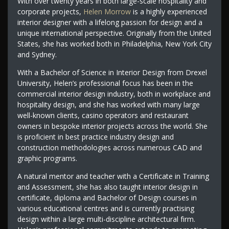
With over twenty years in both large-scale hospitality and
corporate projects,
Helen Morrow
is a highly experienced
interior designer with a lifelong passion for design and a
unique international perspective. Originally from the United
States, she has worked both in Philadelphia, New York City
and Sydney.
With a Bachelor of Science in Interior Design from Drexel
University, Helen’s professional focus has been in the
commercial interior design industry, both in workplace and
hospitality design, and she has worked with many large
well-known clients, casino operators and restaurant
owners in bespoke interior projects across the world. She
is proficient in best practice industry design and
construction methodologies across numerous CAD and
graphic programs.
A natural mentor and teacher with a Certificate in Training
and Assessment, she has also taught interior design in
certificate, diploma and Bachelor of Design courses in
various educational centres and is currently practising
design within a large multi-discipline architectural firm.