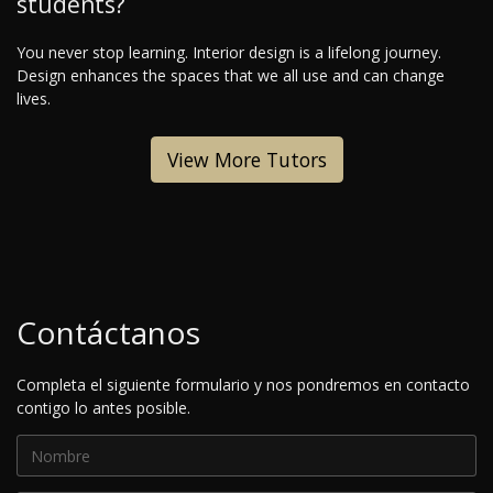
students?
You never stop learning. Interior design is a lifelong journey.
Design enhances the spaces that we all use and can change
lives.
View More Tutors
Contáctanos
Completa el siguiente formulario y nos pondremos en contacto
contigo lo antes posible.