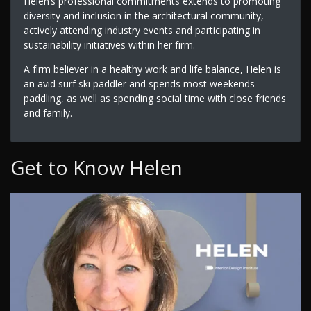
Helen’s professional commitments extends to promoting
diversity and inclusion in the architectural community,
actively attending industry events and participating in
sustainability initiatives within her firm.
A firm believer in a healthy work and life balance, Helen is
an avid surf ski paddler and spends most weekends
paddling, as well as spending social time with close friends
and family.
Get to Know Helen