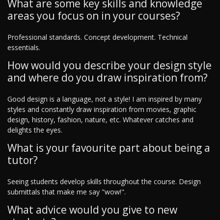
What are some key skills and knowledge
areas you focus on in your courses?
Professional standards. Concept development. Technical
essentials.
How would you describe your design style
and where do you draw inspiration from?
Good design is a language, not a style! I am inspired by many
styles and constantly draw inspiration from movies, graphic
design, history, fashion, nature, etc. Whatever catches and
delights the eyes.
What is your favourite part about being a
tutor?
Seeing students develop skills throughout the course. Design
submittals that make me say "wow!".
What advice would you give to new