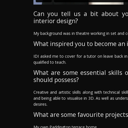
Can you tell us a bit about y
interior design?
My background was in theatre working in set and 
What inspired you to become an i
IDI asked me to cover for a tutor on leave back in 
qualified to teach.
What are some essential skills o
should possess?
Creative and artistic skills along with technical 
and being able to visualise in 3D. As well as unde
desires.
What are some favourite project
My own Paddington terrace home.