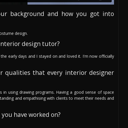
our background and how you got into
costume design.
nterior design tutor?
the early days and I stayed on and loved it. I'm now officially
r qualities that every interior designer
skills in using drawing programs. Having a good sense of space
rstanding and empathising with clients to meet their needs and
s you have worked on?