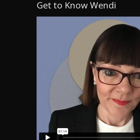
Get to Know Wendi