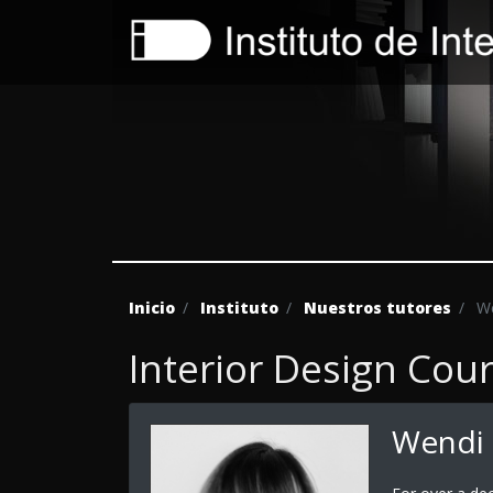
Inicio
Instituto
Nuestros tutores
We
Interior Design Cou
Wendi 