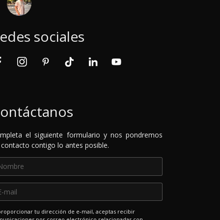
edes sociales
ontáctanos
mpleta el siguiente formulario y nos pondremos
 contacto contigo lo antes posible.
proporcionar tu dirección de e-mail, aceptas recibir
unicaciones por correo electrónico relacionadas con