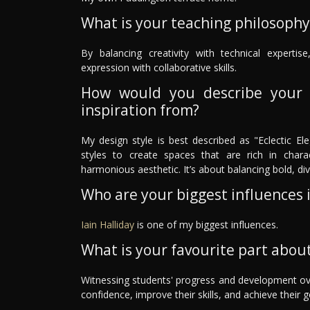
What is your teaching philosophy
By balancing creativity with technical expertise,
expression with collaborative skills.
How would you describe your 
inspiration from?
My design style is best described as "Eclectic E
styles to create spaces that are rich in chara
harmonious aesthetic. It’s about balancing bold, di
Who are your biggest influences in
Iain Halliday
is one of my biggest influences.
What is your favourite part about
Witnessing students' progress and development over 
confidence, improve their skills, and achieve their g