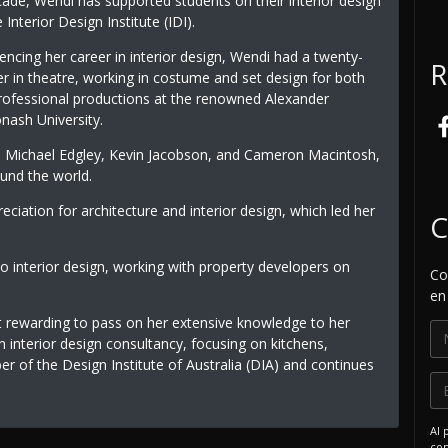
ade, Wendi has supported students on their interior design
Interior Design Institute (IDI).
cing her career in interior design, Wendi had a twenty-
R
er in theatre, working in costume and set design for both
rofessional productions at the renowned Alexander
nash University.
s Michael Edgley, Kevin Jacobson, and Cameron Macintosh,
ound the world.
ciation for architecture and interior design, which led her
C
to interior design, working with property developers on
Co
en
t rewarding to pass on her extensive knowledge to her
n interior design consultancy, focusing on kitchens,
 of the Design Institute of Australia (DIA) and continues
Al 
com