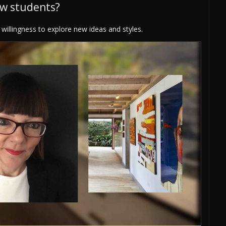
ew students?
willingness to explore new ideas and styles.