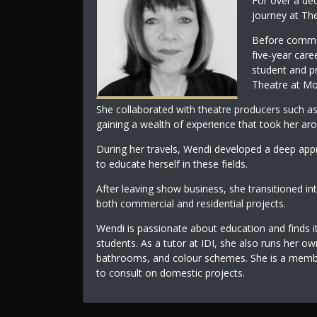
For over a dec
journey at The 
Before commen
five-year care
student and p
Theatre at Mo
She collaborated with theatre producers such a
gaining a wealth of experience that took her ar
During her travels, Wendi developed a deep appre
to educate herself in these fields.
After leaving show business, she transitioned in
both commercial and residential projects.
Wendi is passionate about education and finds i
students. As a tutor at IDI, she also runs her ow
bathrooms, and colour schemes. She is a member
to consult on domestic projects.