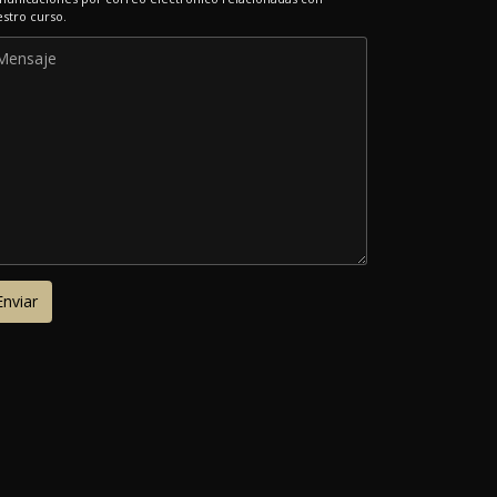
stro curso.