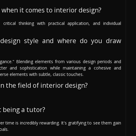
 when it comes to interior design?
 critical thinking with practical application, and individual
design style and where do you draw
legance." Blending elements from various design periods and
cter and sophistication while maintaining a cohesive and
verse elements with subtle, classic touches.
 the field of interior design?
 being a tutor?
time is incredibly rewarding. It's gratifying to see them gain
oals.