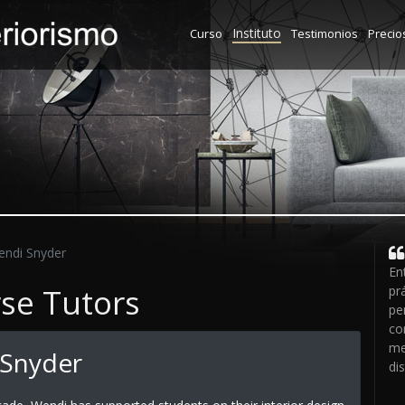
Instituto
Curso
Testimonios
Precio
ndi Snyder
En
rse Tutors
pr
pe
co
me
Snyder
di