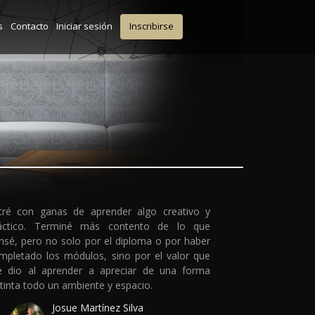
s
Contacto
Iniciar sesión
Inscribirse
tré con ganas de aprender algo creativo y
áctico. Terminé más contento de lo que
nsé, pero no solo por el diploma o por haber
mpletado los módulos, sino por el valor que
 dio al aprender a apreciar de una forma
stinta todo un ambiente y espacio.
Josue Martínez Silva