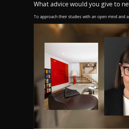
What advice would you give to n
To approach their studies with an open mind and a 