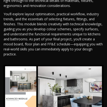
right through to the technical details of materials, fixtures,
ergonomics and renovation considerations.
You’ll explore layout optimisation, practical workflow, industry
trends, and the essentials of selecting fixtures, fittings, and
finishes. This module blends creativity with technical knowledge,
guiding you as you develop colour schemes, specify surfaces,
and understand the functional requirements unique to kitchens
and bathrooms. As part of your final project, you’ll create a
mood board, floor plan and FF&E schedule—equipping you with
real-world skills you can immediately apply to your design
practice.