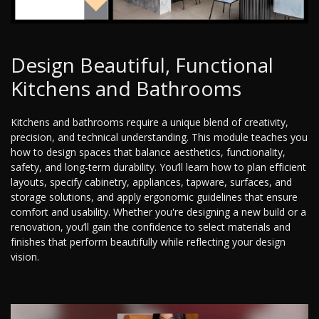
Design Beautiful, Functional
Kitchens and Bathrooms
Kitchens and bathrooms require a unique blend of creativity,
precision, and technical understanding. This module teaches you
how to design spaces that balance aesthetics, functionality,
safety, and long-term durability. You’ll learn how to plan efficient
layouts, specify cabinetry, appliances, tapware, surfaces, and
storage solutions, and apply ergonomic guidelines that ensure
comfort and usability. Whether you're designing a new build or a
renovation, you’ll gain the confidence to select materials and
finishes that perform beautifully while reflecting your design
vision.