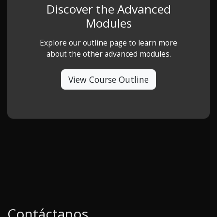
Discover the Advanced
Modules
Explore our outline page to learn more
about the other advanced modules.
View Course Outline
Contáctanos