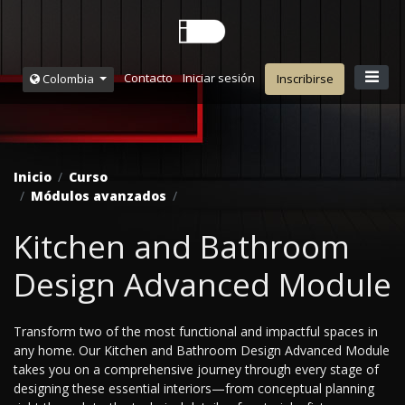
Contacto
Iniciar sesión
Colombia
Inscribirse
Inicio
Curso
Módulos avanzados
Kitchen and Bathroom
Design Advanced Module
Transform two of the most functional and impactful spaces in
any home. Our Kitchen and Bathroom Design Advanced Module
takes you on a comprehensive journey through every stage of
designing these essential interiors—from conceptual planning