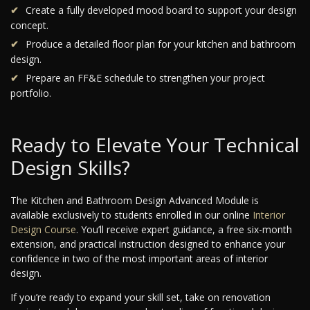
Create a fully developed mood board to support your design
concept.
Produce a detailed floor plan for your kitchen and bathroom
design.
Prepare an FF&E schedule to strengthen your project
portfolio.
Ready to Elevate Your Technical
Design Skills?
The Kitchen and Bathroom Design Advanced Module is
available exclusively to students enrolled in our online
Interior
Design Course
. You’ll receive expert guidance, a free six-month
extension, and practical instruction designed to enhance your
confidence in two of the most important areas of interior
design.
If you’re ready to expand your skill set, take on renovation