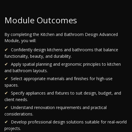
Module Outcomes
By completing the Kitchen and Bathroom Design Advanced
Module, you will:
Confidently design kitchens and bathrooms that balance
functionality, beauty, and durability.
Apply spatial planning and ergonomic principles to kitchen
and bathroom layouts.
Select appropriate materials and finishes for high-use
spaces.
Specify appliances and fixtures to suit design, budget, and
client needs.
Understand renovation requirements and practical
considerations.
Develop professional design solutions suitable for real-world
projects.