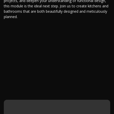
projects, and deepen your understanding of functional design,
this module is the ideal next step. Join us to create kitchens and
bathrooms that are both beautifully designed and meticulously
planned.