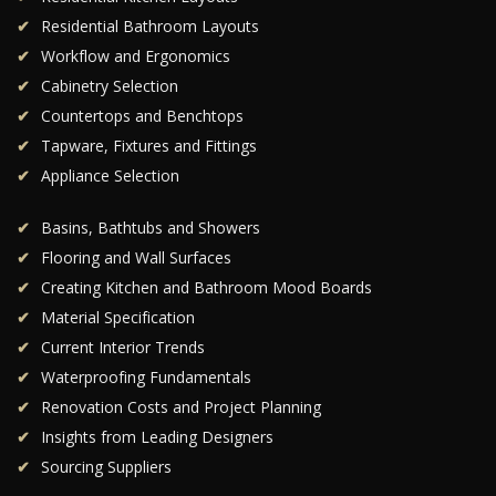
Residential Bathroom Layouts
Workflow and Ergonomics
Cabinetry Selection
Countertops and Benchtops
Tapware, Fixtures and Fittings
Appliance Selection
Basins, Bathtubs and Showers
Flooring and Wall Surfaces
Creating Kitchen and Bathroom Mood Boards
Material Specification
Current Interior Trends
Waterproofing Fundamentals
Renovation Costs and Project Planning
Insights from Leading Designers
Sourcing Suppliers