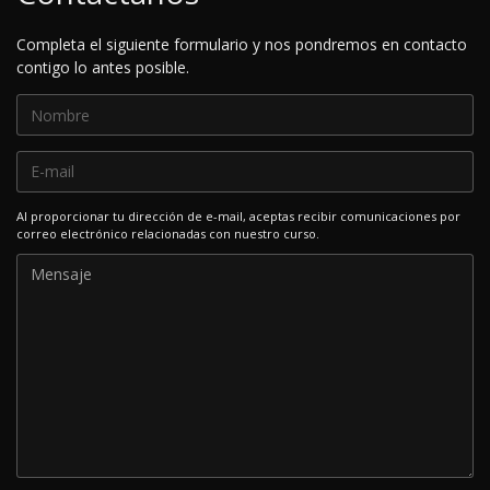
Completa el siguiente formulario y nos pondremos en contacto
contigo lo antes posible.
Al proporcionar tu dirección de e-mail, aceptas recibir comunicaciones por
correo electrónico relacionadas con nuestro curso.