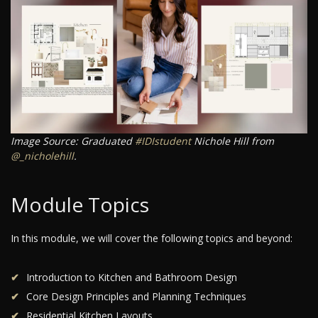
Image Source: Graduated
#IDIstudent
Nichole Hill from
@_nicholehill
.
Module Topics
In this module, we will cover the following topics and beyond:
Introduction to Kitchen and Bathroom Design
Core Design Principles and Planning Techniques
Residential Kitchen Layouts