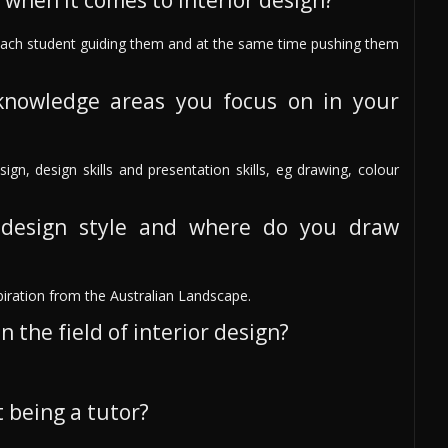
 when it comes to interior design?
 each student guiding them and at the same time pushing them
knowledge areas you focus on in your
sign, design skills and presentation skills, eg drawing, colour
design style and where do you draw
piration from the Australian Landscape.
 the field of interior design?
 being a tutor?