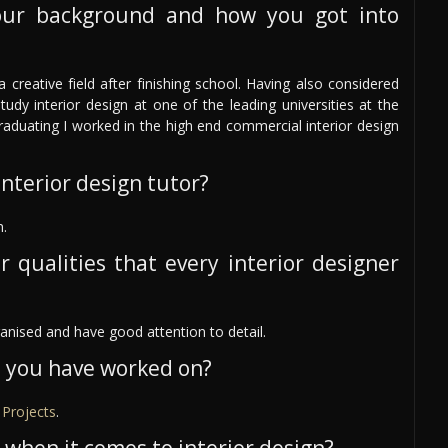
our background and how you got into
 creative field after finishing school. Having also considered
tudy interior design at one of the leading universities at the
graduating I worked in the high end commercial interior design
nterior design tutor?
n.
r qualities that every interior designer
rganised and have good attention to detail.
s you have worked on?
Projects
.