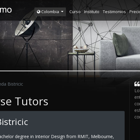
Curso
Instituto
Testimonios
Preci
Colombia
da Bistricic
Lo
rse Tutors
en
co
es
co
istricic
achelor degree in Interior Design from RMIT, Melbourne,