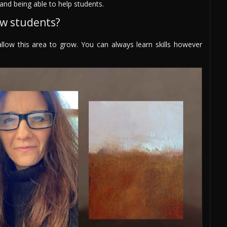
and being able to help students.
ew students?
 allow this area to grow. You can always learn skills however