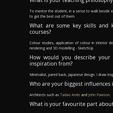
What is your teaching philosophy
To mentor the student, in a sense to walk beside
to get the best out of them.
What are some key skills and 
courses?
Colour studies, application of colour in interior de
rendering and 3D modelling - SketchUp
How would you describe your 
inspiration from?
Minimalist, pared back, Japanese design. I draw ins
Who are your biggest influences in
Architects such as
Tadao Ando
and
John Pawson
.
What is your favourite part about