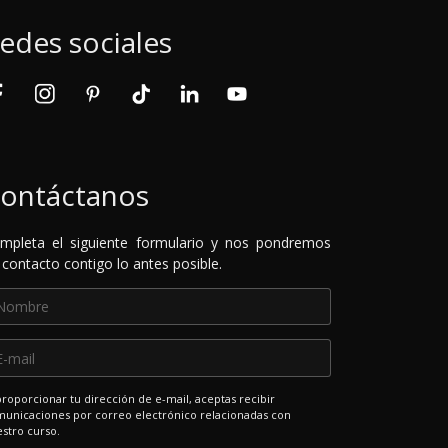
edes sociales
ontáctanos
mpleta el siguiente formulario y nos pondremos
 contacto contigo lo antes posible.
proporcionar tu dirección de e-mail, aceptas recibir
unicaciones por correo electrónico relacionadas con
stro curso.