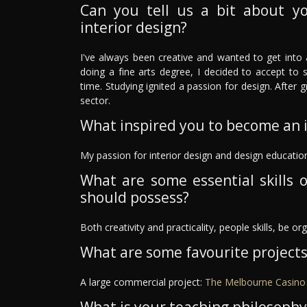
Can you tell us a bit about y
interior design?
I've always been creative and wanted to get into a
doing a fine arts degree, I decided to accept to s
time. Studying ignited a passion for design. After 
sector.
What inspired you to become an i
My passion for interior design and design educatio
What are some essential skills o
should possess?
Both creativity and practicality, people skills, be o
What are some favourite project
A large commercial project:
The Melbourne Casino 