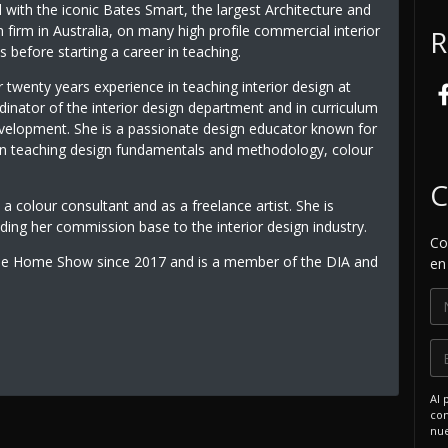
with the iconic Bates Smart, the largest Architecture and
n firm in Australia, on many high profile commercial interior
R
s before starting a career in teaching.
 twenty years experience in teaching interior design at
inator of the interior design department and in curriculum
velopment. She is a passionate design educator known for
 in teaching design fundamentals and methodology, colour
C
 a colour consultant and as a freelance artist. She is
ding her commission base to the interior design industry.
Co
rne Home Show since 2017 and is a member of the DIA and
en
Al 
com
nue