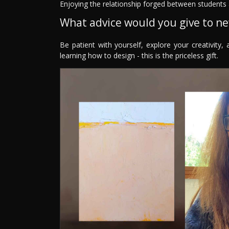
Enjoying the relationship forged between students 
What advice would you give to n
Be patient with yourself, explore your creativity,
learning how to design - this is the priceless gift.