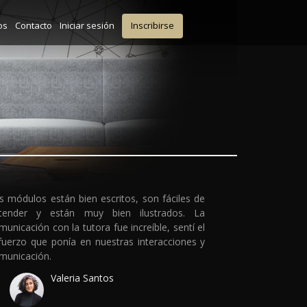
os
Contacto
Iniciar sesión
Inscribirse
s módulos están bien escritos, son fáciles de
tender y están muy bien ilustrados. La
municación con la tutora fue increíble, sentí el
fuerzo que ponía en nuestras interacciones y
municación.
Valeria Santos