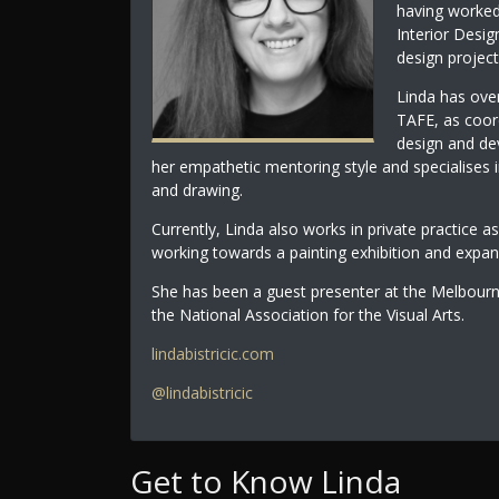
having worked 
Interior Desig
design project
Linda has over
TAFE, as coord
design and de
her empathetic mentoring style and specialises
and drawing.
Currently, Linda also works in private practice as
working towards a painting exhibition and expan
She has been a guest presenter at the Melbou
the National Association for the Visual Arts.
lindabistricic.com
@lindabistricic
Get to Know Linda