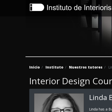
Inicio
Instituto
Nuestros tutores
Lin
Interior Design Cou
Linda B
Linda has a B