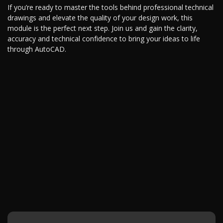
If you’re ready to master the tools behind professional technical
drawings and elevate the quality of your design work, this
module is the perfect next step. Join us and gain the clarity,
accuracy and technical confidence to bring your ideas to life
through AutoCAD.