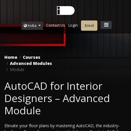
Contact Us
Login
India
Enrol
Home
Courses
Advanced Modules
Module
AutoCAD for Interior
Designers – Advanced
Module
Elevate your floor plans by mastering AutoCAD, the industry-