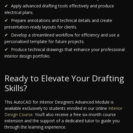
Apply advanced drafting tools effectively and produce
electrical plans.
Prepare annotations and technical details and create
presentation-ready layouts for clients.
Develop a streamlined workflow for efficiency and use a
personalised template for future projects.
Produce technical drawings that enhance your professional
interior design portfolio.
Ready to Elevate Your Drafting
Skills?
This AutoCAD for Interior Designers Advanced Module is
available exclusively to students enrolled in our online
Interior
Design Course
. You’ll also receive a free six-month course
extension and the support of a dedicated tutor to guide you
through the learning experience.