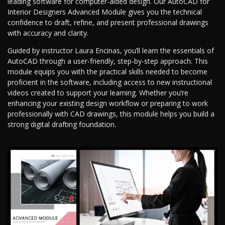
leading software for computer-aided design. Our AutoCAD for
Interior Designers Advanced Module gives you the technical
confidence to draft, refine, and present professional drawings
with accuracy and clarity.
Guided by instructor Laura Encinas, you’ll learn the essentials of
AutoCAD through a user-friendly, step-by-step approach. This
module equips you with the practical skills needed to become
proficient in the software, including access to new instructional
videos created to support your learning. Whether you’re
enhancing your existing design workflow or preparing to work
professionally with CAD drawings, this module helps you build a
strong digital drafting foundation.