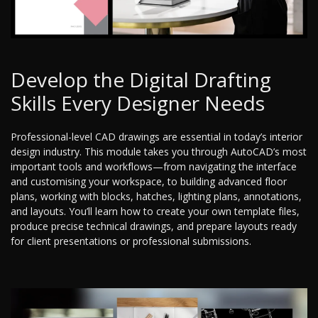
Develop the Digital Drafting
Skills Every Designer Needs
Professional-level CAD drawings are essential in today’s interior
design industry. This module takes you through AutoCAD’s most
important tools and workflows—from navigating the interface
and customising your workspace, to building advanced floor
plans, working with blocks, hatches, lighting plans, annotations,
and layouts. You’ll learn how to create your own template files,
produce precise technical drawings, and prepare layouts ready
for client presentations or professional submissions.