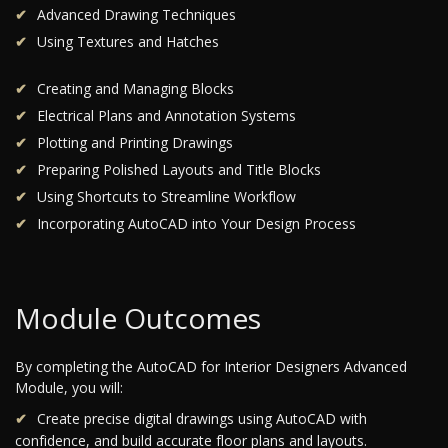
Advanced Drawing Techniques
Using Textures and Hatches
Creating and Managing Blocks
Electrical Plans and Annotation Systems
Plotting and Printing Drawings
Preparing Polished Layouts and Title Blocks
Using Shortcuts to Streamline Workflow
Incorporating AutoCAD into Your Design Process
Module Outcomes
By completing the AutoCAD for Interior Designers Advanced
Module, you will:
Create precise digital drawings using AutoCAD with
confidence, and build accurate floor plans and layouts.