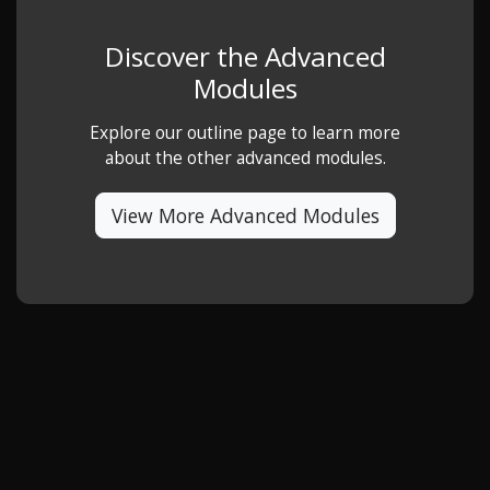
Discover the Advanced
Modules
Explore our outline page to learn more
about the other advanced modules.
View More Advanced Modules