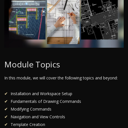
Module Topics
In this module, we will cover the following topics and beyond:
Installation and Workspace Setup
Fundamentals of Drawing Commands
Modifying Commands
Navigation and View Controls
Template Creation