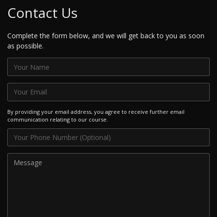
Contact Us
Complete the form below, and we will get back to you as soon
as possible.
By providing your email address, you agree to receive further email
communication relating to our course.