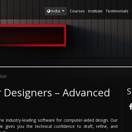
Courses
Institute
Testimonials
India
ule
r Designers – Advanced
S
he industry-leading software for computer-aided design. Our
 gives you the technical confidence to draft, refine, and