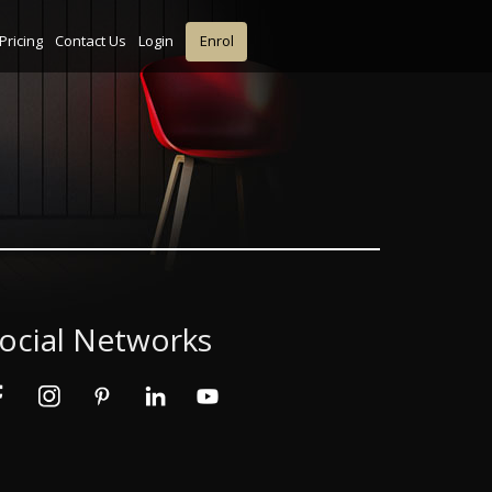
Pricing
Contact Us
Login
Enrol
ocial Networks