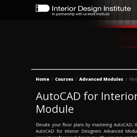
Home
Courses
Advanced Modules
Mod
AutoCAD for Interio
Module
Elevate your floor plans by mastering AutoCAD, t
AutoCAD for Interior Designers Advanced Module