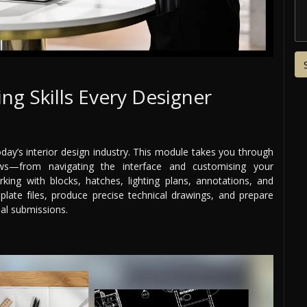
ing Skills Every Designer
oday’s interior design industry. This module takes you through
s—from navigating the interface and customising your
king with blocks, hatches, lighting plans, annotations, and
plate files, produce precise technical drawings, and prepare
nal submissions.