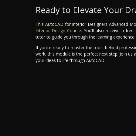
Ready to Elevate Your Dra
This AutoCAD for Interior Designers Advanced Modul
Interior Design Course
. You’ll also receive a fr
tutor to guide you through the learning experience.
If you’re ready to master the tools behind professi
work, this module is the perfect next step. Join us 
your ideas to life through AutoCAD.