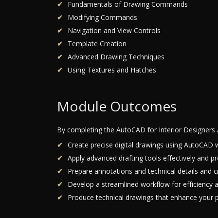
Fundamentals of Drawing Commands
Modifying Commands
Navigation and View Controls
Template Creation
Advanced Drawing Techniques
Using Textures and Hatches
Module Outcomes
By completing the AutoCAD for Interior Designers 
Create precise digital drawings using AutoCAD w
Apply advanced drafting tools effectively and pr
Prepare annotations and technical details and cr
Develop a streamlined workflow for efficiency a
Produce technical drawings that enhance your pr