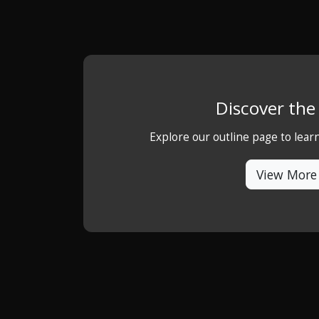
Discover th
Explore our outline page to lea
View More