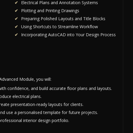
Electrical Plans and Annotation Systems
Plotting and Printing Drawings
Preparing Polished Layouts and Title Blocks
Using Shortcuts to Streamline Workflow
Incorporating AutoCAD into Your Design Process
Advanced Module, you will:
ith confidence, and build accurate floor plans and layouts.
oduce electrical plans.
eate presentation-ready layouts for clients.
nd use a personalised template for future projects.
ofessional interior design portfolio.