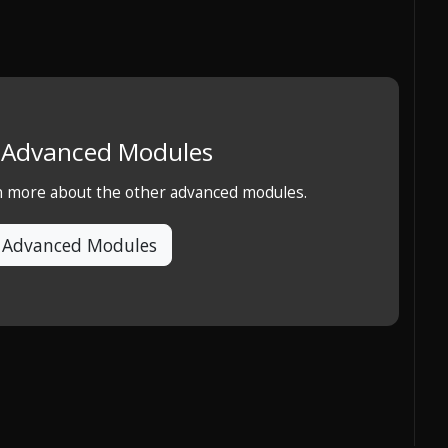
e Advanced Modules
rn more about the other advanced modules.
 Advanced Modules