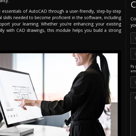
rity.
C
he essentials of AutoCAD through a user-friendly, step-by-step
 skills needed to become proficient in the software, including
Co
pport your learning. Whether you’re enhancing your existing
yo
lly with CAD drawings, this module helps you build a strong
By 
ema