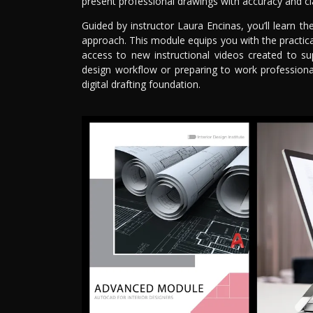
present professional drawings with accuracy and cla
Guided by instructor Laura Encinas, you’ll learn t
approach. This module equips you with the practical
access to new instructional videos created to su
design workflow or preparing to work professiona
digital drafting foundation.