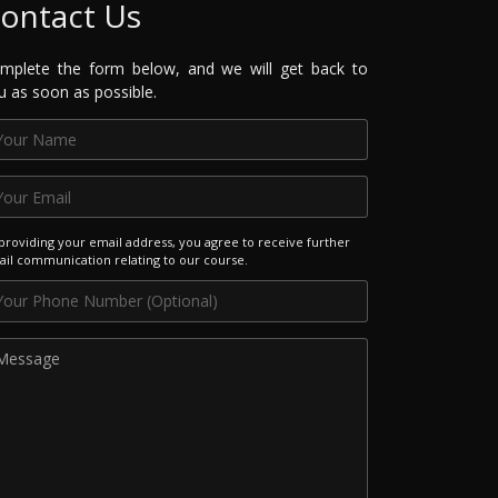
ontact Us
mplete the form below, and we will get back to
u as soon as possible.
providing your email address, you agree to receive further
il communication relating to our course.