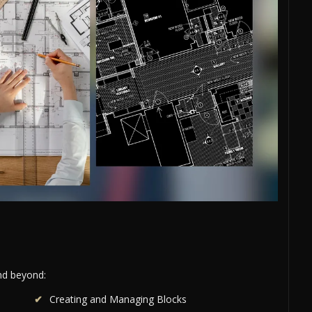
and beyond:
Creating and Managing Blocks