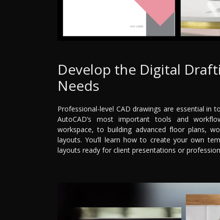
Develop the Digital Draft
Needs
Professional-level CAD drawings are essential in t
AutoCAD’s most important tools and workflow
workspace, to building advanced floor plans, wor
layouts. You’ll learn how to create your own tem
layouts ready for client presentations or professio