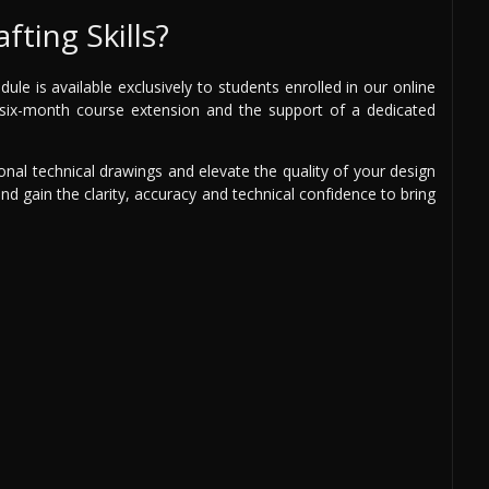
fting Skills?
e is available exclusively to students enrolled in our online
ee six-month course extension and the support of a dedicated
onal technical drawings and elevate the quality of your design
and gain the clarity, accuracy and technical confidence to bring