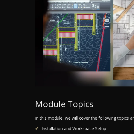
Module Topics
In this module, we will cover the following topics 
Installation and Workspace Setup