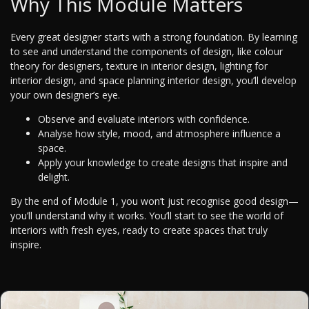
Why This Module Matters
Every great designer starts with a strong foundation. By learning
to see and understand the components of design, like colour
theory for designers, texture in interior design, lighting for
interior design, and space planning interior design, you’ll develop
your own designer’s eye.
Observe and evaluate interiors with confidence.
Analyse how style, mood, and atmosphere influence a
space.
Apply your knowledge to create designs that inspire and
delight.
By the end of Module 1, you won’t just recognise good design—
you’ll understand why it works. You’ll start to see the world of
interiors with fresh eyes, ready to create spaces that truly
inspire.