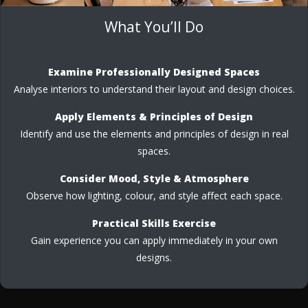
What You’ll Do
Examine Professionally Designed Spaces
Analyse interiors to understand their layout and design choices.
Apply Elements & Principles of Design
Identify and use the elements and principles of design in real
spaces.
Consider Mood, Style & Atmosphere
Observe how lighting, colour, and style affect each space.
Practical Skills Exercise
Gain experience you can apply immediately in your own
designs.