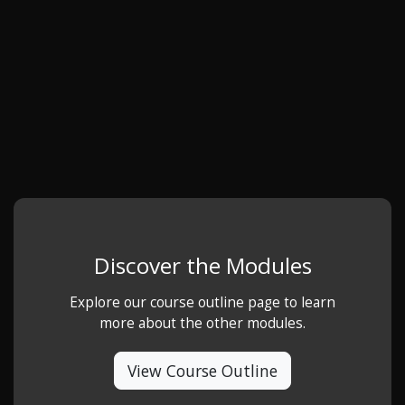
Discover the Modules
Explore our course outline page to learn
more about the other modules.
View Course Outline