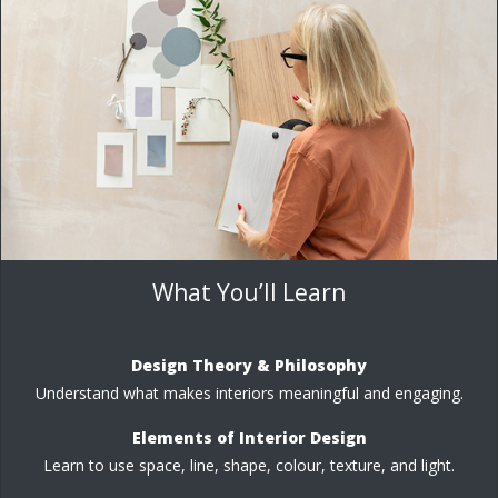
What You’ll Learn
Design Theory & Philosophy
Understand what makes interiors meaningful and engaging.
Elements of Interior Design
Learn to use space, line, shape, colour, texture, and light.