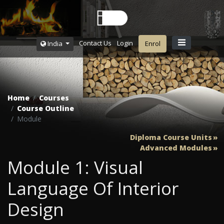
Contact Us
Login
India
Enrol
Home
Courses
Course Outline
Module
Diploma Course Units
Advanced Modules
Module 1: Visual
Language Of Interior
Design