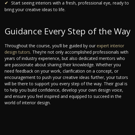
Start seeing interiors with a fresh, professional eye, ready to
bring your creative ideas to life.
Guidance Every Step of the Way
Throughout the course, you’ll be guided by our
expert interior
design tutors
. They’re not only accomplished professionals with
years of industry experience, but also dedicated mentors who
are passionate about sharing their knowledge. Whether you
need feedback on your work, clarification on a concept, or
encouragement to push your creative ideas further, your tutors
will be there to support you every step of the way. Their goal is
to help you build confidence, develop your own design voice,
and ensure you feel inspired and equipped to succeed in the
world of interior design.