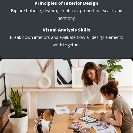
Principles of Interior Design
Explore balance, rhythm, emphasis, proportion, scale, and
harmony.
Visual Analysis Skills
Break down interiors and evaluate how all design elements
work together.