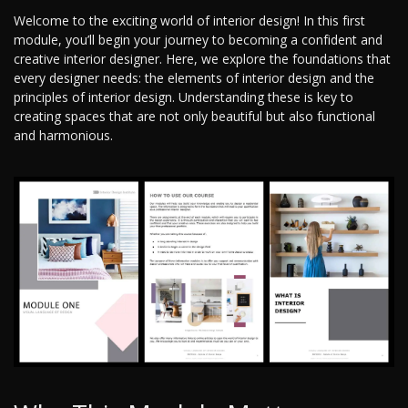
Welcome to the exciting world of interior design! In this first
module, you’ll begin your journey to becoming a confident and
creative interior designer. Here, we explore the foundations that
every designer needs: the elements of interior design and the
principles of interior design. Understanding these is key to
creating spaces that are not only beautiful but also functional
and harmonious.