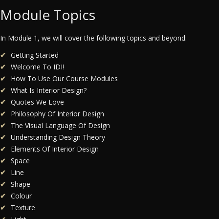
Module Topics
In Module 1, we will cover the following topics and beyond:
Getting Started
Welcome To IDI!
How To Use Our Course Modules
What Is Interior Design?
Quotes We Love
Philosophy Of Interior Design
The Visual Language Of Design
Understanding Design Theory
Elements Of Interior Design
Space
Line
Shape
Colour
Texture