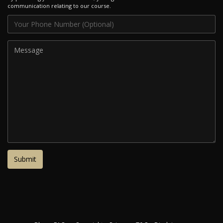
communication relating to our course.