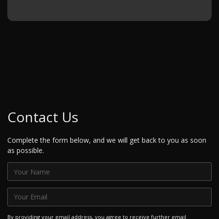
Contact Us
Complete the form below, and we will get back to you as soon
as possible.
By providing your email address, you agree to receive further email