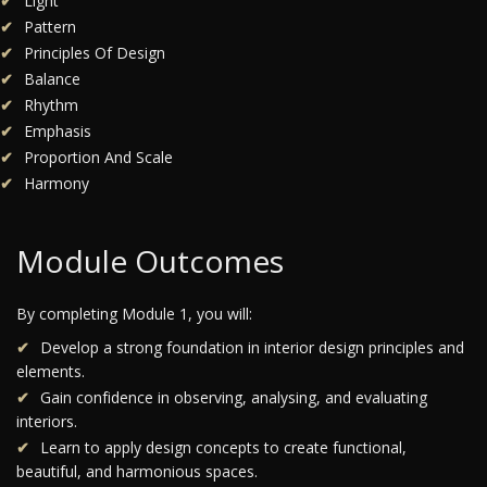
Light
Pattern
Principles Of Design
Balance
Rhythm
Emphasis
Proportion And Scale
Harmony
Module Outcomes
By completing Module 1, you will:
Develop a strong foundation in interior design principles and
elements.
Gain confidence in observing, analysing, and evaluating
interiors.
Learn to apply design concepts to create functional,
beautiful, and harmonious spaces.