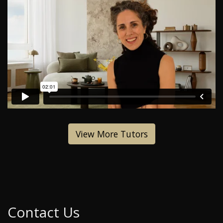
View More Tutors
Contact Us