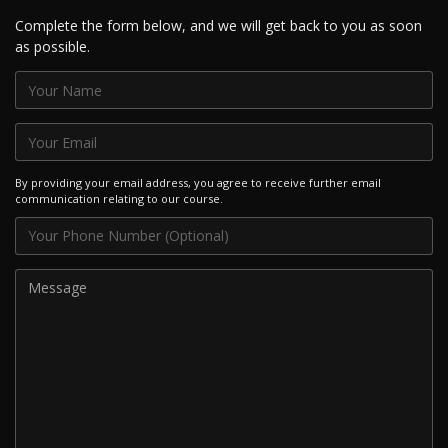
Complete the form below, and we will get back to you as soon
as possible.
By providing your email address, you agree to receive further email
communication relating to our course.