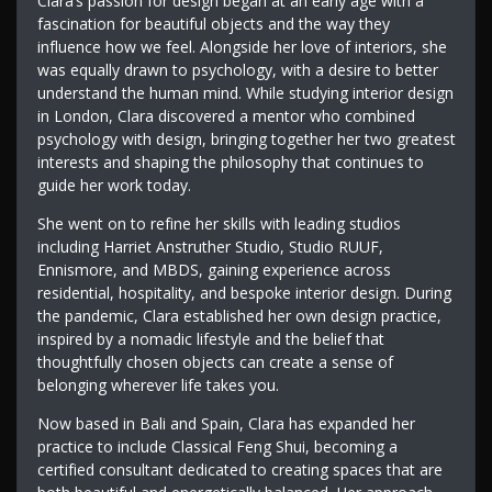
Clara’s passion for design began at an early age with a
fascination for beautiful objects and the way they
influence how we feel. Alongside her love of interiors, she
was equally drawn to psychology, with a desire to better
understand the human mind. While studying interior design
in London, Clara discovered a mentor who combined
psychology with design, bringing together her two greatest
interests and shaping the philosophy that continues to
guide her work today.
She went on to refine her skills with leading studios
including Harriet Anstruther Studio, Studio RUUF,
Ennismore, and MBDS, gaining experience across
residential, hospitality, and bespoke interior design. During
the pandemic, Clara established her own design practice,
inspired by a nomadic lifestyle and the belief that
thoughtfully chosen objects can create a sense of
belonging wherever life takes you.
Now based in Bali and Spain, Clara has expanded her
practice to include Classical Feng Shui, becoming a
certified consultant dedicated to creating spaces that are