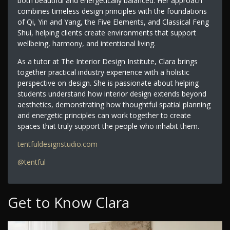
both beautiful and energetically balanced. Her approach
combines timeless design principles with the foundations
of Qi, Yin and Yang, the Five Elements, and Classical Feng
Shui, helping clients create environments that support
wellbeing, harmony, and intentional living.
As a tutor at The Interior Design Institute, Clara brings
together practical industry experience with a holistic
perspective on design. She is passionate about helping
students understand how interior design extends beyond
aesthetics, demonstrating how thoughtful spatial planning
and energetic principles can work together to create
spaces that truly support the people who inhabit them.
tentfuldesignstudio.com
@tentful
Get to Know Clara