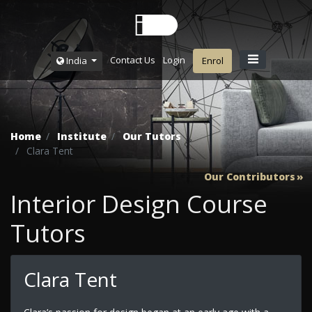
Contact Us
Login
India
Enrol
Home
Institute
Our Tutors
Clara Tent
Our Contributors
Interior Design Course
Tutors
Clara Tent