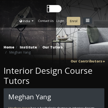
Contact Us
Login
India
Enrol
Home
Institute
Our Tutors
Meghan Yang
Our Contributors
Interior Design Course
Tutors
Meghan Yang