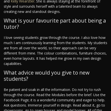
and
Kelly Wearstler
. She is always staying at the forefront of
style and surrounds herself with a talented team to always
creating new and standout designs.
What is your favourite part about being a
tutor?
I love seeing students grow through the course. I also love how
much I am continuously learning from the students. My students
are from all over the world, so their approach can be very
different from mine. The colour combinations, furniture choices,
even home layouts. It has helped me grow in my own design
capabilities.
What advice would you give to new
students?
Be patient and soak in all the information. Do not try to rush
through the course. Read the Modules before the brief. Use the
Facebook Page; it is a wonderful community and eager to help.
Ask questions. Immerse yourself in design. Read about it, go to
showrooms, go to open houses and model homes. All of this