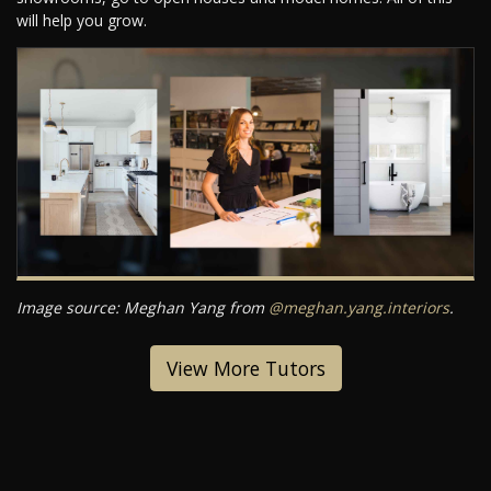
will help you grow.
Image source: Meghan Yang from
@meghan.yang.interiors
.
View More Tutors