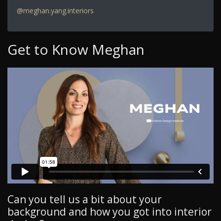
@meghan.yang.interiors
Get to Know Meghan
Can you tell us a bit about your
background and how you got into interior