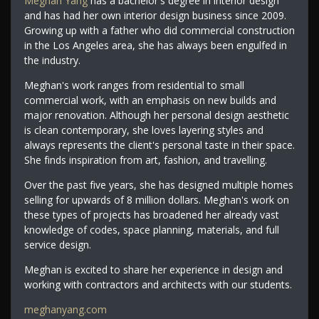
Meghan Yang
has a bachelor's degree in interior design
and has had her own interior design business since 2009.
Growing up with a father who did commercial construction
in the Los Angeles area, she has always been engulfed in
the industry.
Meghan's work ranges from residential to small
commercial work, with an emphasis on new builds and
major renovation. Although her personal design aesthetic
is clean contemporary, she loves layering styles and
always represents the client's personal taste in their space.
She finds inspiration from art, fashion, and travelling.
Over the past five years, she has designed multiple homes
selling for upwards of 8 million dollars. Meghan's work on
these types of projects has broadened her already vast
knowledge of codes, space planning, materials, and full
service design.
Meghan is excited to share her experience in design and
working with contractors and architects with our students.
meghanyang.com