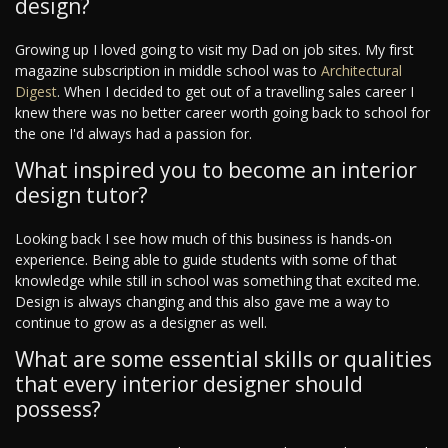
design?
Growing up I loved going to visit my Dad on job sites. My first
magazine subscription in middle school was to
Architectural
Digest
. When I decided to get out of a travelling sales career I
knew there was no better career worth going back to school for
the one I'd always had a passion for.
What inspired you to become an interior
design tutor?
Looking back I see how much of this business is hands-on
experience. Being able to guide students with some of that
knowledge while still in school was something that excited me.
Design is always changing and this also gave me a way to
continue to grow as a designer as well.
What are some essential skills or qualities
that every interior designer should
possess?