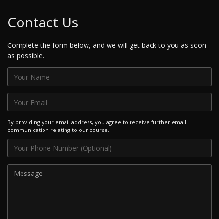
Contact Us
Complete the form below, and we will get back to you as soon
as possible.
By providing your email address, you agree to receive further email
communication relating to our course.