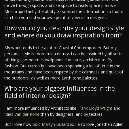
move through space, and use space to really space plan well.
Most importantly the ability to soak in the information so that it
can help you find your own point of view as a designer.
How would you describe your design style
and where do you draw inspiration from?
My work tends to be a lot of Coastal Contemporary. But my
personal style is more mid-century. I can be inspired by all sorts
of things. sometimes wallpaper, furniture, architecture. By
fashion. But currently I have been spending a lot of time in the
mountains and have been inspired by the calmness and quiet of
the outdoors, as well as more Earth tone palettes.
Who are your biggest influences in the
field of interior design?
I am more influenced by Architects like
Frank Lloyd Wright
and
Mies Van der Rohe
than by designers, and by textiles.
But I love how bold
Martyn Bullard
is. I also love Jonathan Adler