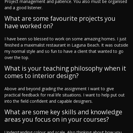
Project management and patience. You also must be organised
and a good listener.
What are some favourite projects you
have worked on?
I have been so blessed to work on some amazing homes. I just
finished a maximalist restaurant in Laguna Beach. It was outside
my normal style and so fun to have a client that wanted to go
over the top.
What is your teaching philosophy when it
comes to interior design?
Above and beyond grading the assignment I want to give
practical feedback for real life situations. I want to help put out
into the field confident and capable designers.
What are some key skills and knowledge
areas you focus on in your courses?
Understanding colour and scale. Also thinking about how you