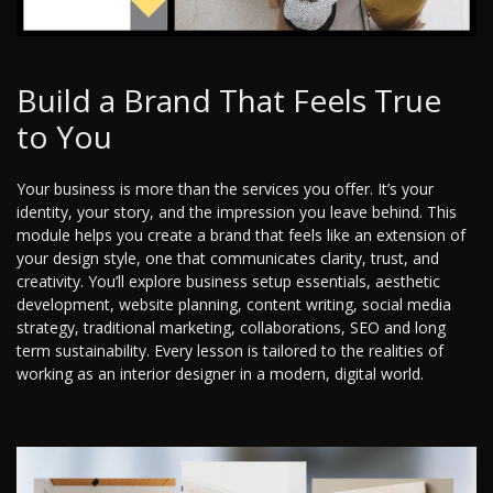
Build a Brand That Feels True
to You
Your business is more than the services you offer. It’s your
identity, your story, and the impression you leave behind. This
module helps you create a brand that feels like an extension of
your design style, one that communicates clarity, trust, and
creativity. You’ll explore business setup essentials, aesthetic
development, website planning, content writing, social media
strategy, traditional marketing, collaborations, SEO and long
term sustainability. Every lesson is tailored to the realities of
working as an interior designer in a modern, digital world.