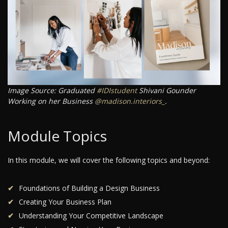
Image Source: Graduated
#IDIstudent
Shivani Gounder
Working on her Business
@madison.interiors_
.
Module Topics
In this module, we will cover the following topics and beyond:
Foundations of Building a Design Business
Creating Your Business Plan
Understanding Your Competitive Landscape