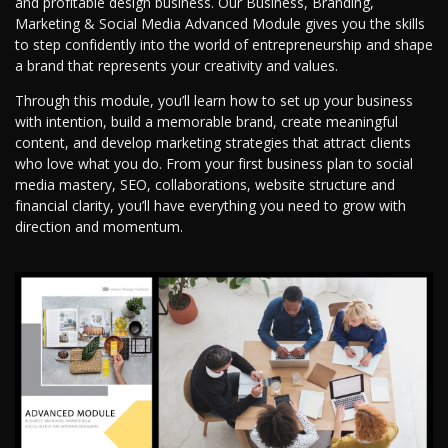
and profitable design business. Our Business, Branding,
Marketing & Social Media Advanced Module gives you the skills
to step confidently into the world of entrepreneurship and shape
a brand that represents your creativity and values.
Through this module, you’ll learn how to set up your business
with intention, build a memorable brand, create meaningful
content, and develop marketing strategies that attract clients
who love what you do. From your first business plan to social
media mastery, SEO, collaborations, website structure and
financial clarity, you’ll have everything you need to grow with
direction and momentum.