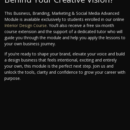
This Business, Branding, Marketing & Social Media Advanced
Module is available exclusively to students enrolled in our online
Interior Design Course
. You’ll also receive a free six-month
course extension and the support of a dedicated tutor who will
guide you through the module and help you apply the lessons to
your own business journey.
If you’re ready to shape your brand, elevate your voice and build
a design business that feels intentional, exciting and entirely
your own, this module is the perfect next step. Join us and
unlock the tools, clarity and confidence to grow your career with
purpose.