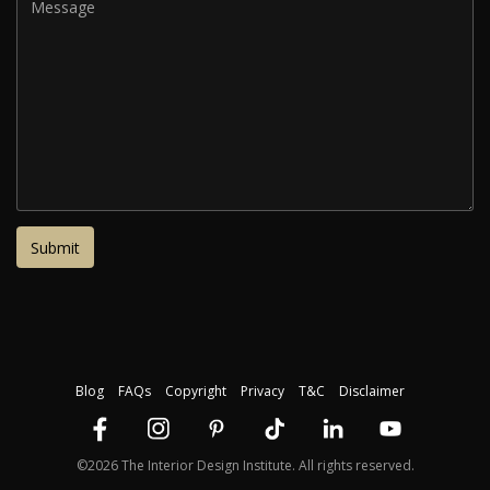
Blog
FAQs
Copyright
Privacy
T&C
Disclaimer
©2026 The Interior Design Institute. All rights reserved.