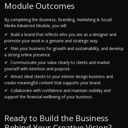
Module Outcomes
By completing the Business, Branding, Marketing & Social
Media Advanced Module, you will:
Build a brand that reflects who you are as a designer and
promote your work in a genuine and strategic way.
Plan your business for growth and sustainability, and develop
a strong online presence.
Communicate your value clearly to clients and market
yourself with intention and purpose.
Attract ideal clients to your interior design business and
create meaningful content that supports your brand.
Collaborate with confidence and maintain visibility and
support the financial wellbeing of your business.
Ready to Build the Business
Behind Your Creative Vision?