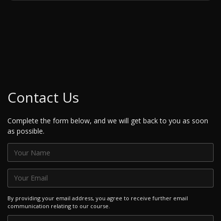
Contact Us
Complete the form below, and we will get back to you as soon
as possible.
By providing your email address, you agree to receive further email
communication relating to our course.