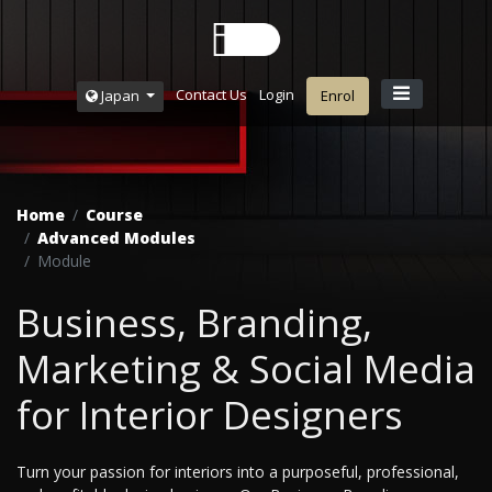
Contact Us
Login
Japan
Enrol
Home
Course
Advanced Modules
Module
Business, Branding,
Marketing & Social Media
for Interior Designers
Turn your passion for interiors into a purposeful, professional,