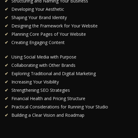
Structuring and Naming Your Business
Developing Your Aesthetic
Shaping Your Brand Identity
Designing the Framework for Your Website
Planning Core Pages of Your Website
Creating Engaging Content
Using Social Media with Purpose
Collaborating with Other Brands
Exploring Traditional and Digital Marketing
Increasing Your Visibility
Strengthening SEO Strategies
Financial Health and Pricing Structure
Practical Considerations for Running Your Studio
Building a Clear Vision and Roadmap