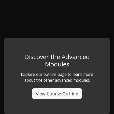
Discover the Advanced
Modules
Explore our outline page to learn more
about the other advanced modules.
View Course Outline