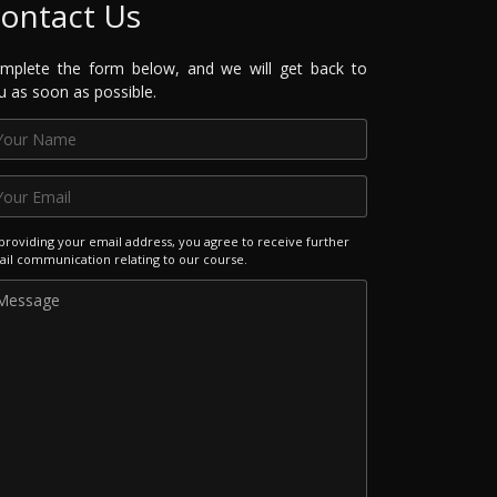
ontact Us
mplete the form below, and we will get back to
u as soon as possible.
providing your email address, you agree to receive further
il communication relating to our course.