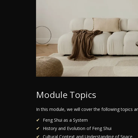
Module Topics
In this module, we will cover the following topics 
Feng Shui as a System
History and Evolution of Feng Shui
Cultural Context and Understanding of Space