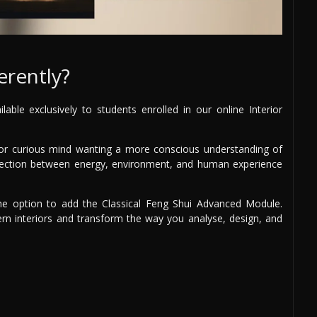
erently?
able exclusively to students enrolled in our online Interior
r, or curious mind wanting a more conscious understanding of
nnection between energy, environment, and human experience
e option to add the Classical Feng Shui Advanced Module.
rn interiors and transform the way you analyse, design, and