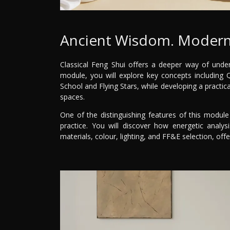
Ancient Wisdom. Modern
Classical Feng Shui offers a deeper way of under
module, you will explore key concepts including
School and Flying Stars, while developing a practic
spaces.
One of the distinguishing features of this module 
practice. You will discover how energetic analysi
materials, colour, lighting, and FF&E selection, off