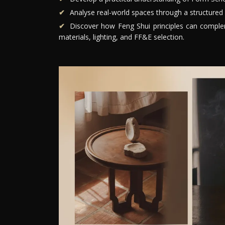
Analyse real-world spaces through a structured 
Discover how Feng Shui principles can compleme
materials, lighting, and FF&E selection.