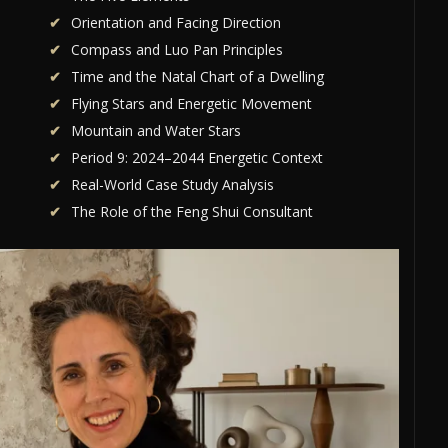
Orientation and Facing Direction
Compass and Luo Pan Principles
Time and the Natal Chart of a Dwelling
Flying Stars and Energetic Movement
Mountain and Water Stars
Period 9: 2024–2044 Energetic Context
Real-World Case Study Analysis
The Role of the Feng Shui Consultant