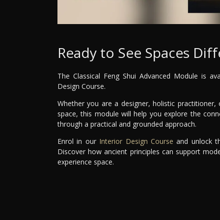
Ready to See Spaces Diff
The Classical Feng Shui Advanced Module is avail
Design Course.
Whether you are a designer, holistic practitione
space, this module will help you explore the co
through a practical and grounded approach.
Enrol in our
Interior Design Course
and unlock th
Discover how ancient principles can support mode
experience space.