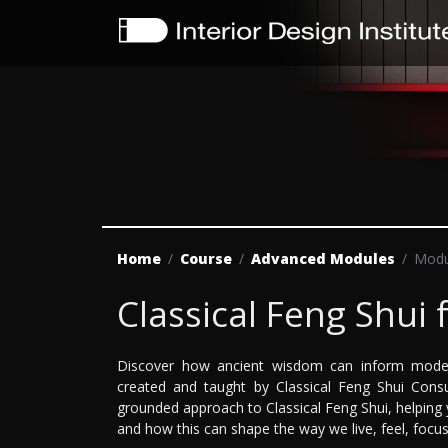
Home
Course
Advanced Modules
Modu
Classical Feng Shui 
Discover how ancient wisdom can inform moder
created and taught by Classical Feng Shui Cons
grounded approach to Classical Feng Shui, helpin
and how this can shape the way we live, feel, focus