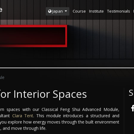
Course
Institute
Testimonials
Japan
le
for Interior Spaces
S
n spaces with our Classical Feng Shui Advanced Module,
ultant
Clara Tent
. This module introduces a structured and
g you explore how energy moves through the built environment
, and move through life.