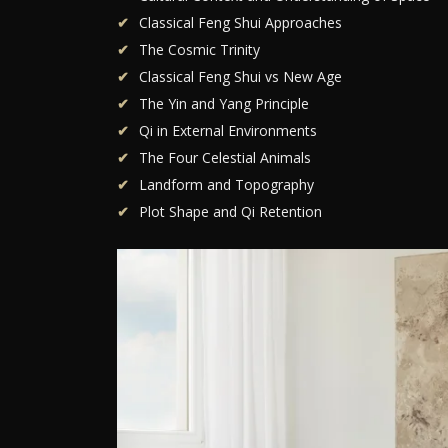
Classical Feng Shui Approaches
The Cosmic Trinity
Classical Feng Shui vs New Age
The Yin and Yang Principle
Qi in External Environments
The Four Celestial Animals
Landform and Topography
Plot Shape and Qi Retention