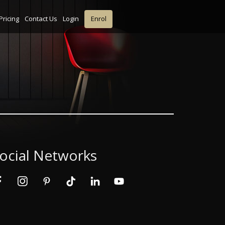
Pricing
Contact Us
Login
Enrol
ocial Networks