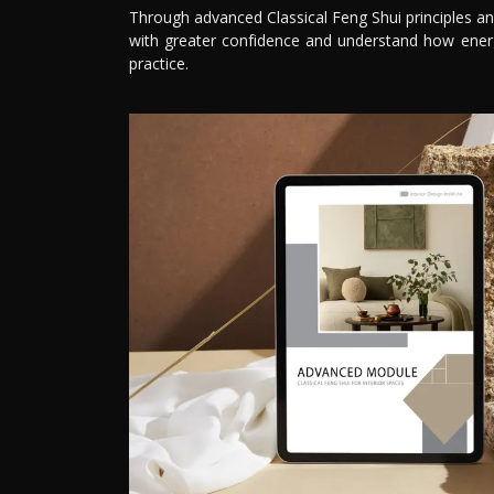
Through advanced Classical Feng Shui principles an
with greater confidence and understand how ener
practice.