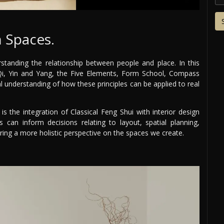
 Spaces.
standing the relationship between people and place. In this
 Qi, Yin and Yang, the Five Elements, Form School, Compass
al understanding of how these principles can be applied to real
is the integration of Classical Feng Shui with interior design
s can inform decisions relating to layout, spatial planning,
ering a more holistic perspective on the spaces we create.