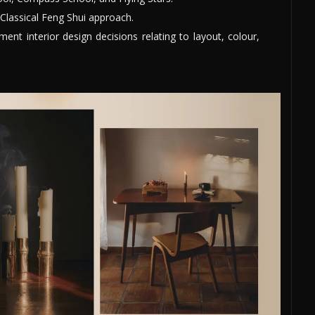
Classical Feng Shui approach.
nt interior design decisions relating to layout, colour,