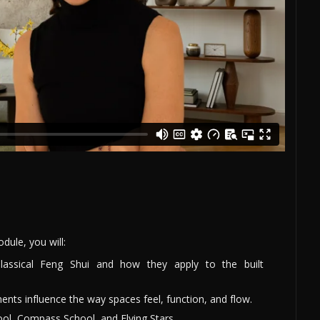
ule, you will:
Classical Feng Shui and how they apply to the built
ents influence the way spaces feel, function, and flow.
ol, Compass School, and Flying Stars.