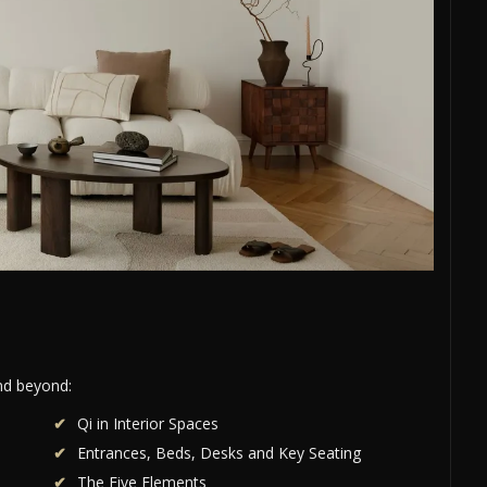
and beyond:
Qi in Interior Spaces
Entrances, Beds, Desks and Key Seating
The Five Elements