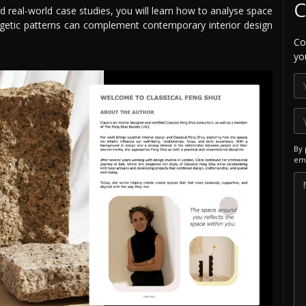
C
d real-world case studies, you will learn how to analyse space
getic patterns can complement contemporary interior design
Co
yo
By 
ema