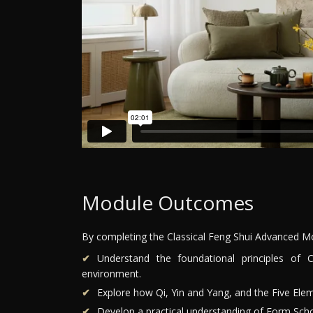
Module Outcomes
By completing the Classical Feng Shui Advanced Mod
Understand the foundational principles of 
environment.
Explore how Qi, Yin and Yang, and the Five Elem
Develop a practical understanding of Form Scho