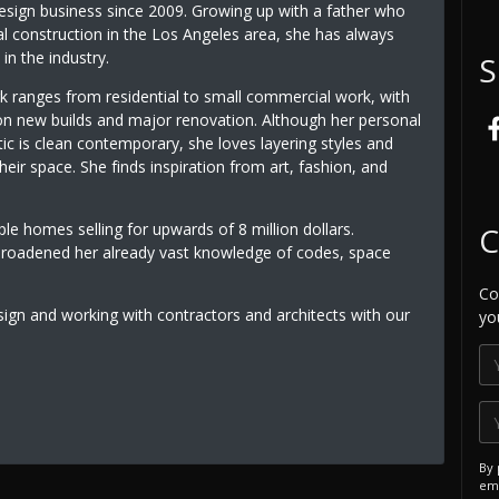
design business since 2009. Growing up with a father who
l construction in the Los Angeles area, she has always
in the industry.
S
 ranges from residential to small commercial work, with
n new builds and major renovation. Although her personal
ic is clean contemporary, she loves layering styles and
heir space. She finds inspiration from art, fashion, and
le homes selling for upwards of 8 million dollars.
C
broadened her already vast knowledge of codes, space
Co
sign and working with contractors and architects with our
yo
By 
ema