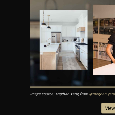
Image source: Meghan Yang from
@meghan.yang.
View