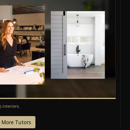
interiors
.
 More Tutors