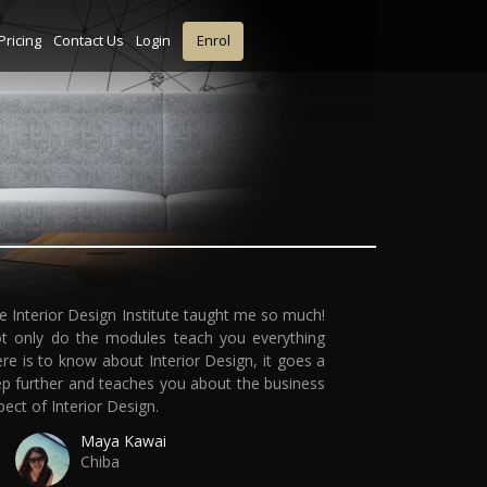
Pricing
Contact Us
Login
Enrol
e Interior Design Institute taught me so much!
t only do the modules teach you everything
ere is to know about Interior Design, it goes a
ep further and teaches you about the business
pect of Interior Design.
Maya Kawai
Chiba