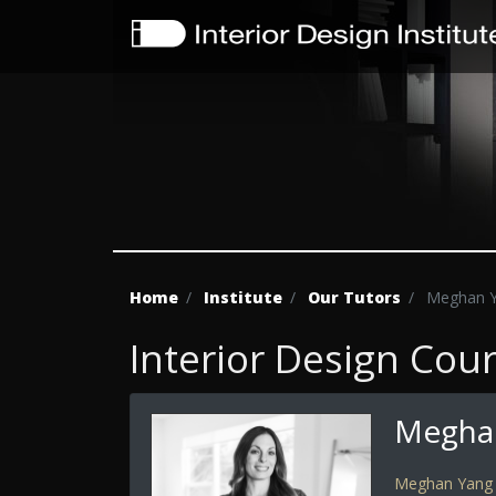
Home
Institute
Our Tutors
Meghan 
Interior Design Cou
Megha
Meghan Yang