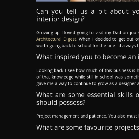
Can you tell us a bit about y
interior design?
Growing up I loved going to visit my Dad on job s
Architectural Digest
. When I decided to get out of
worth going back to school for the one I'd always h
What inspired you to become an i
Looking back I see how much of this business is 
of that knowledge while still in school was somet
gave me a way to continue to grow as a designer a
What are some essential skills o
should possess?
Project management and patience. You also must b
What are some favourite project