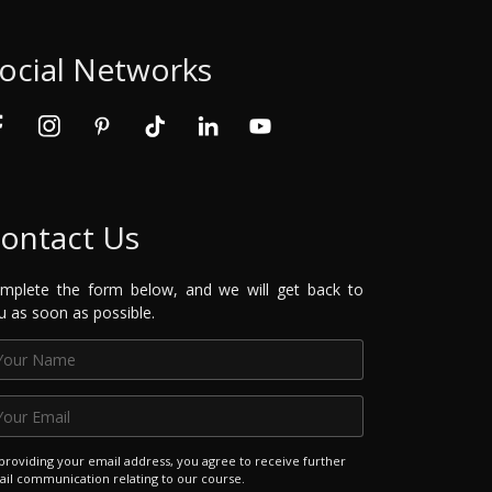
ocial Networks
ontact Us
mplete the form below, and we will get back to
u as soon as possible.
providing your email address, you agree to receive further
il communication relating to our course.