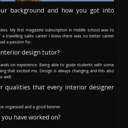
our background and how you got into
ites. My first magazine subscription in middle school was to
 a travelling sales career I knew there was no better career
ad a passion for.
nterior design tutor?
hands-on experience. Being able to guide students with some
hing that excited me. Design is always changing and this also
s well.
r qualities that every interior designer
e organised and a good listener.
s you have worked on?