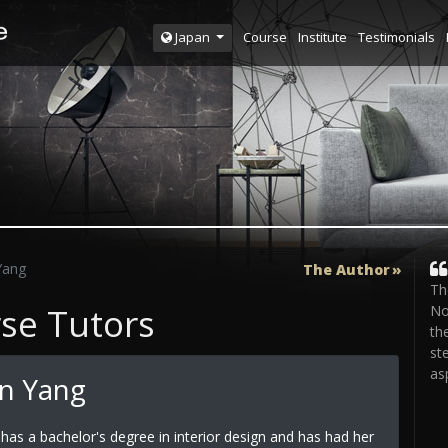
Course
Institute
Testimonials
Japan
Yang
The Author
Th
rse Tutors
No
th
st
as
n Yang
has a bachelor's degree in interior design and has had her