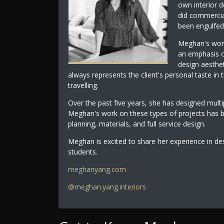
own interior 
did commercia
been engulfed 
Meghan's work
an emphasis o
design aesthet
always represents the client's personal taste in t
travelling.
Over the past five years, she has designed multip
Meghan's work on these types of projects has 
planning, materials, and full service design.
Meghan is excited to share her experience in de
students.
meghanyang.com
@meghan.yang.interiors