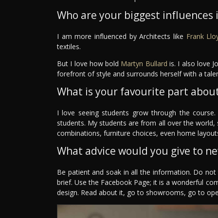
Who are your biggest influences in
I am more influenced by Architects like
Frank Llo
textiles.
But I love how bold
Martyn Bullard
is. I also love 
forefront of style and surrounds herself with a ta
What is your favourite part about
I love seeing students grow through the course.
students. My students are from all over the world,
combinations, furniture choices, even home layouts
What advice would you give to n
Be patient and soak in all the information. Do no
brief. Use the Facebook Page; it is a wonderful co
design. Read about it, go to showrooms, go to ope