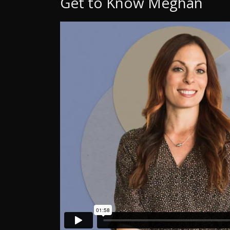
Get to Know Meghan