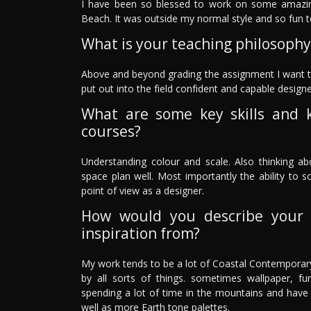
I have been so blessed to work on some amazing
Beach. It was outside my normal style and so fun t
What is your teaching philosophy
Above and beyond grading the assignment I want to g
put out into the field confident and capable designe
What are some key skills and 
courses?
Understanding colour and scale. Also thinking 
space plan well. Most importantly the ability to 
point of view as a designer.
How would you describe your 
inspiration from?
My work tends to be a lot of Coastal Contemporary.
by all sorts of things. sometimes wallpaper, fur
spending a lot of time in the mountains and have
well as more Earth tone palettes.