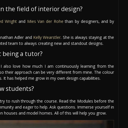
 the field of interior design?
yd Wright
and
Mies Van der Rohe
than by designers, and by
Jonathan Adler and
Kelly Wearstler
. She is always staying at the
lented team to always creating new and standout designs.
 being a tutor?
 I also love how much I am continuously learning from the
 so their approach can be very different from mine. The colour
. It has helped me grow in my own design capabilities.
ew students?
t try to rush through the course. Read the Modules before the
mmunity and eager to help. Ask questions. Immerse yourself in
n houses and model homes. All of this will help you grow.