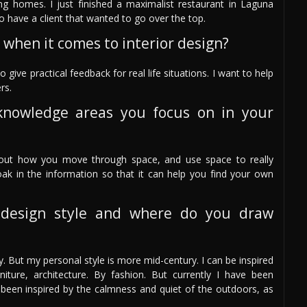
 homes. I just finished a maximalist restaurant in Laguna
o have a client that wanted to go over the top.
 when it comes to interior design?
ive practical feedback for real life situations. I want to help
rs.
knowledge areas you focus on in your
about how you move through space, and use space to really
soak in the information so that it can help you find your own
design style and where do you draw
 But my personal style is more mid-century. I can be inspired
niture, architecture. By fashion. But currently I have been
 been inspired by the calmness and quiet of the outdoors, as