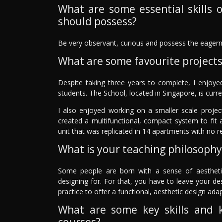
What are some essential skills o
should possess?
Be very observant, curious and possess the eagern
What are some favourite project
Despite taking three years to complete, I enjoye
students. The School, located in Singapore, is curre
I also enjoyed working on a smaller scale project
created a multifunctional, compact system to fit
unit that was replicated in 14 apartments with no re
What is your teaching philosophy
Some people are born with a sense of aestheti
designing for. For that, you have to leave your des
practice to offer a functional, aesthetic design ada
What are some key skills and 