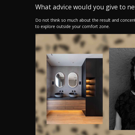
What advice would you give to n
Do not think so much about the result and concen
to explore outside your comfort zone.