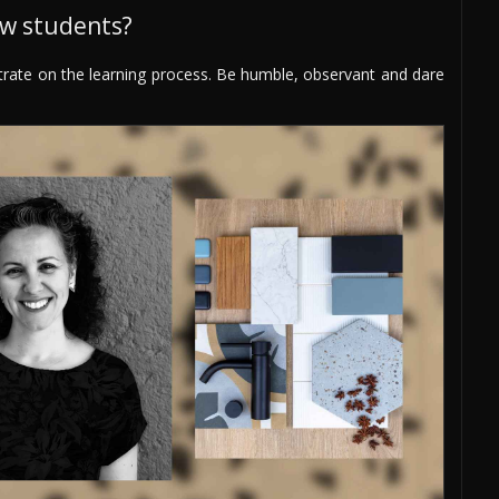
ew students?
trate on the learning process. Be humble, observant and dare