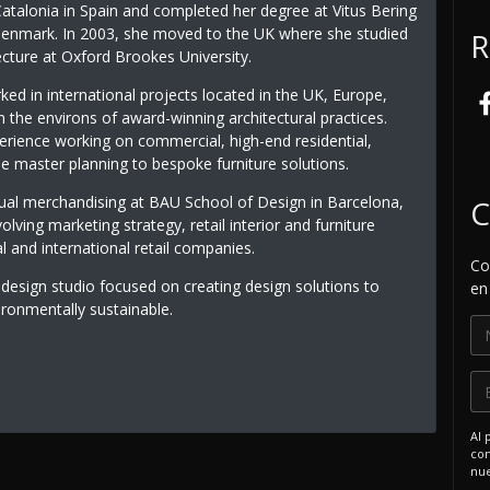
Catalonia in Spain and completed her degree at Vitus Bering
 Denmark. In 2003, she moved to the UK where she studied
R
tecture at Oxford Brookes University.
ed in international projects located in the UK, Europe,
n the environs of award-winning architectural practices.
erience working on commercial, high-end residential,
le master planning to bespoke furniture solutions.
sual merchandising at BAU School of Design in Barcelona,
C
lving marketing strategy, retail interior and furniture
l and international retail companies.
Co
 design studio focused on creating design solutions to
en
ironmentally sustainable.
Al 
com
nue