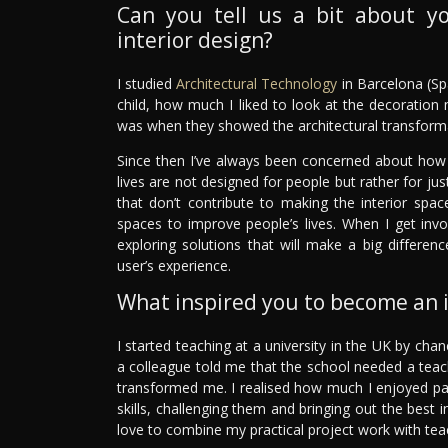
Can you tell us a bit about y
interior design?
I studied
Architectural Technology
in Barcelona (Spa
child, how much I liked to look at the decoratio
was when they showed the architectural transforma
Since then I’ve always been concerned about how
lives are not designed for people but rather for jus
that don’t contribute to making the interior spa
spaces to improve people’s lives. When I get invo
exploring solutions that will make a big differenc
user’s experience.
What inspired you to become an i
I started teaching at a university in the UK by chanc
a colleague told me that the school needed a teacher
transformed me. I realised how much I enjoyed pa
skills, challenging them and bringing out the best 
love to combine my practical project work with tea