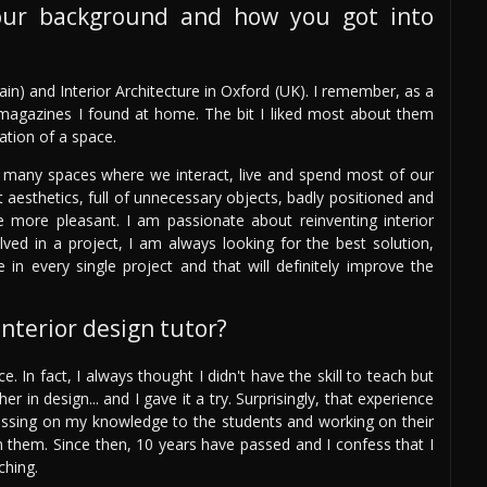
our background and how you got into
in) and Interior Architecture in Oxford (UK). I remember, as a
n magazines I found at home. The bit I liked most about them
tion of a space.
 many spaces where we interact, live and spend most of our
t aesthetics, full of unnecessary objects, badly positioned and
ce more pleasant. I am passionate about reinventing interior
lved in a project, I am always looking for the best solution,
e in every single project and that will definitely improve the
nterior design tutor?
e. In fact, I always thought I didn't have the skill to teach but
 in design... and I gave it a try. Surprisingly, that experience
ssing on my knowledge to the students and working on their
in them. Since then, 10 years have passed and I confess that I
ching.