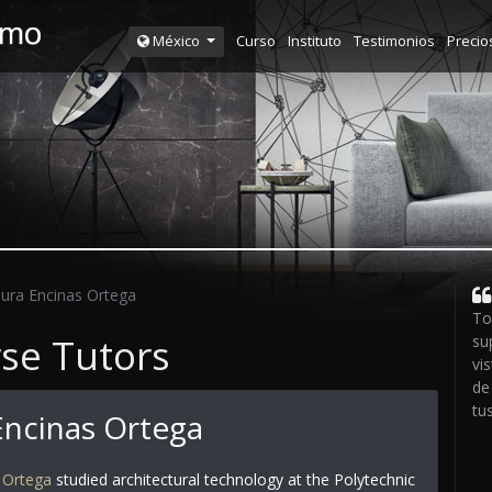
Curso
Instituto
Testimonios
Precio
México
ura Encinas Ortega
To
rse Tutors
su
vi
de
tu
Encinas Ortega
 Ortega
studied architectural technology at the Polytechnic