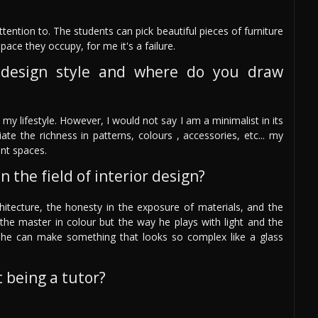
ttention to. The students can pick beautiful pieces of furniture
space they occupy, for me it's a failure.
design style and where do you draw
my lifestyle. However, I would not say I am a minimalist in its
te the richness in patterns, colours , accessories, etc... my
ant spaces.
 the field of interior design?
architecture, the honesty in the exposure of materials, and the
the master in colour but the way he plays with light and the
she can make something that looks so complex like a glass
 being a tutor?