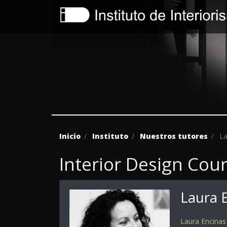
Inicio
Instituto
Nuestros tutores
La
Interior Design Cou
Laura 
Laura Encinas