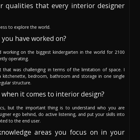
r qualities that every interior designer
ess to explore the world.
s you have worked on?
d working on the biggest kindergarten in the world for 2100
ntly operating.
 that was challenging in terms of the limitation of space. I
 a kitchenette, bedroom, bathroom and storage in one single
gular structure.
 when it comes to interior design?
cs, but the important thing is to understand who you are
igner ego behind, do active listening, and put your skills into
pted to the end user.
knowledge areas you focus on in your