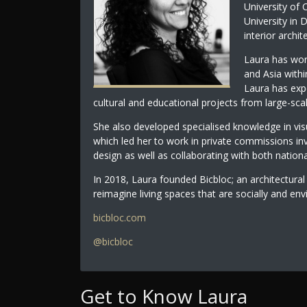
University of 
University in
interior archi
Laura has work
and Asia withi
Laura has exp
cultural and educational projects from large-sca
She also developed specialised knowledge in vi
which led her to work in private commissions invo
design as well as collaborating with both nationa
In 2018, Laura founded Bicbloc; an architectural
reimagine living spaces that are socially and env
bicbloc.com
@bicbloc
Get to Know Laura