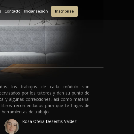
s
Contacto
Iniciar sesión
Inscribirse
dos los trabajos de cada módulo son
pervisados por los tutores y dan su punto de
sta y algunas correcciones, así como material
 libros recomendados para que te hagas de
s herramientas de trabajo.
Rosa Ofelia Desentis Valdez