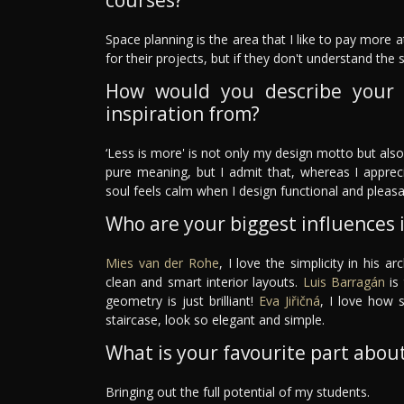
courses?
Space planning is the area that I like to pay more a
for their projects, but if they don't understand the 
How would you describe your 
inspiration from?
‘Less is more' is not only my design motto but also 
pure meaning, but I admit that, whereas I apprecia
soul feels calm when I design functional and pleas
Who are your biggest influences in
Mies van der Rohe
, I love the simplicity in his 
clean and smart interior layouts.
Luis Barragán
is 
geometry is just brilliant!
Eva Jiřičná
, I love how 
staircase, look so elegant and simple.
What is your favourite part about
Bringing out the full potential of my students.