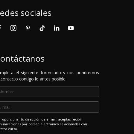
edes sociales
ontáctanos
mpleta el siguiente formulario y nos pondremos
 contacto contigo lo antes posible.
proporcionar tu dirección de e-mail, aceptas recibir
unicaciones por correo electrónico relacionadas con
stro curso.