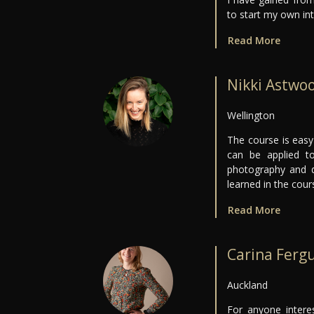
to start my own int
Read More
Nikki Astwo
Wellington
The course is easy
can be applied t
photography and d
learned in the cour
Read More
Carina Ferg
Auckland
For anyone interes