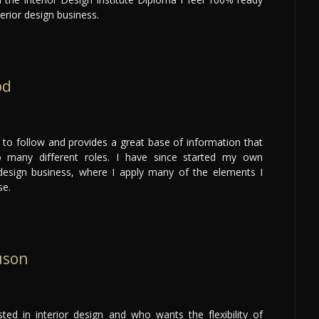
erior design business.
od
 to follow and provides a great base of information that
o many different roles. I have since started my own
esign business, where I apply many of the elements I
se.
uson
ted in interior design and who wants the flexibility of