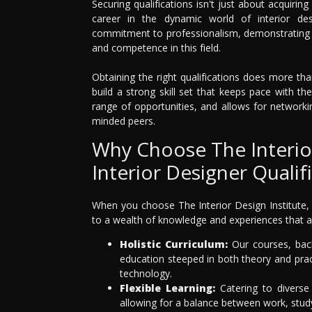
Securing qualifications isn't just about acquiring
career in the dynamic world of interior de
commitment to professionalism, demonstrating t
and competence in this field.
Obtaining the right qualifications does more tha
build a strong skill set that keeps pace with t
range of opportunities, and allows for networki
minded peers.
Why Choose The Interior
Interior Designer Qualif
When you choose The Interior Design Institute, 
to a wealth of knowledge and experiences that a
Holistic Curriculum:
Our courses, back
education steeped in both theory and pract
technology.
Flexible Learning:
Catering to diverse 
allowing for a balance between work, stu