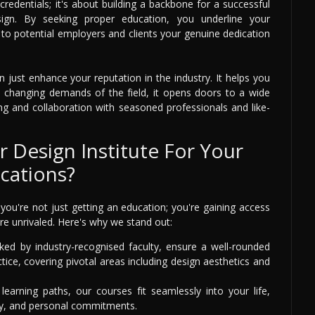
 credentials; it's about building a backbone for a successful
sign. By seeking proper education, you underline your
o potential employers and clients your genuine dedication
n just enhance your reputation in the industry. It helps you
he changing demands of the field, it opens doors to a wide
ng and collaboration with seasoned professionals and like-
 Design Institute For Your
ications?
you're not just getting an education; you're gaining access
re unrivaled. Here's why we stand out:
ed by industry-recognised faculty, ensure a well-rounded
ice, covering pivotal areas including design aesthetics and
learning paths, our courses fit seamlessly into your life,
dy, and personal commitments.