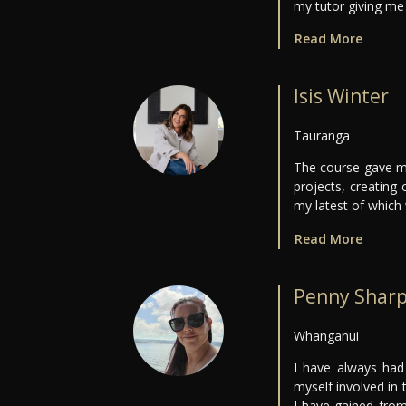
my tutor giving m
Read More
Isis Winter
Tauranga
The course gave me
projects, creating
my latest of which
Read More
Penny Shar
Whanganui
I have always had
myself involved in
I have gained from