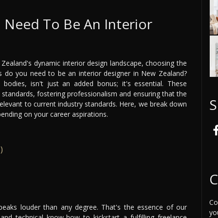
I Need To Be An Interior
 Zealand's dynamic interior design landscape, choosing the
ons do you need to be an interior designer in New Zealand?
bodies, isn't just an added bonus; it's essential. These
l standards, fostering professionalism and ensuring that the
S
relevant to current industry standards. Here, we break down
pending on your career aspirations.
)
C
Co
speaks louder than any degree. That's the essence of our
yo
and technical know-how to kickstart a fulfilling freelance