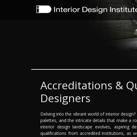
Accreditations & Qu
Designers
Delving into the vibrant world of interior design
palettes, and the intricate details that make a 
interior design landscape evolves, aspiring 
qualifications from accredited institutions, as 