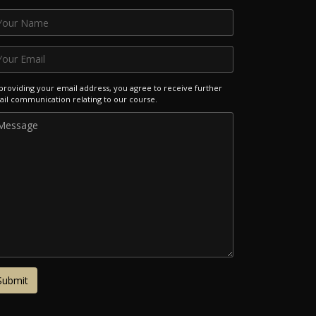
providing your email address, you agree to receive further
il communication relating to our course.