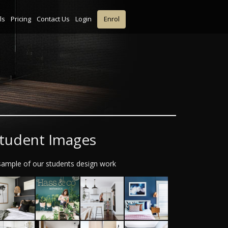
ls
Pricing
Contact Us
Login
Enrol
tudent Images
sample of our students design work