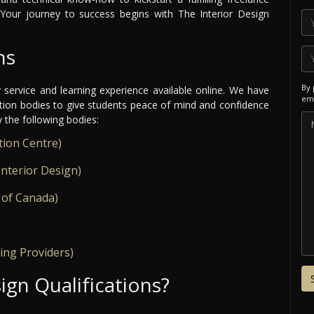
Your journey to success begins with The Interior Design
ns
By 
y service and learning experience available online. We have
ema
ation bodies to give students peace of mind and confidence
y the following bodies:
tion Centre)
Interior Design)
 of Canada)
ing Providers)
ign Qualifications?