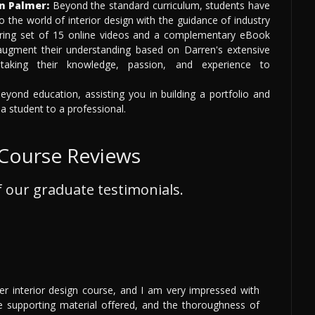
n Palmer:
Beyond the standard curriculum, students have
o the world of interior design with the guidance of industry
ring set of 15 online videos and a complementary eBook
 augment their understanding based on Darren's extensive
 taking their knowledge, passion, and experience to
yond education, assisting you in building a portfolio and
 a student to a professional.
 Course Reviews
 our graduate testimonials.
r interior design course, and I am very impressed with
he supporting material offered, and the thoroughness of