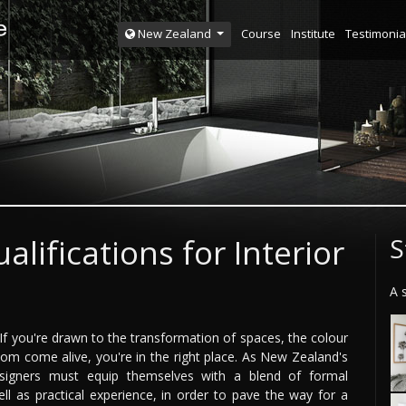
Course
Institute
Testimonia
New Zealand
alifications for Interior
S
A 
? If you're drawn to the transformation of spaces, the colour
room come alive, you're in the right place. As New Zealand's
designers must equip themselves with a blend of formal
well as practical experience, in order to pave the way for a