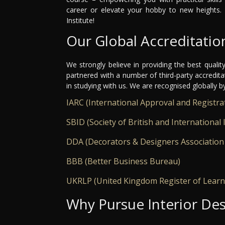
career or elevate your hobby to new heights. 
Institute!
Our Global Accreditatio
We strongly believe in providing the best qualit
partnered with a number of third-party accredit
in studying with us. We are recognised globally b
IARC (International Approval and Registra
SBID (Society of British and International 
DDA (Decorators & Designers Association
BBB (Better Business Bureau)
UKRLP (United Kingdom Register of Learn
Why Pursue Interior Des