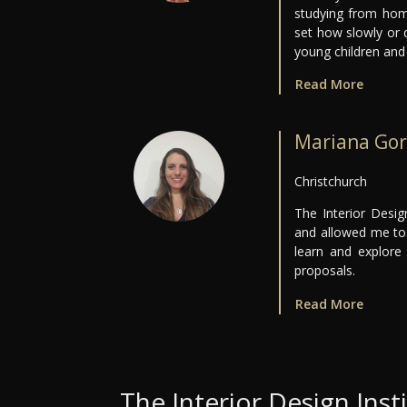
studying from hom
set how slowly or 
young children and 
Read More
Mariana Gor
Christchurch
The Interior Desi
and allowed me to 
learn and explore
proposals.
Read More
The Interior Design Inst