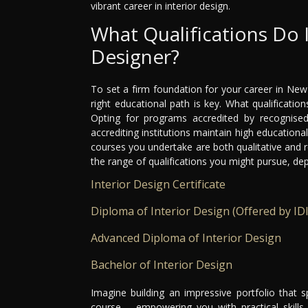
vibrant career in interior design.
What Qualifications Do 
Designer?
To set a firm foundation for your career in New
right educational path is key. What qualificati
Opting for programs accredited by recognised 
accrediting institutions maintain high educationa
courses you undertake are both qualitative and 
the range of qualifications you might pursue, de
Interior Design Certificate
Diploma of Interior Design (Offered by IDI
Advanced Diploma of Interior Design
Bachelor of Interior Design
Imagine building an impressive portfolio that 
course – empowering you with practical skills 