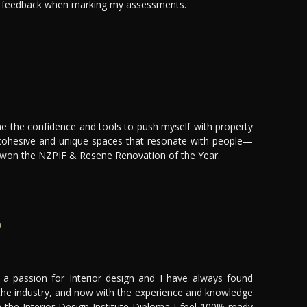
e feedback when marking my assessments.
 the confidence and tools to push myself with property
 cohesive and unique spaces that resonate with people—
 won the NZPIF & Resene Renovation of the Year.
p
 a passion for Interior design and I have always found
 the industry, and now with the experience and knowledge
 the Interior Design Institute Diploma I feel 100% ready