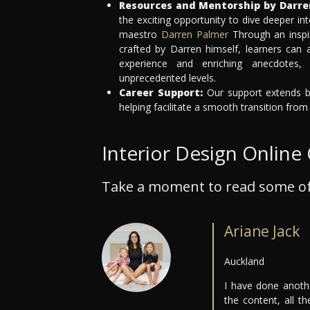
Resources and Mentorship by Darre
the exciting opportunity to dive deeper int
maestro
Darren Palmer
Through an inspi
crafted by Darren himself, learners can
experience and enriching anecdotes,
unprecedented levels.
Career Support:
Our support extends be
helping facilitate a smooth transition from
Interior Design Online
Take a moment to read some of
Ariane Jack
Auckland
I have done anothe
the content, all t