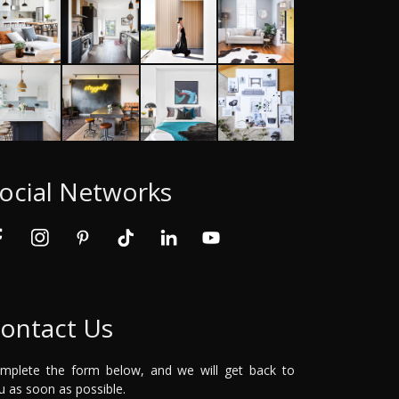
ocial Networks
ontact Us
mplete the form below, and we will get back to
u as soon as possible.