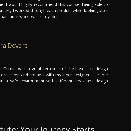
e, I would highly recommend this course. Being able to
quickly I worked through each module while looking after
part-time work, was really ideal.
ra Devars
gn Course was a great reminder of the bases for design
dive deep and connect with my inner designer. It let me
 in a safe environment with different ideas and design
itute: Your Journey Starts