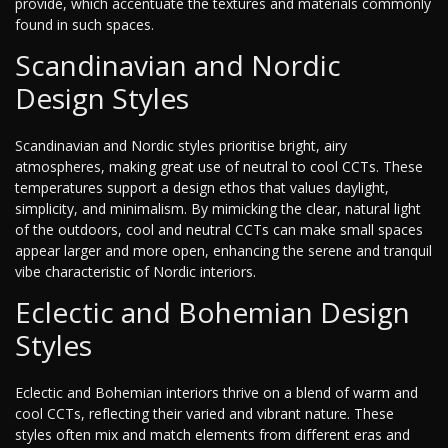
provide, which accentuate the textures and materials commonly
found in such spaces.
Scandinavian and Nordic
Design Styles
Scandinavian and Nordic styles prioritise bright, airy
atmospheres, making great use of neutral to cool CCTs. These
temperatures support a design ethos that values daylight,
simplicity, and minimalism. By mimicking the clear, natural light
of the outdoors, cool and neutral CCTs can make small spaces
appear larger and more open, enhancing the serene and tranquil
vibe characteristic of Nordic interiors.
Eclectic and Bohemian Design
Styles
Eclectic and Bohemian interiors thrive on a blend of warm and
cool CCTs, reflecting their varied and vibrant nature. These
styles often mix and match elements from different eras and