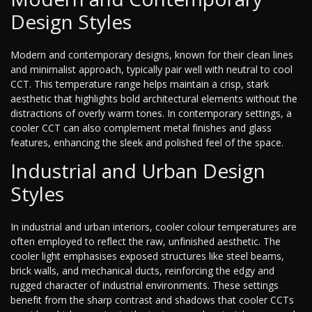
Design Styles
Modern and contemporary designs, known for their clean lines
and minimalist approach, typically pair well with neutral to cool
CCT. This temperature range helps maintain a crisp, stark
aesthetic that highlights bold architectural elements without the
distractions of overly warm tones. In contemporary settings, a
cooler CCT can also complement metal finishes and glass
features, enhancing the sleek and polished feel of the space.
Industrial and Urban Design
Styles
In industrial and urban interiors, cooler colour temperatures are
often employed to reflect the raw, unfinished aesthetic. The
cooler light emphasises exposed structures like steel beams,
brick walls, and mechanical ducts, reinforcing the edgy and
rugged character of industrial environments. These settings
benefit from the sharp contrast and shadows that cooler CCTs