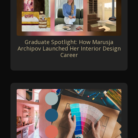
Graduate Spotlight: How Marusja
Archipov Launched Her Interior Design
Career