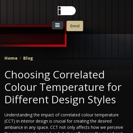
Enrol
Home
Blog
Choosing Correlated
Colour Temperature for
Different Design Styles
Understanding the impact of correlated colour temperature
(CCT) in interior design is crucial for creating the desired
ambiance in any space. CCT not only affects how we perceive