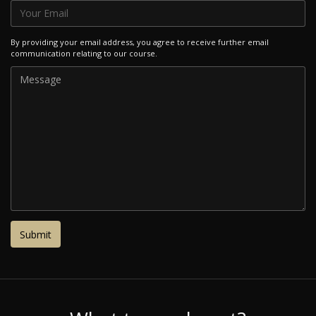
By providing your email address, you agree to receive further email
communication relating to our course.