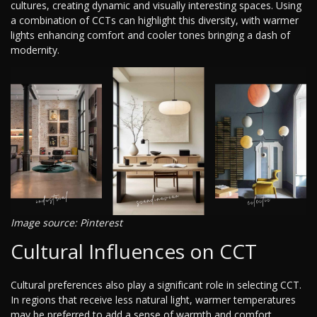
cultures, creating dynamic and visually interesting spaces. Using
a combination of CCTs can highlight this diversity, with warmer
lights enhancing comfort and cooler tones bringing a dash of
modernity.
Image source: Pinterest
Cultural Influences on CCT
Cultural preferences also play a significant role in selecting CCT.
In regions that receive less natural light, warmer temperatures
may be preferred to add a sense of warmth and comfort.