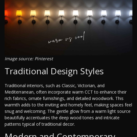
Image source: Pinterest
Traditional Design Styles
Traditional interiors, such as Classic, Victorian, and
Mediterranean, often incorporate warm CCT to enhance their
rich fabrics, ornate furnishings, and detailed woodwork. This
warmth adds to the inviting and homely feel, making spaces feel
snug and welcoming. The gentle glow from a warm light source
beautifully accentuates the deep wood tones and intricate
patterns typical of traditional decor.
Modern and Contemporary