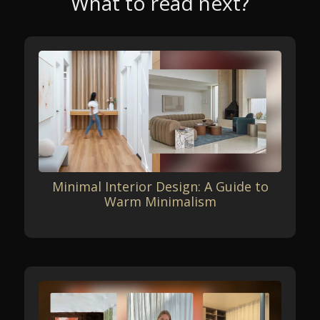
What to read next?
Minimal Interior Design: A Guide to
Warm Minimalism