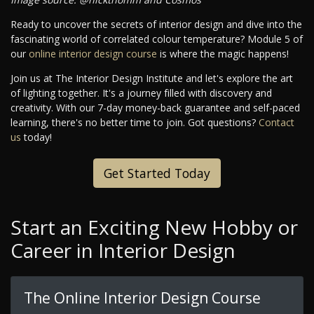
Ready to uncover the secrets of interior design and dive into the
fascinating world of correlated colour temperature? Module 5 of
our
online interior design course
is where the magic happens!
Join us at The Interior Design Institute and let's explore the art
of lighting together. It's a journey filled with discovery and
creativity. With our 7-day money-back guarantee and self-paced
learning, there's no better time to join. Got questions?
Contact
us
today!
Get Started Today
Start an Exciting New Hobby or
Career in Interior Design
The Online Interior Design Course