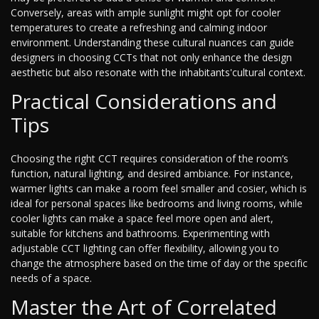
Conversely, areas with ample sunlight might opt for cooler
temperatures to create a refreshing and calming indoor
environment. Understanding these cultural nuances can guide
designers in choosing CCTs that not only enhance the design
aesthetic but also resonate with the inhabitants'cultural context.
Practical Considerations and
Tips
Choosing the right CCT requires consideration of the room’s
function, natural lighting, and desired ambiance. For instance,
warmer lights can make a room feel smaller and cosier, which is
ideal for personal spaces like bedrooms and living rooms, while
cooler lights can make a space feel more open and alert,
suitable for kitchens and bathrooms. Experimenting with
adjustable CCT lighting can offer flexibility, allowing you to
change the atmosphere based on the time of day or the specific
needs of a space.
Master the Art of Correlated