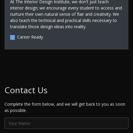
At The Interior Design Institute, we don't just teach
interior design; we encourage every student to access and
nurture their own natural sense of flair and creativity. We
also teach the technical and practical skills necessary to
translate those design ideas into reality.
Career Ready
Contact Us
Complete the form below, and we will get back to you as soon
as possible.