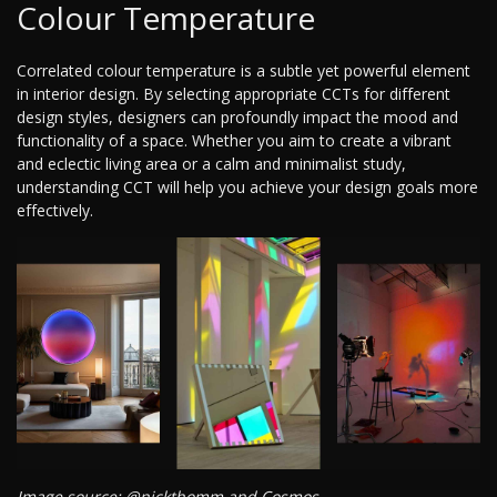
Colour Temperature
Correlated colour temperature is a subtle yet powerful element
in interior design. By selecting appropriate CCTs for different
design styles, designers can profoundly impact the mood and
functionality of a space. Whether you aim to create a vibrant
and eclectic living area or a calm and minimalist study,
understanding CCT will help you achieve your design goals more
effectively.
Image source: @nickthomm and Cosmos