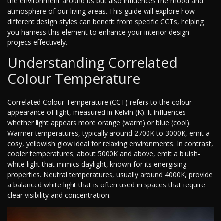
the environment around us but also influences the mood and
atmosphere of our living areas. This guide will explore how
different design styles can benefit from specific CCTs, helping
you harness this element to enhance your interior design
projecs effectively.
Understanding Correlated
Colour Temperature
Correlated Colour Temperature (CCT) refers to the colour
appearance of light, measured in Kelvin (K). It influences
whether light appears more orange (warm) or blue (cool).
Warmer temperatures, typically around 2700K to 3000K, emit a
cosy, yellowish glow ideal for relaxing environments. In contrast,
cooler temperatures, about 5000K and above, emit a bluish-
white light that mimics daylight, known for its energising
properties. Neutral temperatures, usually around 4000K, provide
a balanced white light that is often used in spaces that require
clear visibility and concentration.