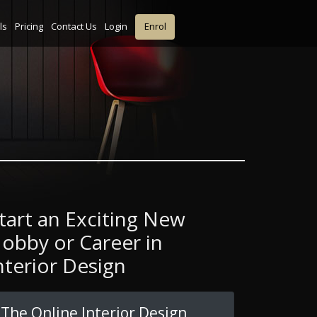
ls
Pricing
Contact Us
Login
Enrol
tart an Exciting New
obby or Career in
nterior Design
The Online Interior Design