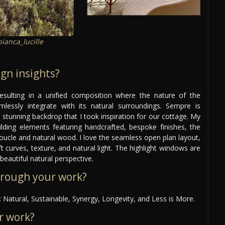
ianca_lucille
gn insights?
esulting in a unified composition where the nature of the
mlessly integrate with its natural surroundings. Sempre is
 stunning backdrop that I took inspiration for our cottage. My
ilding elements featuring handcrafted, bespoke finishes, the
f boucle and natural wood. I love the seamless open plan layout,
t curves, texture, and natural light. The highlight windows are
beautiful natural perspective.
hrough your work?
 Natural, Sustainable, Synergy, Longevity, and Less is More.
r work?