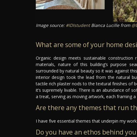
Image source:
#IDIstudent
Bianca Lucille from
@b
What are some of your home desi
Organic design meets sustainable construction r
materials, nature of this building’s purpose sea
surrounded by natural beauty so it was against this
interior design took the lead from the natural bu
tactile rich plaster nods to the textural finishes o
it’s supremely livable. There is an abundance of sof
a treat, serving as moving artwork, each framing a 
Are there any themes that run t
I have five essential themes that underpin my work:
Do you have an ethos behind you