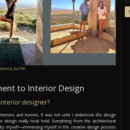
ianca_lucille
nt to Interior Design
nterior designer?
interiors and homes, it was not until I undertook the design
 design really took hold. Everything from the architectural
 by myself—immersing myself in the creative design process