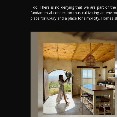
I do. There is no denying that we are part of th
fundamental connection thus cultivating an enviro
place for luxury and a place for simplicity. Homes s