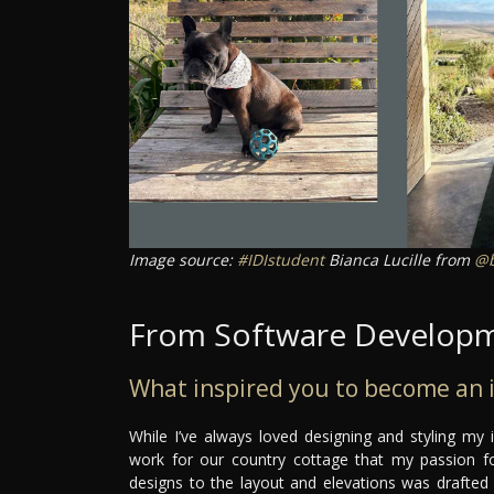
Image source:
#IDIstudent
Bianca Lucille from
@b
From Software Developme
What inspired you to become an i
While I’ve always loved designing and styling my 
work for our country cottage that my passion for
designs to the layout and elevations was drafted