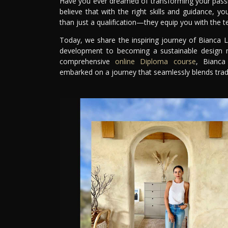
Have you ever dreamed of transforming your passion
believe that with the right skills and guidance, y
than just a qualification—they equip you with the te
Today, we share the inspiring journey of Bianca L
development to becoming a sustainable design ma
comprehensive
online Diploma course
, Bianca
embarked on a journey that seamlessly blends tradi