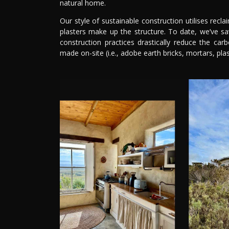
natural home.
Our style of sustainable construction utilises recl
plasters make up the structure. To date, we’ve s
construction practices drastically reduce the car
made on-site (i.e., adobe earth bricks, mortars, plas