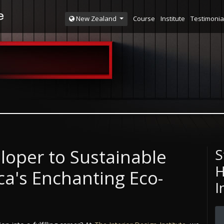
Course
Institute
Testimonia
New Zealand
loper to Sustainable
S
H
a's Enchanting Eco-
I