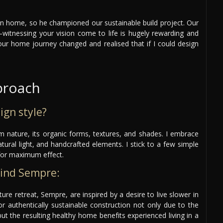
n home, so he championed our sustainable build project. Our
itnessing your vision come to life is hugely rewarding and
our home journey changed and realised that if I could design
proach
ign style?
om nature, its organic forms, textures, and shades. I embrace
atural light, and handcrafted elements. I stick to a few simple
for maximum effect.
hind Sempre:
re retreat, Sempre, are inspired by a desire to live slower in
r authentically sustainable construction not only due to the
ut the resulting healthy home benefits experienced living in a