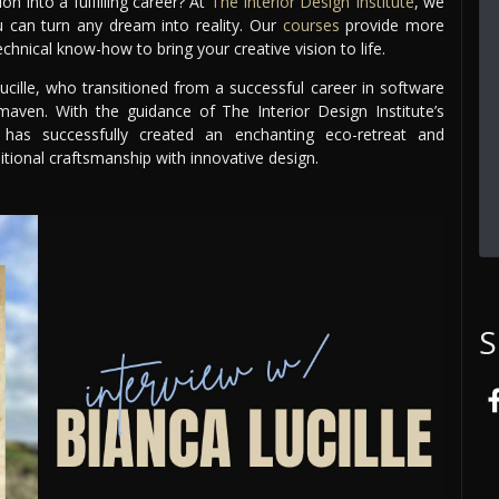
 into a fulfilling career? At
The Interior Design Institute
, we
ou can turn any dream into reality. Our
courses
provide more
chnical know-how to bring your creative vision to life.
ucille, who transitioned from a successful career in software
ven. With the guidance of The Interior Design Institute’s
 has successfully created an enchanting eco-retreat and
tional craftsmanship with innovative design.
S