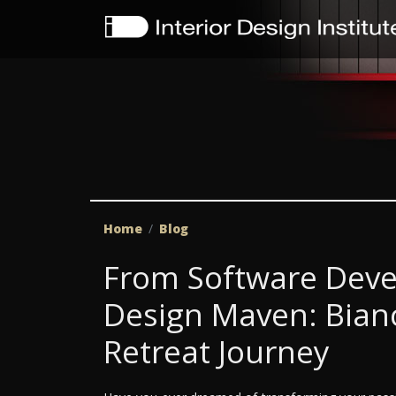
Home
Blog
From Software Deve
Design Maven: Bianc
Retreat Journey