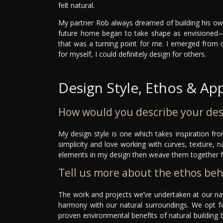
felt natural.
My partner Rob always dreamed of building his ow
future home began to take shape as envisioned—w
that was a turning point for me. I emerged from 
for myself, I could definitely design for others.
Design Style, Ethos & Ap
How would you describe your des
My design style is one which takes inspiration fr
simplicity and love working with curves, texture, n
elements in my design then weave them together 
Tell us more about the ethos be
The work and projects we’ve undertaken at our natu
harmony with our natural surroundings. We opt fo
proven environmental benefits of natural building b