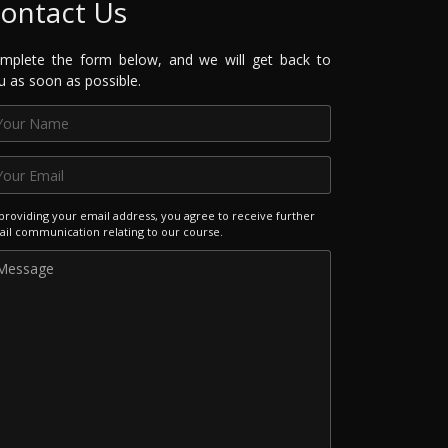
ontact Us
mplete the form below, and we will get back to
u as soon as possible.
providing your email address, you agree to receive further
il communication relating to our course.