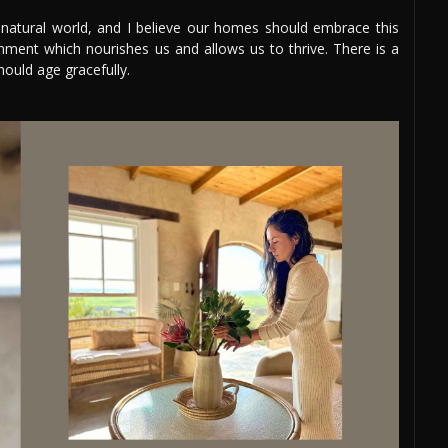
e natural world, and I believe our homes should embrace this
nment which nourishes us and allows us to thrive. There is a
hould age gracefully.