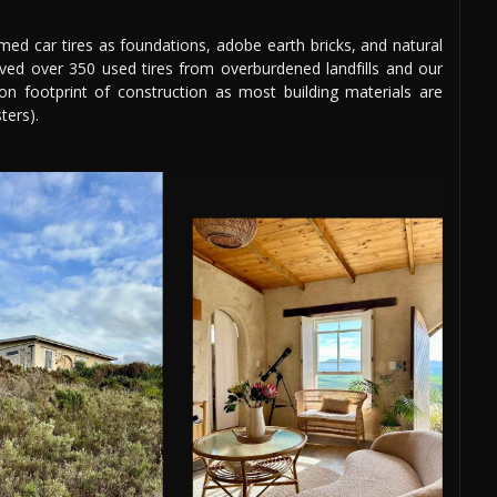
aimed car tires as foundations, adobe earth bricks, and natural
aved over 350 used tires from overburdened landfills and our
bon footprint of construction as most building materials are
ters).