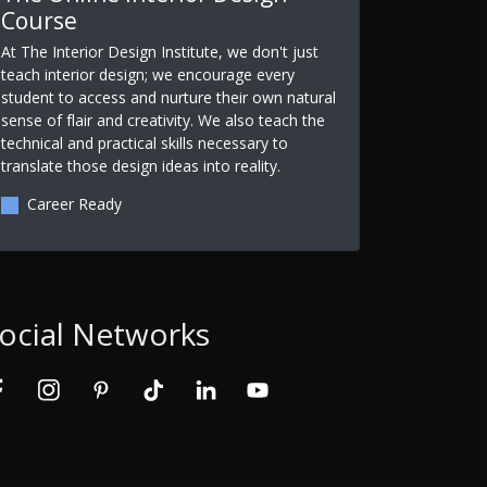
Course
At The Interior Design Institute, we don't just
teach interior design; we encourage every
student to access and nurture their own natural
sense of flair and creativity. We also teach the
technical and practical skills necessary to
translate those design ideas into reality.
Career Ready
ocial Networks