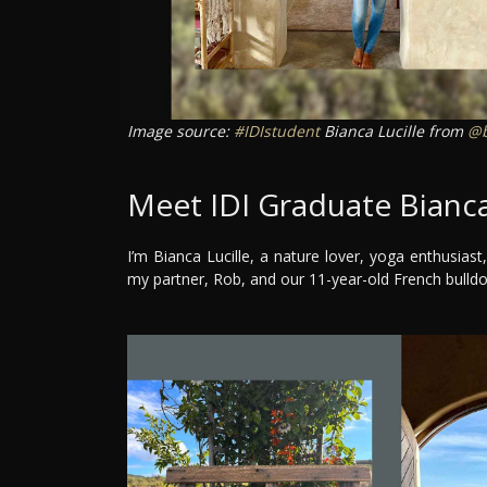
Image source:
#IDIstudent
Bianca Lucille from
@b
Meet IDI Graduate Bianca
I’m Bianca Lucille, a nature lover, yoga enthusiast,
my partner, Rob, and our 11-year-old French bulld