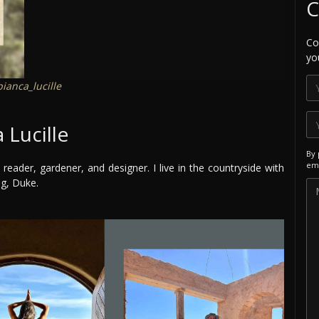
C
Co
yo
ianca_lucille
 Lucille
By 
ema
 reader, gardener, and designer. I live in the countryside with
og, Duke.