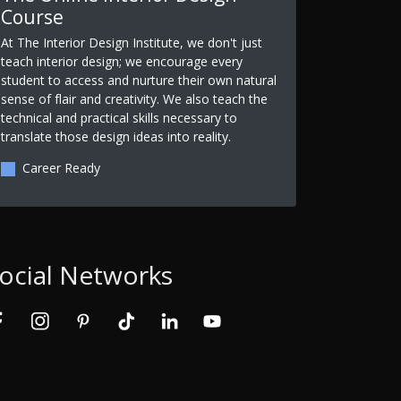
Course
At The Interior Design Institute, we don't just
teach interior design; we encourage every
student to access and nurture their own natural
sense of flair and creativity. We also teach the
technical and practical skills necessary to
translate those design ideas into reality.
Career Ready
ocial Networks