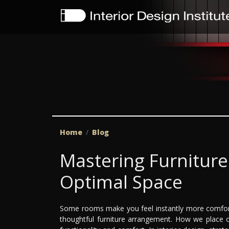
Home
Blog
Mastering Furnitur
Optimal Space
Some rooms make you feel instantly more comfort
thoughtful furniture arrangement. How we place ou