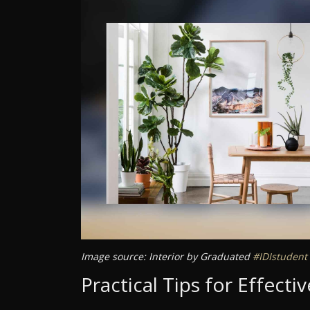
Image source: Interior by Graduated
#IDIstudent
Practical Tips for Effect