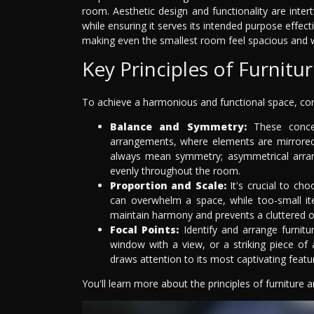
room. Aesthetic design and functionality are inter
while ensuring it serves its intended purpose effec
making even the smallest room feel spacious and 
Key Principles of Furnit
To achieve a harmonious and functional space, cons
Balance and Symmetry:
These concep
arrangements, where elements are mirrored
always mean symmetry; asymmetrical arrang
evenly throughout the room.
Proportion and Scale:
It's crucial to cho
can overwhelm a space, while too-small ite
maintain harmony and prevents a cluttered 
Focal Points:
Identify and arrange furnitu
window with a view, or a striking piece of
draws attention to its most captivating featu
You'll learn more about the principles of furniture