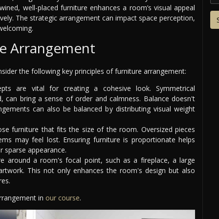
twined, well-placed furniture enhances a room’s visual appeal
tively. The strategic arrangement can impact space perception,
welcoming.
ure Arrangement
ider the following key principles of furniture arrangement:
ts are vital for creating a cohesive look. Symmetrical
, can bring a sense of order and calmness. Balance doesn't
ements can also be balanced by distributing visual weight
ose furniture that fits the size of the room. Oversized pieces
ms may feel lost. Ensuring furniture is proportionate helps
or sparse appearance.
re around a room's focal point, such as a fireplace, a large
 artwork. This not only enhances the room's design but also
res.
 arrangement in
our course
.