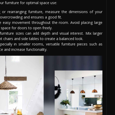
ur furniture for optimal space use:
 or rearranging furniture, measure the dimensions of your
 overcrowding and ensures a good fit.
ate easy movement throughout the room. Avoid placing large
space for doors to open freely.
rniture sizes can add depth and visual interest. Mix larger
nt chairs and side tables to create a balanced look.
ecially in smaller rooms, versatile furniture pieces such as
e and increase functionality.