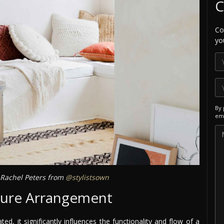
C
Co
yo
By 
ema
Rachel Peters from
@stylistsown
ture Arrangement
d, it significantly influences the functionality and flow of a