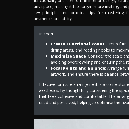
functionality and comfort. In interior design, stra
any space, making it feel larger, more inviting, and p
key principles and practical tips for mastering 
aesthetics and utility.
In short…
Create Functional Zones
: Group furni
dining areas, and reading nooks to maxim
Maximise Space
: Consider the scale and
avoiding overcrowding and ensuring the r
Focal Points and Balance
: Arrange fur
artwork, and ensure there is balance betw
Effective furniture arrangement is a cornerstone
aesthetics. By thoughtfully considering the spac
that feels cohesive and comfortable. The arrange
used and perceived, helping to optimise the avai