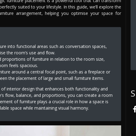
tegic furniture placement is a powerful tool that can transform
erfectly suited to your lifestyle. In this guide, we’ll explore the
furniture arrangement, helping you optimise your space for
ture into functional areas such as conversation spaces,
ise the room’s use and flow.
 proportions of furniture in relation to the room size,
oom feels spacious.
niture around a central focal point, such as a fireplace or
een the placement of large and small furniture items.
 of interior design that enhances both functionality and
S
e’s flow, balance, and proportions, you can create a room
ment of furniture plays a crucial role in how a space is
lable space while maintaining visual harmony.