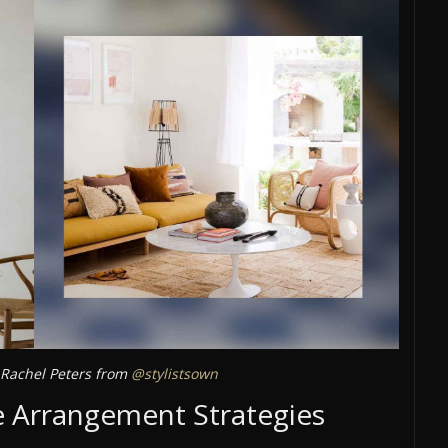
Rachel Peters from
@stylistsown
 Arrangement Strategies