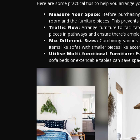
Here are some practical tips to help you arrange yo
Measure Your Space:
Before purchasing
room and the furniture pieces. This prevents
Traffic Flow:
Arrange furniture to facilit
pieces in pathways and ensure there's ample 
Mix Different Sizes:
Combining various fu
items like sofas with smaller pieces like acce
Utilise Multi-functional Furniture:
Esp
sofa beds or extendable tables can save spac