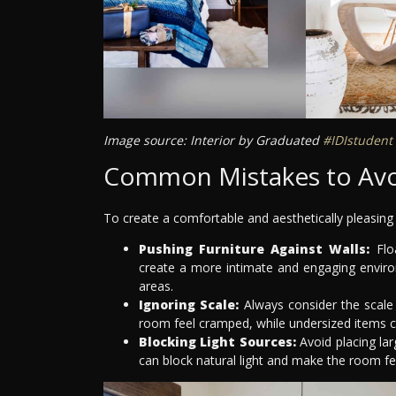
Image source: Interior by Graduated
#IDIstudent
Common Mistakes to Av
To create a comfortable and aesthetically pleasin
Pushing Furniture Against Walls:
Floa
create a more intimate and engaging environ
areas.
Ignoring Scale:
Always consider the scale
room feel cramped, while undersized items c
Blocking Light Sources:
Avoid placing lar
can block natural light and make the room f