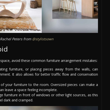
Rachel Peters from
@stylistsown
oid
g space, avoid these common furniture arrangement mistakes:
ting furniture, or placing pieces away from the walls, can
ment. It also allows for better traffic flow and conservation
 of your furniture to the room. Oversized pieces can make a
an leave a space feeling incomplete.
ge furniture in front of windows or other light sources, as this
eel dark and cramped.