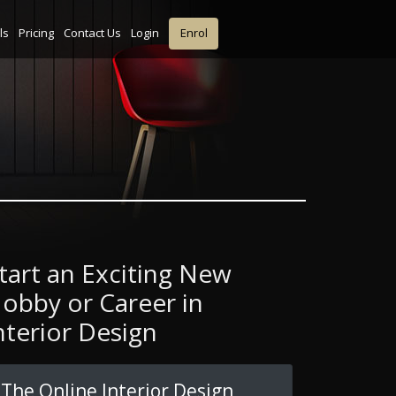
ls
Pricing
Contact Us
Login
Enrol
tart an Exciting New
obby or Career in
nterior Design
The Online Interior Design