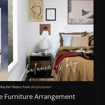
Rachel Peters from
@stylistsown
ive Furniture Arrangement