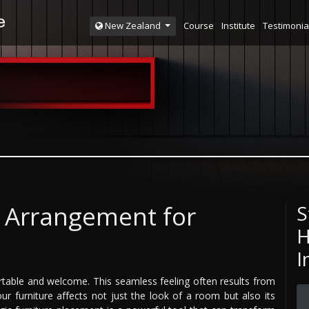
Course
Institute
Testimonia
New Zealand
e Arrangement for
S
H
I
able and welcome. This seamless feeling often results from
r furniture affects not just the look of a room but also its