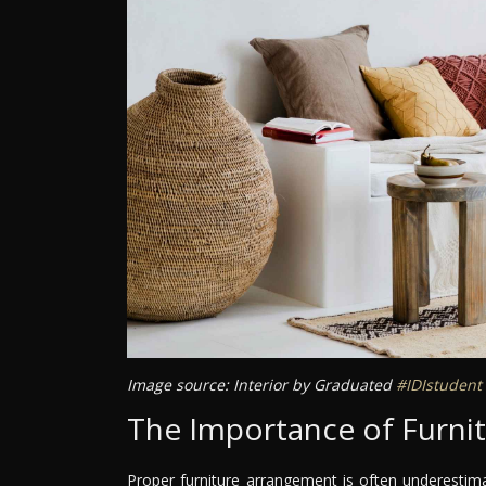
Image source: Interior by Graduated
#IDIstudent
The Importance of Furni
Proper furniture arrangement is often underestimate