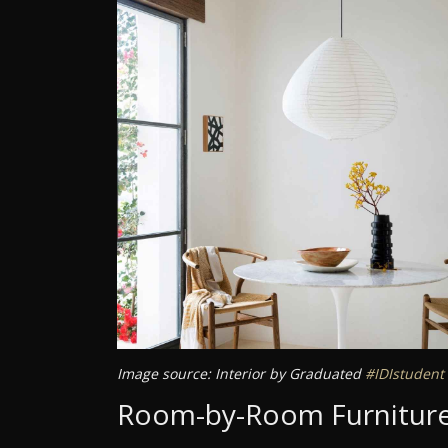
Image source: Interior by Graduated
#IDIstudent
Room-by-Room Furniture