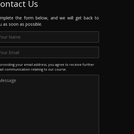
ontact Us
mplete the form below, and we will get back to
u as soon as possible.
providing your email address, you agree to receive further
il communication relating to our course.