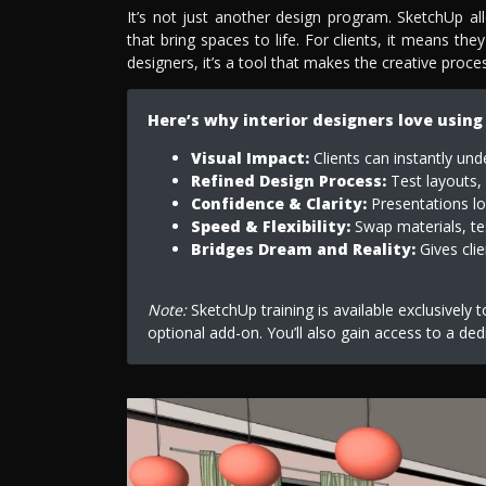
It’s not just another design program. SketchUp a
that bring spaces to life. For clients, it means they
designers, it’s a tool that makes the creative proc
Here’s why interior designers love using
Visual Impact:
Clients can instantly und
Refined Design Process:
Test layouts, 
Confidence & Clarity:
Presentations loo
Speed & Flexibility:
Swap materials, tes
Bridges Dream and Reality:
Gives clie
Note:
SketchUp training is available exclusively 
optional add-on. You’ll also gain access to a ded