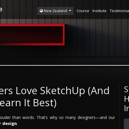
Course
Institute
Testimonia
New Zealand
ers Love SketchUp (And
S
H
arn It Best)
I
k louder than words. That’s why so many designers—and our
r design
.