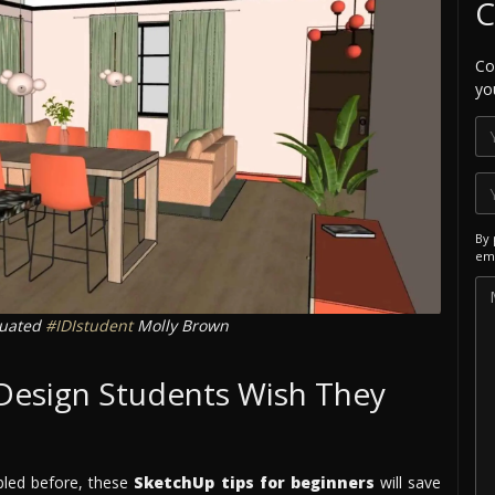
C
Co
yo
By 
ema
duated
#IDIstudent
Molly Brown
 Design Students Wish They
bled before, these
SketchUp tips for beginners
will save