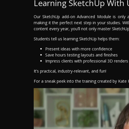
Learning SketchUp With 
Our SketchUp add-on Advanced Module is only ava
making it the perfect next step in your studies. Wi
content every year, you’ll not only master SketchUp—
Students tell us learning SketchUp helps them:
Present ideas with more confidence
Save hours testing layouts and finishes
Impress clients with professional 3D renders
It’s practical, industry-relevant, and fun!
For a sneak peek into the training created by Kate