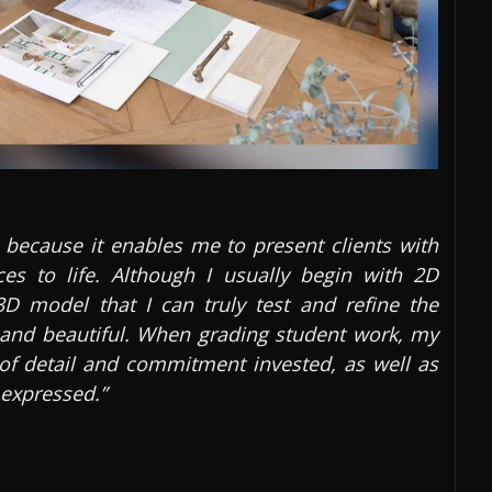
 because it enables me to present clients with
ces to life. Although I usually begin with 2D
3D model that I can truly test and refine the
l and beautiful. When grading student work, my
l of detail and commitment invested, as well as
 expressed.”