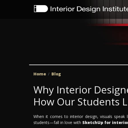
Home
Blog
Why Interior Design
How Our Students Le
When it comes to interior design, visuals spea
students—fall in love with
SketchUp for interio