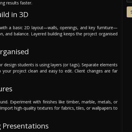
ng results faster.
ild in 3D
t with a basic 2D layout—walls, openings, and key furniture—
on, and balance. Layered building keeps the project organised
Organised
or design students is using layers (or tags). Separate elements
eep your project clean and easy to edit. Client changes are far
ures
ound. Experiment with finishes like timber, marble, metals, or
Import high-quality textures for fabrics, tiles, or wallpapers to
g Presentations