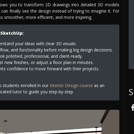
llows you to transform 2D drawings into detailed 3D models
 can finally see the design instead of trying to imagine it. For
ess smoother, more efficient, and more inspiring.
 SketchUp:
erstand your ideas with clear 3D visuals.
flow, and functionality before making big design decisions.
k polished, professional, and client-ready.
t new finishes, or adjust a floor plan in minutes.
nts confidence to move forward with their projects.
to students enrolled in our
Interior Design course
as an
S
icated tutor to guide you step-by-step.