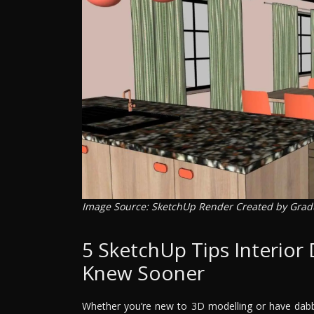
Image Source: SketchUp Render Created by Gra
5 SketchUp Tips Interior
Knew Sooner
Whether you’re new to 3D modelling or have dab