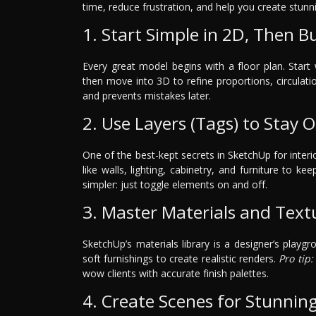
time, reduce frustration, and help you create stunni
1. Start Simple in 2D, Then Bu
Every great model begins with a floor plan. Star
then move into 3D to refine proportions, circulati
and prevents mistakes later.
2. Use Layers (Tags) to Stay 
One of the best-kept secrets in SketchUp for interi
like walls, lighting, cabinetry, and furniture to k
simpler: just toggle elements on and off.
3. Master Materials and Text
SketchUp’s materials library is a designer’s playgr
soft furnishings to create realistic renders.
Pro tip:
wow clients with accurate finish palettes.
4. Create Scenes for Stunnin