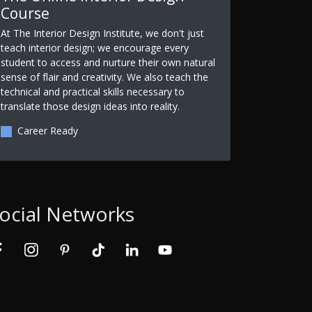
Course
At The Interior Design Institute, we don't just
teach interior design; we encourage every
student to access and nurture their own natural
sense of flair and creativity. We also teach the
technical and practical skills necessary to
translate those design ideas into reality.
Career Ready
ocial Networks