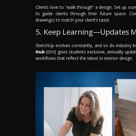
Clients love to “walk through” a design. Set up 
to guide clients through their future space. Com
drawings) to match your client’s taste.
5. Keep Learning—Updates M
SketchUp evolves constantly, and so do industry b
Hub
(IDH) gives students exclusive, annually updat
workflows that reflect the latest in interior design.