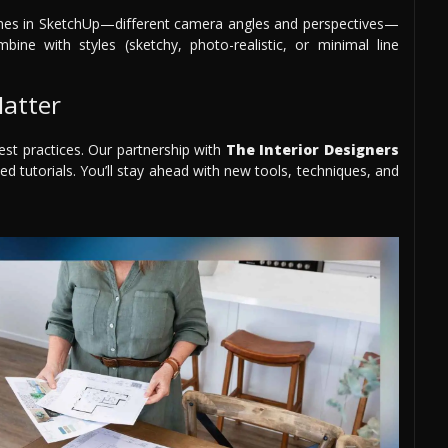
scenes in SketchUp—different camera angles and perspectives—
bine with styles (sketchy, photo-realistic, or minimal line
atter
est practices. Our partnership with
The Interior Designers
ed tutorials. You’ll stay ahead with new tools, techniques, and