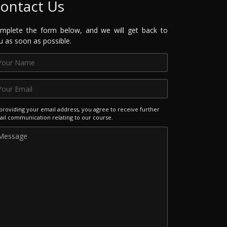
ontact Us
mplete the form below, and we will get back to
u as soon as possible.
providing your email address, you agree to receive further
il communication relating to our course.