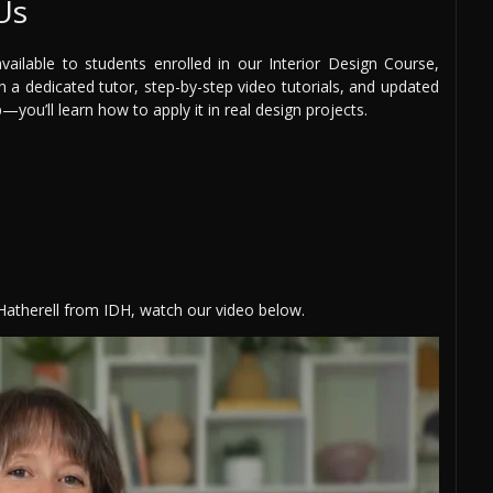
Us
ilable to students enrolled in our Interior Design Course,
th a dedicated tutor, step-by-step video tutorials, and updated
you’ll learn how to apply it in real design projects.
 Hatherell from IDH, watch our video below.