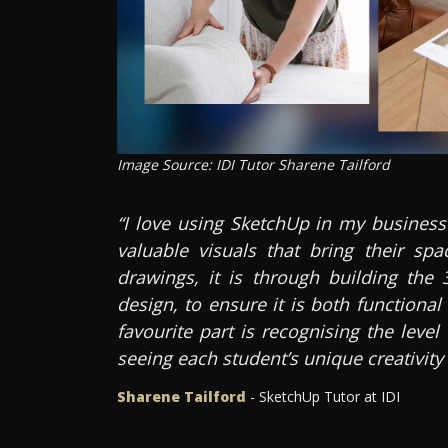
Image Source: IDI Tutor Sharene Tailford
“I love using SketchUp in my business
valuable visuals that bring their spa
drawings, it is through building the 
design, to ensure it is both functiona
favourite part is recognising the leve
seeing each student’s unique creativity
Sharene Tailford
- SketchUp Tutor at IDI