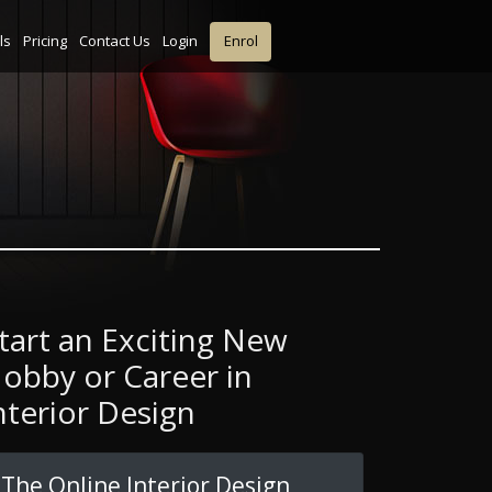
ls
Pricing
Contact Us
Login
Enrol
tart an Exciting New
obby or Career in
nterior Design
The Online Interior Design