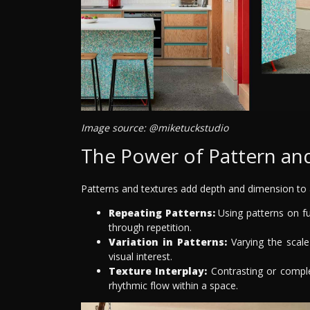
Image source: @miketuckstudio
The Power of Pattern an
Patterns and textures add depth and dimension to a
Repeating Patterns:
Using patterns on fu
through repetition.
Variation in Patterns:
Varying the scale
visual interest.
Texture Interplay:
Contrasting or comple
rhythmic flow within a space.