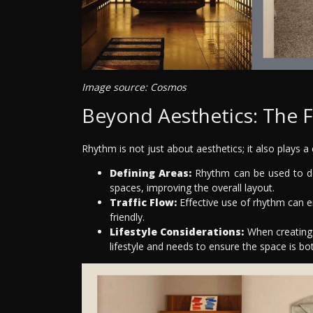
Image source: Cosmos
Beyond Aesthetics: The F
Rhythm is not just about aesthetics; it also plays a c
Defining Areas:
Rhythm can be used to def
spaces, improving the overall layout.
Traffic Flow:
Effective use of rhythm can e
friendly.
Lifestyle Considerations:
When creating 
lifestyle and needs to ensure the space is bot