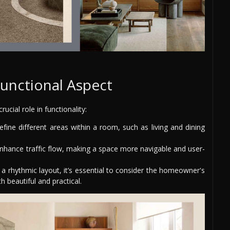
unctional Aspect
rucial role in functionality:
ine different areas within a room, such as living and dining
nhance traffic flow, making a space more navigable and user-
a rhythmic layout, it’s essential to consider the homeowner's
h beautiful and practical.