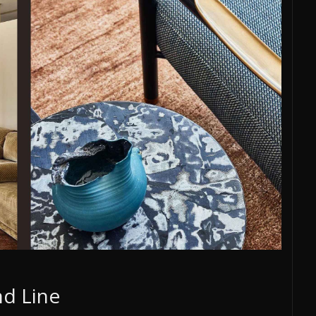
d Line