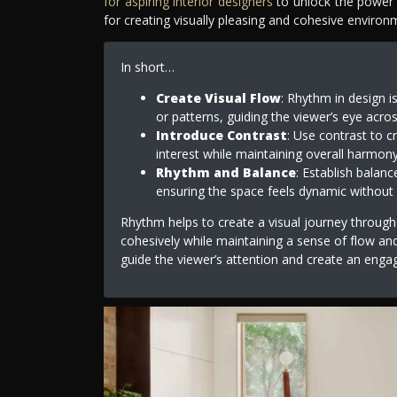
for aspiring interior designers
to unlock the power o
for creating visually pleasing and cohesive enviro
In short…
Create Visual Flow
: Rhythm in design i
or patterns, guiding the viewer’s eye acro
Introduce Contrast
: Use contrast to c
interest while maintaining overall harmony
Rhythm and Balance
: Establish balanc
ensuring the space feels dynamic without 
Rhythm helps to create a visual journey throug
cohesively while maintaining a sense of flow an
guide the viewer’s attention and create an eng