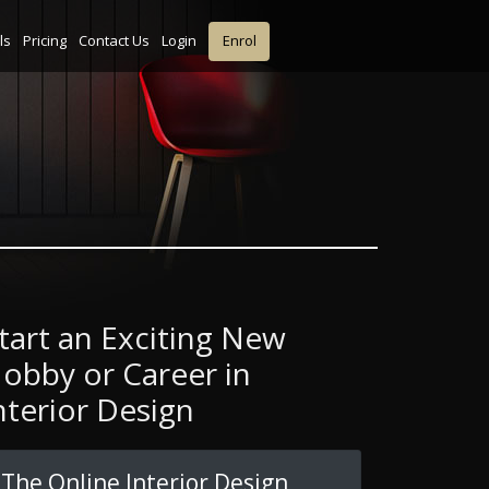
ls
Pricing
Contact Us
Login
Enrol
tart an Exciting New
obby or Career in
nterior Design
The Online Interior Design