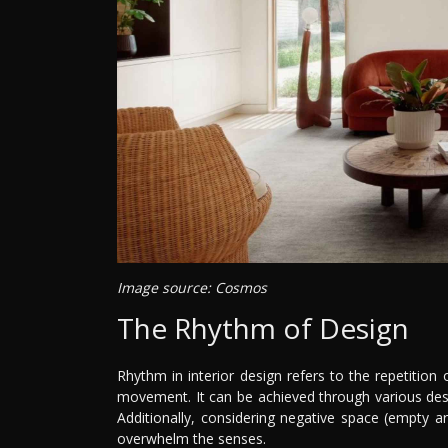
Image source: Cosmos
The Rhythm of Design
Rhythm in interior design refers to the repetition
movement. It can be achieved through various desig
Additionally, considering negative space (empty a
overwhelm the senses.