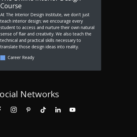
Course
At The Interior Design Institute, we don't just
teach interior design; we encourage every
student to access and nurture their own natural
sense of flair and creativity. We also teach the
technical and practical skills necessary to
translate those design ideas into reality.
Career Ready
ocial Networks