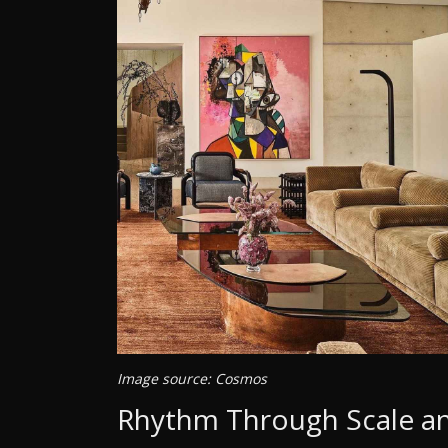
Image source: Cosmos
Rhythm Through Scale an