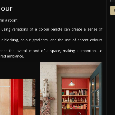
lour
thin a room:
using variations of a colour palette can create a sense of
r blocking, colour gradients, and the use of accent colours
ence the overall mood of a space, making it important to
ired ambiance.