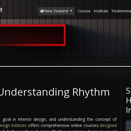
Course
Institute
Testimonia
New Zealand
: Understanding Rhythm
S
H
I
 goal in interior design, and understanding the concept of
esign Institute
offers comprehensive online courses
designed