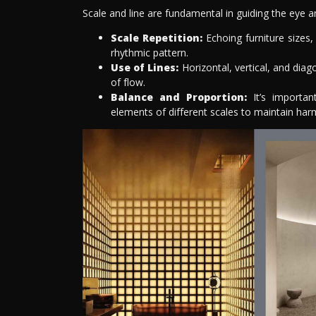
Scale and line are fundamental in guiding the eye 
Scale Repetition:
Echoing furniture sizes,
rhythmic pattern.
Use of Lines:
Horizontal, vertical, and diag
of flow.
Balance and Proportion:
It’s importan
elements of different scales to maintain har