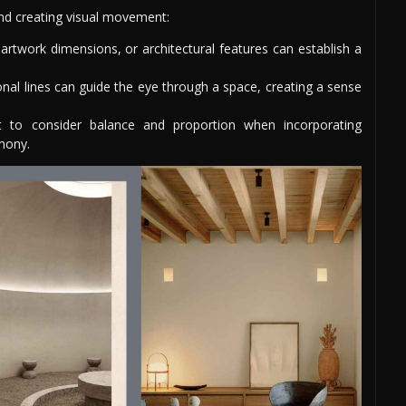
and creating visual movement:
 artwork dimensions, or architectural features can establish a
onal lines can guide the eye through a space, creating a sense
t to consider balance and proportion when incorporating
mony.