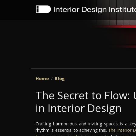
Home
Blog
The Secret to Flow
in Interior Design
Crafting harmonious and inviting spaces is a key
rhythm is essential to achieving this.
The Interior D