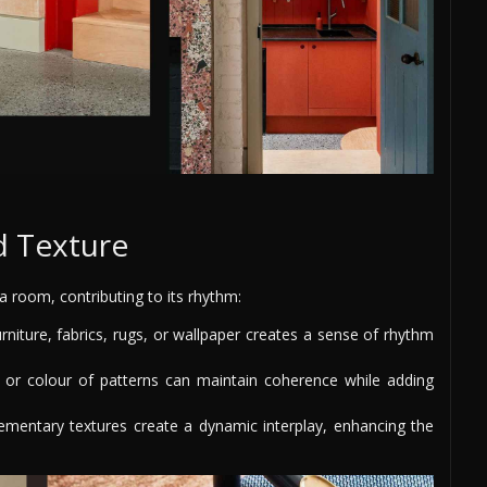
d Texture
 room, contributing to its rhythm:
rniture, fabrics, rugs, or wallpaper creates a sense of rhythm
 or colour of patterns can maintain coherence while adding
mentary textures create a dynamic interplay, enhancing the