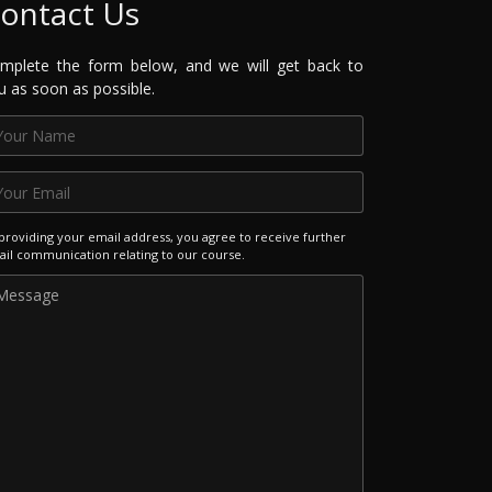
ontact Us
mplete the form below, and we will get back to
u as soon as possible.
providing your email address, you agree to receive further
il communication relating to our course.