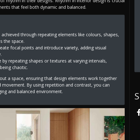
f rhythm in their designs. Rhythm in interior design is crucial
nments that feel both dynamic and balanced.
s achieved through repeating elements like colours, shapes,
ss the space.
reate focal points and introduce variety, adding visual
.
e by repeating shapes or textures at varying intervals,
being chaotic.
hout a space, ensuring that design elements work together
d movement. By using repetition and contrast, you can
aging and balanced environment.
S