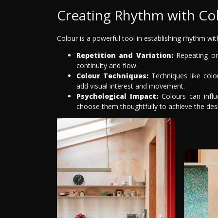
Creating Rhythm with Co
Colour is a powerful tool in establishing rhythm wi
Repetition and Variation:
Repeating or 
continuity and flow.
Colour Techniques:
Techniques like colou
add visual interest and movement.
Psychological Impact:
Colours can influ
choose them thoughtfully to achieve the des