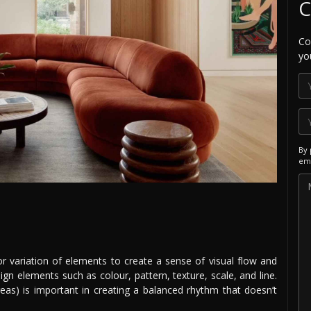
C
Co
yo
By 
ema
 or variation of elements to create a sense of visual flow and
n elements such as colour, pattern, texture, scale, and line.
reas) is important in creating a balanced rhythm that doesn’t