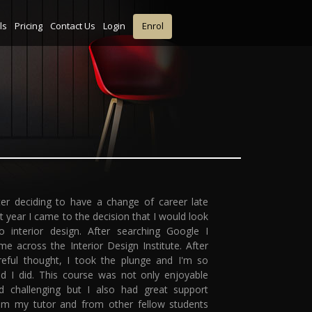
ls
Pricing
Contact Us
Login
Enrol
ter deciding to have a change of career late
st year I came to the decision that I would look
to interior design. After searching Google I
me across the Interior Design Institute. After
reful thought, I took the plunge and I'm so
ad I did. This course was not only enjoyable
d challenging but I also had great support
om my tutor and from other fellow students