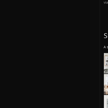
vi
S
A 