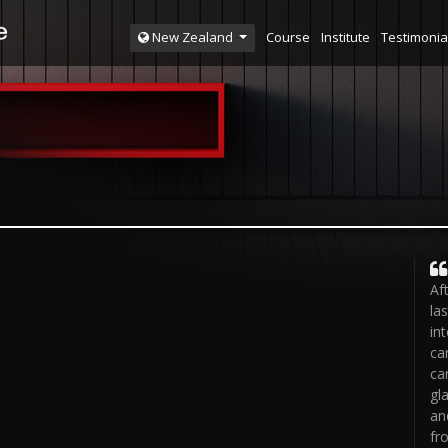
Course
Institute
Testimonia
New Zealand
Af
la
in
ca
ca
gl
an
fr