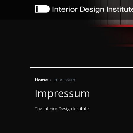
Home
Impressum
Impressum
The Interior Design Institute