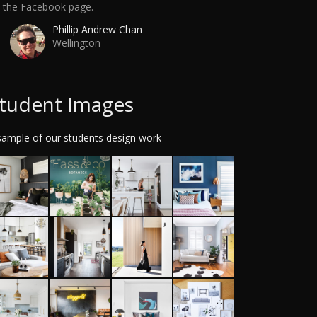
a the Facebook page.
Phillip Andrew Chan
Wellington
tudent Images
sample of our students design work