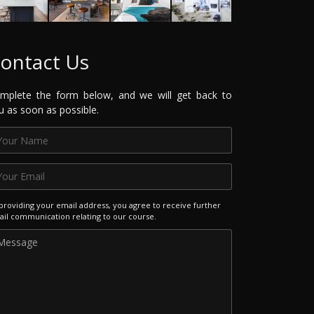
ontact Us
mplete the form below, and we will get back to
u as soon as possible.
providing your email address, you agree to receive further
il communication relating to our course.