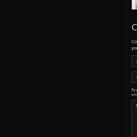
C
Co
yo
By 
ema