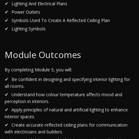
Lighting And Electrical Plans
Power Outlets
Symbols Used To Create A Reflected Ceiling Plan
Lighting Symbols
Module Outcomes
By completing Module 5, you will:
Be confident in designing and specifying interior lighting for
all rooms.
Understand how colour temperature affects mood and
perception in interiors.
Apply principles of natural and artificial lighting to enhance
interior spaces.
Create accurate reflected ceiling plans for communication
with electricians and builders.