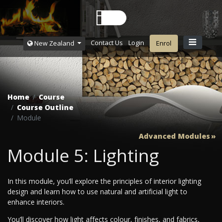
Contact Us
Login
New Zealand
Enrol
Home
Course
Course Outline
Module
Advanced Modules
Module 5: Lighting
In this module, you’ll explore the principles of interior lighting
design and learn how to use natural and artificial light to
enhance interiors.
You’ll discover how light affects colour, finishes, and fabrics,