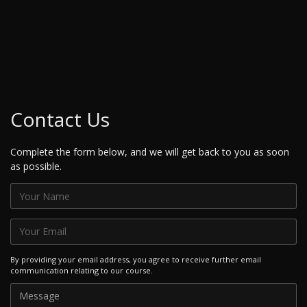
Contact Us
Complete the form below, and we will get back to you as soon
as possible.
By providing your email address, you agree to receive further email
communication relating to our course.