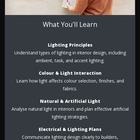
What You’ll Learn
Lighting Principles
Understand types of lighting in interior design, including
ambient, task, and accent lighting.
Colour & Light Interaction
Learn how light affects colour selection, finishes, and
fabrics.
Natural & Artificial Light
Analyse natural light in interiors and plan effective artificial
lighting strategies.
Electrical & Lighting Plans
Communicate lighting design clearly to builders,