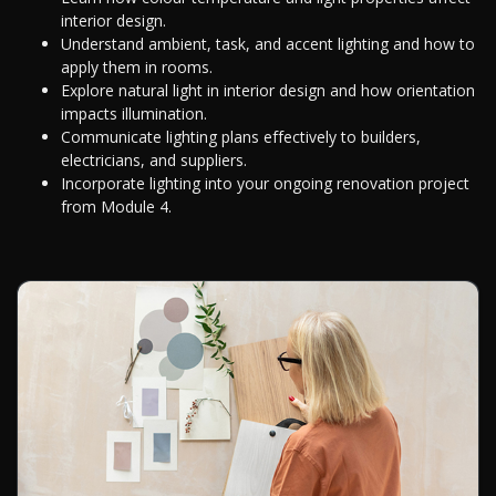
interior design.
Understand ambient, task, and accent lighting and how to
apply them in rooms.
Explore natural light in interior design and how orientation
impacts illumination.
Communicate lighting plans effectively to builders,
electricians, and suppliers.
Incorporate lighting into your ongoing renovation project
from Module 4.