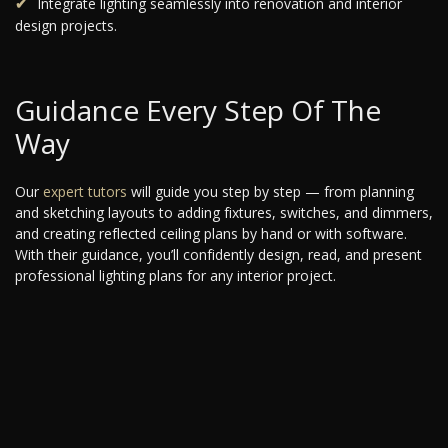
Integrate lighting seamlessly into renovation and interior
design projects.
Guidance Every Step Of The
Way
Our
expert tutors
will guide you step by step — from planning
and sketching layouts to adding fixtures, switches, and dimmers,
and creating reflected ceiling plans by hand or with software.
With their guidance, you’ll confidently design, read, and present
professional lighting plans for any interior project.