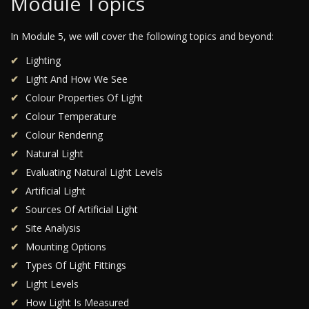
Module Topics
In Module 5, we will cover the following topics and beyond:
Lighting
Light And How We See
Colour Properties Of Light
Colour Temperature
Colour Rendering
Natural Light
Evaluating Natural Light Levels
Artificial Light
Sources Of Artificial Light
Site Analysis
Mounting Options
Types Of Light Fittings
Light Levels
How Light Is Measured