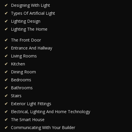
Designing With Light
Types Of Artificial Light
Lighting Design
Lighting The Home
The Front Door
Entrance And Hallway
Living Rooms
Kitchen
Dining Room
Bedrooms
Bathrooms
Stairs
Exterior Light Fittings
Electrical, Lighting And Home Technology
The Smart House
Communicating With Your Builder