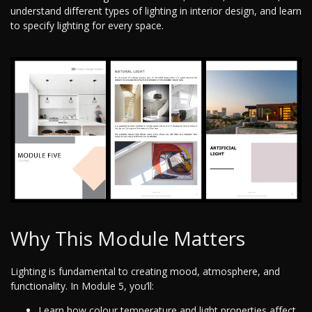
understand different types of lighting in interior design, and learn
to specify lighting for every space.
Why This Module Matters
Lighting is fundamental to creating mood, atmosphere, and
functionality. In Module 5, you’ll:
Learn how colour temperature and light properties affect