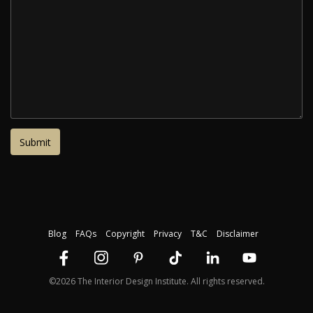
Blog
FAQs
Copyright
Privacy
T&C
Disclaimer
©2026 The Interior Design Institute. All rights reserved.