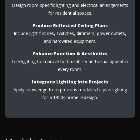
Design room-specific lighting and electrical arrangements
for residential spaces.
Produce Reflected Ceiling Plans
Include light fixtures, switches, dimmers, power outlets,
and hardwired equipment.
Enhance Function & Aesthetics
Use lighting to improve both usability and visual appeal in
every room.
Integrate Lighting Into Projects
Apply knowledge from previous modules to plan lighting
for a 1950s home redesign.