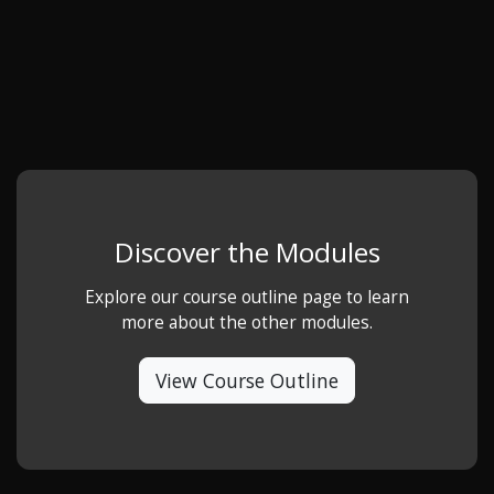
Discover the Modules
Explore our course outline page to learn
more about the other modules.
View Course Outline