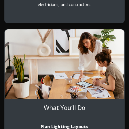
electricians, and contractors.
What You’ll Do
Plan Lighting Layouts