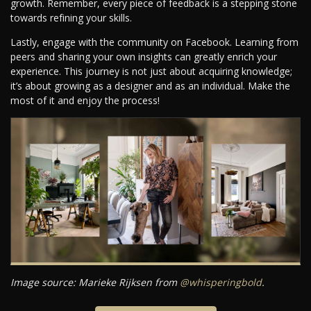
growth. Remember, every piece of feedback is a stepping stone
towards refining your skills.
Lastly, engage with the community on Facebook. Learning from
peers and sharing your own insights can greatly enrich your
experience. This journey is not just about acquiring knowledge;
it’s about growing as a designer and as an individual. Make the
most of it and enjoy the process!
Image source: Marieke Rijksen from
@whisperingbold
.