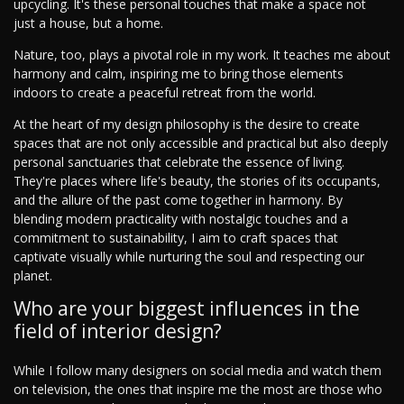
upcycling. It's these personal touches that make a space not
just a house, but a home.
Nature, too, plays a pivotal role in my work. It teaches me about
harmony and calm, inspiring me to bring those elements
indoors to create a peaceful retreat from the world.
At the heart of my design philosophy is the desire to create
spaces that are not only accessible and practical but also deeply
personal sanctuaries that celebrate the essence of living.
They're places where life's beauty, the stories of its occupants,
and the allure of the past come together in harmony. By
blending modern practicality with nostalgic touches and a
commitment to sustainability, I aim to craft spaces that
captivate visually while nurturing the soul and respecting our
planet.
Who are your biggest influences in the
field of interior design?
While I follow many designers on social media and watch them
on television, the ones that inspire me the most are those who