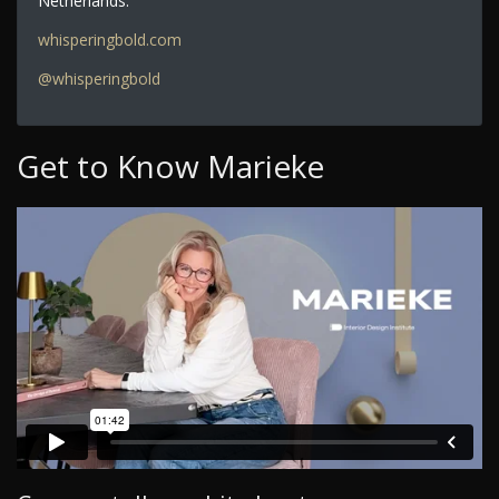
Netherlands.
whisperingbold.com
@whisperingbold
Get to Know Marieke