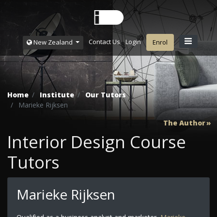
Contact Us
Login
New Zealand
Enrol
Home
Institute
Our Tutors
Marieke Rijksen
The Author
Interior Design Course
Tutors
Marieke Rijksen