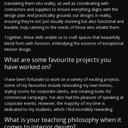
translating them into reality, as well as coordinating with
contractors and suppliers to ensure everything aligns with the
design plan. And practicality grounds our designs in reality,
ensuring they're not just visually stunning but also functional and
liveable, truly catering to the needs of those who inhabit them.
Together, these skills enable us to craft spaces that beautifully
blend form with function, embodying the essence of exceptional
interior design.
What are some favourite projects you
have worked on?
I have been fortunate to work on a variety of exciting projects.
Some of my favourites include renovating my own homes,
styling rooms for corporate clients, and creating looks for
commercial campaigns. I've also had the pleasure of speaking at
corporate events. However, the majority of my time is
dedicated to my students, which I find incredibly rewarding.
What is your teaching philosophy when it
comes to interior design?