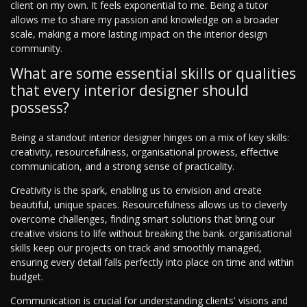
client on my own. It feels exponential to me. Being a tutor
allows me to share my passion and knowledge on a broader
scale, making a more lasting impact on the interior design
community.
What are some essential skills or qualities
that every interior designer should
possess?
Being a standout interior designer hinges on a mix of key skills:
creativity, resourcefulness, organisational prowess, effective
communication, and a strong sense of practicality.
Creativity is the spark, enabling us to envision and create
beautiful, unique spaces. Resourcefulness allows us to cleverly
overcome challenges, finding smart solutions that bring our
creative visions to life without breaking the bank. organisational
skills keep our projects on track and smoothly managed,
ensuring every detail falls perfectly into place on time and within
budget.
Communication is crucial for understanding clients' visions and