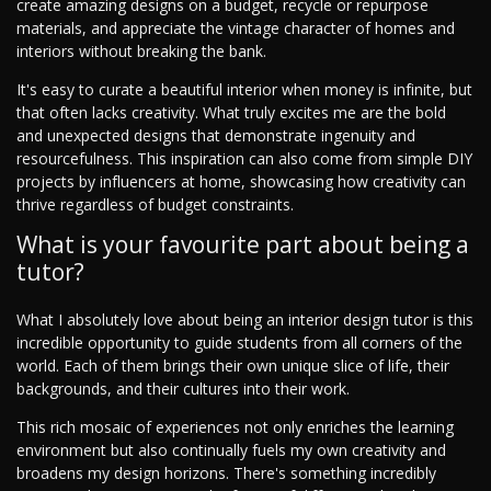
create amazing designs on a budget, recycle or repurpose
materials, and appreciate the vintage character of homes and
interiors without breaking the bank.
It's easy to curate a beautiful interior when money is infinite, but
that often lacks creativity. What truly excites me are the bold
and unexpected designs that demonstrate ingenuity and
resourcefulness. This inspiration can also come from simple DIY
projects by influencers at home, showcasing how creativity can
thrive regardless of budget constraints.
What is your favourite part about being a
tutor?
What I absolutely love about being an interior design tutor is this
incredible opportunity to guide students from all corners of the
world. Each of them brings their own unique slice of life, their
backgrounds, and their cultures into their work.
This rich mosaic of experiences not only enriches the learning
environment but also continually fuels my own creativity and
broadens my design horizons. There's something incredibly