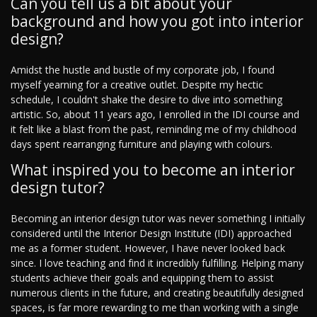
Can you tell us a bit about your
background and how you got into interior
design?
Amidst the hustle and bustle of my corporate job, I found
myself yearning for a creative outlet. Despite my hectic
schedule, I couldn't shake the desire to dive into something
artistic. So, about 11 years ago, I enrolled in the IDI course and
it felt like a blast from the past, reminding me of my childhood
days spent rearranging furniture and playing with colours.
What inspired you to become an interior
design tutor?
Becoming an interior design tutor was never something I initially
considered until the Interior Design Institute (IDI) approached
me as a former student. However, I have never looked back
since. I love teaching and find it incredibly fulfilling. Helping many
students achieve their goals and equipping them to assist
numerous clients in the future, and creating beautifully designed
spaces, is far more rewarding to me than working with a single