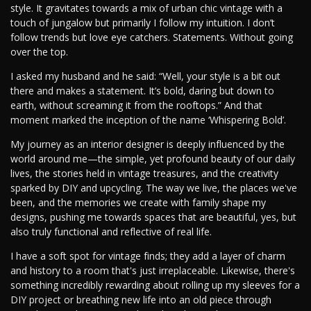
style. It gravitates towards a mix of urban chic vintage with a
touch of jungalow but primarily I follow my intuition. I don’t
follow trends but love eye catchers. Statements. Without going
over the top.
I asked my husband and he said: “Well, your style is a bit out
there and makes a statement. It’s bold, daring but down to
earth, without screaming it from the rooftops.” And that
moment marked the inception of the name ‘Whispering Bold’.
My journey as an interior designer is deeply influenced by the
world around me—the simple, yet profound beauty of our daily
lives, the stories held in vintage treasures, and the creativity
sparked by DIY and upcycling. The way we live, the places we've
been, and the memories we create with family shape my
designs, pushing me towards spaces that are beautiful, yes, but
also truly functional and reflective of real life.
I have a soft spot for vintage finds; they add a layer of charm
and history to a room that's just irreplaceable. Likewise, there's
something incredibly rewarding about rolling up my sleeves for a
DIY project or breathing new life into an old piece through