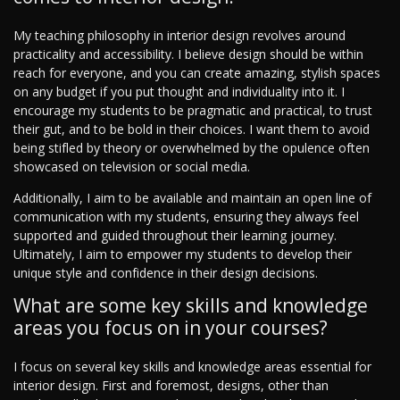
My teaching philosophy in interior design revolves around
practicality and accessibility. I believe design should be within
reach for everyone, and you can create amazing, stylish spaces
on any budget if you put thought and individuality into it. I
encourage my students to be pragmatic and practical, to trust
their gut, and to be bold in their choices. I want them to avoid
being stifled by theory or overwhelmed by the opulence often
showcased on television or social media.
Additionally, I aim to be available and maintain an open line of
communication with my students, ensuring they always feel
supported and guided throughout their learning journey.
Ultimately, I aim to empower my students to develop their
unique style and confidence in their design decisions.
What are some key skills and knowledge
areas you focus on in your courses?
I focus on several key skills and knowledge areas essential for
interior design. First and foremost, designs, other than