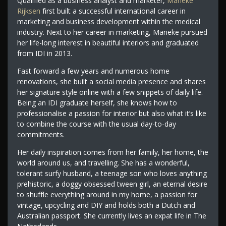
Qualified as a business analyst and marketer,
Marieke
Rijksen
first built a successful international career in
marketing and business development within the medical
industry. Next to her career in marketing, Marieke pursued
her life-long interest in beautiful interiors and graduated
from IDI in 2013.
Fast forward a few years and numerous home
renovations, she built a social media presence and shares
her signature style online with a few snippets of daily life.
Being an IDI graduate herself, she knows how to
professionalise a passion for interior but also what it’s like
to combine the course with the usual day-to-day
commitments.
Her daily inspiration comes from her family, her home, the
world around us, and travelling. She has a wonderful,
tolerant surfy husband, a teenage son who loves anything
prehistoric, a doggy obsessed tween girl, an eternal desire
to shuffle everything around in my home, a passion for
vintage, upcycling and DIY and holds both a Dutch and
Australian passport. She currently lives an expat life in The