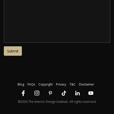
Blog
FAQs
Copyright
Privacy
T&C
Disclaimer
©2026 The Interior Design Institute. All rights reserved.