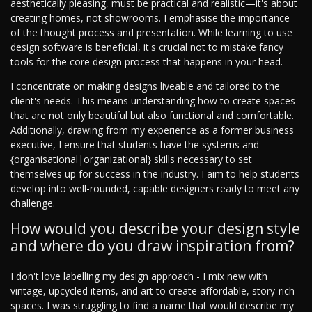
aesthetically pleasing, must be practical and realistic—it's about
creating homes, not showrooms. I emphasise the importance
of the thought process and presentation. While learning to use
design software is beneficial, it's crucial not to mistake fancy
tools for the core design process that happens in your head.
I concentrate on making designs liveable and tailored to the
client's needs. This means understanding how to create spaces
that are not only beautiful but also functional and comfortable.
Additionally, drawing from my experience as a former business
executive, I ensure that students have the systems and
{organisational|organizational} skills necessary to set
themselves up for success in the industry. I aim to help students
develop into well-rounded, capable designers ready to meet any
challenge.
How would you describe your design style
and where do you draw inspiration from?
I don't love labelling my design approach - I mix new with
vintage, upcycled items, and art to create affordable, story-rich
spaces. I was struggling to find a name that would describe my