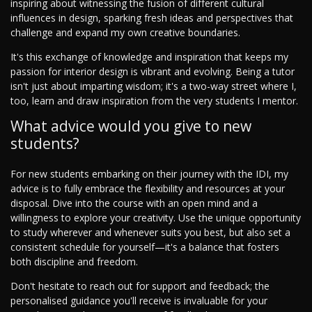
inspiring about witnessing the fusion of different cultural
influences in design, sparking fresh ideas and perspectives that
challenge and expand my own creative boundaries.
It's this exchange of knowledge and inspiration that keeps my
passion for interior design is vibrant and evolving. Being a tutor
isn't just about imparting wisdom; it's a two-way street where I,
too, learn and draw inspiration from the very students I mentor.
What advice would you give to new
students?
For new students embarking on their journey with the IDI, my
advice is to fully embrace the flexibility and resources at your
disposal. Dive into the course with an open mind and a
willingness to explore your creativity. Use the unique opportunity
to study wherever and whenever suits you best, but also set a
consistent schedule for yourself—it's a balance that fosters
both discipline and freedom.
Don't hesitate to reach out for support and feedback; the
personalised guidance you'll receive is invaluable for your