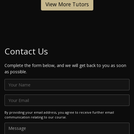
View More Tutors
Contact Us
Complete the form below, and we will get back to you as soon
as possible.
By providing your email address, you agree to receive further email
communication relating to our course.