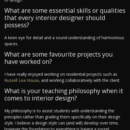
What are some essential skills or qualities
that every interior designer should
possess?
A keen eye for detail and a sound understanding of harmonious
spaces.
What are some favourite projects you
have worked on?
I have really enjoyed working on residential projects such as
Russell Lea House
, and working collaboratively with the client.
What is your teaching philosophy when it
comes to interior design?
My philosophy is to assist students with understanding the
principles rather than grading them specifically on their design
style. I believe a design style can (and will) develop over time,
however the foundation to everything is having a sound