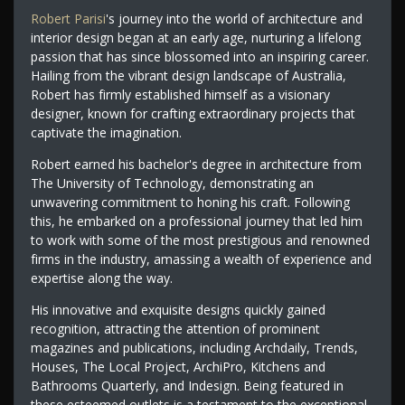
Robert Parisi
's journey into the world of architecture and
interior design began at an early age, nurturing a lifelong
passion that has since blossomed into an inspiring career.
Hailing from the vibrant design landscape of Australia,
Robert has firmly established himself as a visionary
designer, known for crafting extraordinary projects that
captivate the imagination.
Robert earned his bachelor's degree in architecture from
The University of Technology, demonstrating an
unwavering commitment to honing his craft. Following
this, he embarked on a professional journey that led him
to work with some of the most prestigious and renowned
firms in the industry, amassing a wealth of experience and
expertise along the way.
His innovative and exquisite designs quickly gained
recognition, attracting the attention of prominent
magazines and publications, including Archdaily, Trends,
Houses, The Local Project, ArchiPro, Kitchens and
Bathrooms Quarterly, and Indesign. Being featured in
these esteemed outlets is a testament to the exceptional