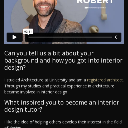
Can you tell us a bit about your
background and how you got into interior
design?
I studied Architecture at University and am a
registered architect
.
Through my studies and practical experience in architecture I
became involved in interior design
What inspired you to become an interior
design tutor?
I like the idea of helping others develop their interest in the field
of design.