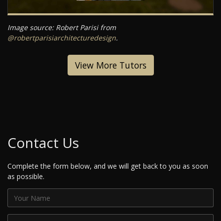
Image source: Robert Parisi from
@robertparisiarchitecturedesign
.
View More Tutors
Contact Us
Complete the form below, and we will get back to you as soon
as possible.