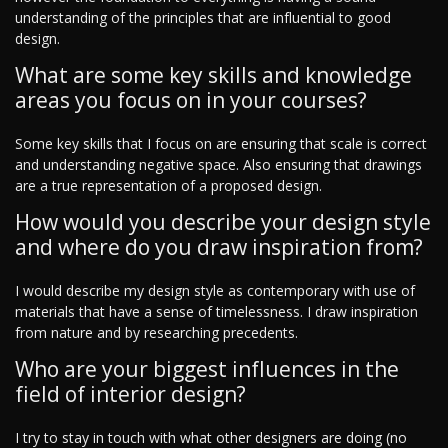
understanding of the principles that are influential to good
design.
What are some key skills and knowledge
areas you focus on in your courses?
Some key skills that I focus on are ensuring that scale is correct
and understanding negative space. Also ensuring that drawings
are a true representation of a proposed design.
How would you describe your design style
and where do you draw inspiration from?
I would describe my design style as contemporary with use of
materials that have a sense of timelessness. I draw inspiration
from nature and by researching precedents.
Who are your biggest influences in the
field of interior design?
I try to stay in touch with what other designers are doing (no