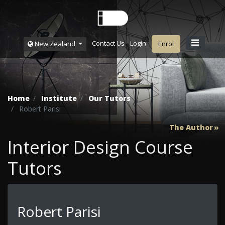
Contact Us
Login
New Zealand
Enrol
Home
Institute
Our Tutors
Robert Parisi
The Author
Interior Design Course
Tutors
Robert Parisi