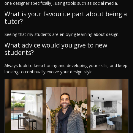
one designer specifically), using tools such as social media.
What is your favourite part about being a
tutor?
Seeing that my students are enjoying learning about design.
What advice would you give to new
students?
Always look to keep honing and developing your skills, and keep
looking to continually evolve your design style.