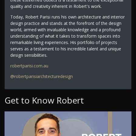
quality and creativity inherent in Robert's work.
Today, Robert Parisi runs his own architecture and interior
design practice and stands at the forefront of the design
world, armed with invaluable knowledge and a profound
understanding of what it takes to transform spaces into
remarkable living experiences. His portfolio of projects
serves as a testament to his incredible talent and unique
design sensibilities.
robertparisi.com.au
@robertparisiarchitecturedesign
Get to Know Robert