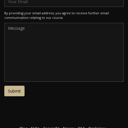
By providing your email address, you agree to receive further email
communication relating to our course.