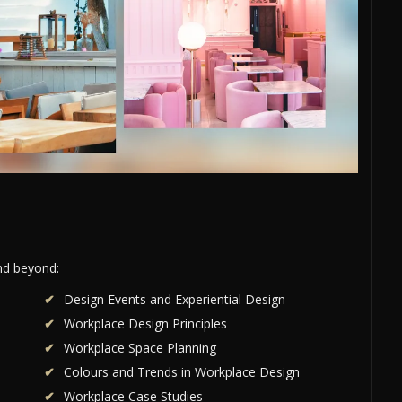
and beyond:
Design Events and Experiential Design
Workplace Design Principles
Workplace Space Planning
Colours and Trends in Workplace Design
Workplace Case Studies