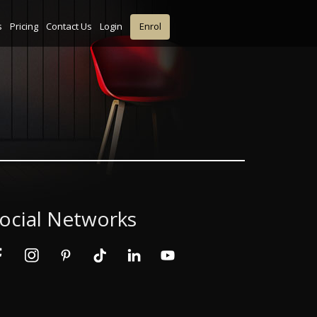
s
Pricing
Contact Us
Login
Enrol
ocial Networks