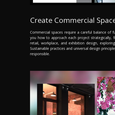
Create Commercial Space
Commercial spaces require a careful balance of fu
you how to approach each project strategically, fro
retail, workplace, and exhibition design, explorin
Sustainable practices and universal design principl
responsible.