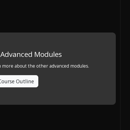
e Advanced Modules
rn more about the other advanced modules.
Course Outline