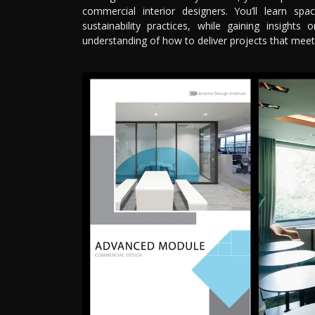
commercial interior designers. You’ll learn sp
sustainability practices, while gaining insights
understanding of how to deliver projects that meet