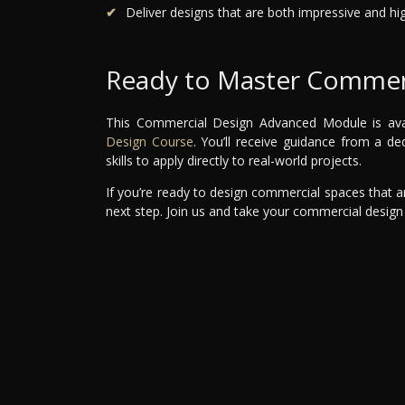
Deliver designs that are both impressive and hig
Ready to Master Commerc
This Commercial Design Advanced Module is avail
Design Course
. You’ll receive guidance from a d
skills to apply directly to real-world projects.
If you’re ready to design commercial spaces that are
next step. Join us and take your commercial design 