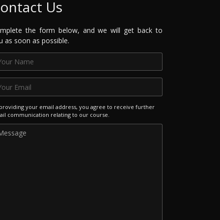
ontact Us
mplete the form below, and we will get back to
u as soon as possible.
providing your email address, you agree to receive further
il communication relating to our course.