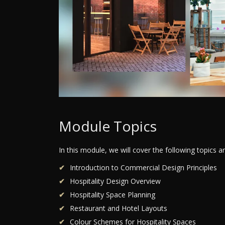
Module Topics
In this module, we will cover the following topics 
Introduction to Commercial Design Principles
Hospitality Design Overview
Hospitality Space Planning
Restaurant and Hotel Layouts
Colour Schemes for Hospitality Spaces