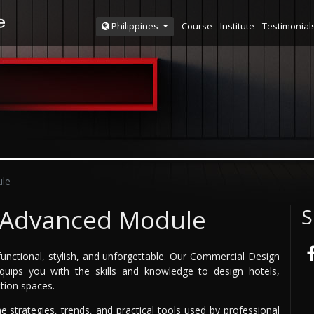
Course
Institute
Testimonial
Philippines
le
 Advanced Module
S
unctional, stylish, and unforgettable. Our Commercial Design
uips you with the skills and knowledge to design hotels,
ition spaces.
e strategies, trends, and practical tools used by professional