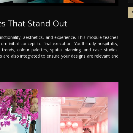
s That Stand Out
nctionality, aesthetics, and experience. This module teaches
m initial concept to final execution. You’ll study hospitality,
g trends, colour palettes, spatial planning, and case studies.
es are also integrated to ensure your designs are relevant and