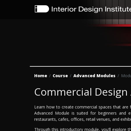
Home
Course
Advanced Modules
Modu
Commercial Design
Learn how to create commercial spaces that are f
Advanced Module is suited for beginners and eq
restaurants, cafes, offices, retail venues, and exhib
Through this introductory module, you’ll explore th