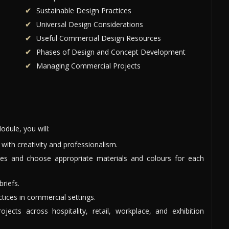
Sustainable Design Practices
Universal Design Considerations
Useful Commercial Design Resources
Phases of Design and Concept Development
Managing Commercial Projects
dule, you will:
ith creativity and professionalism.
ces and choose appropriate materials and colours for each
briefs.
ctices in commercial settings.
ects across hospitality, retail, workplace, and exhibition