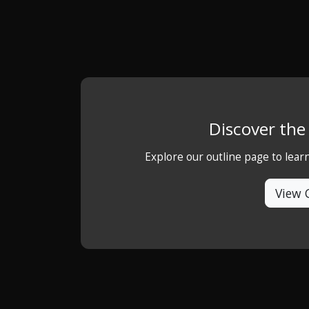
Discover th
Explore our outline page to lea
View 