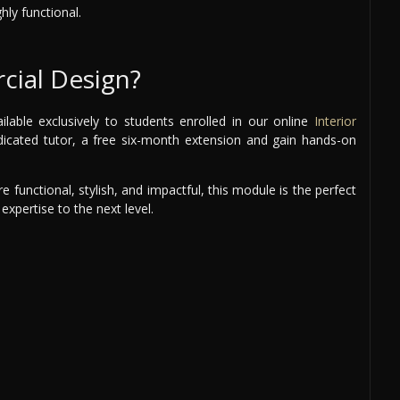
hly functional.
ial Design?
able exclusively to students enrolled in our online
Interior
edicated tutor, a free six-month extension and gain hands-on
 functional, stylish, and impactful, this module is the perfect
expertise to the next level.