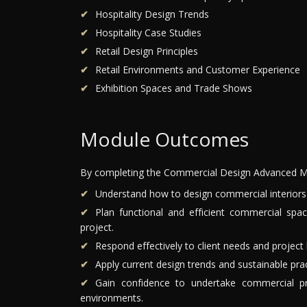
Hospitality Design Trends
Hospitality Case Studies
Retail Design Principles
Retail Environments and Customer Experience
Exhibition Spaces and Trade Shows
Module Outcomes
By completing the Commercial Design Advanced Mo
Understand how to design commercial interiors w
Plan functional and efficient commercial spa
project.
Respond effectively to client needs and project 
Apply current design trends and sustainable pra
Gain confidence to undertake commercial proj
environments.