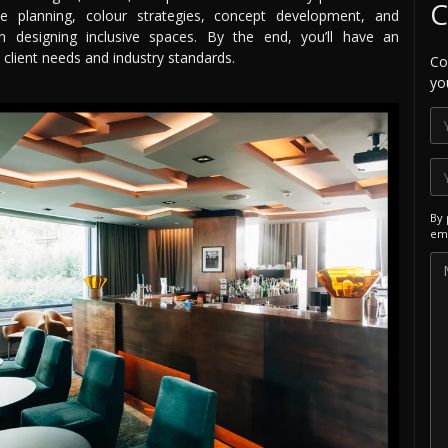
C
ace planning, colour strategies, concept development, and
 on designing inclusive spaces. By the end, you’ll have an
 client needs and industry standards.
Co
yo
By 
ema