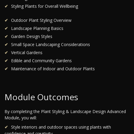
Styling Plants for Overall Wellbeing
Outdoor Plant Styling Overview
Landscape Planning Basics
Garden Design Styles
Small Space Landscaping Considerations
Vertical Gardens
Edible and Community Gardens
Maintenance of Indoor and Outdoor Plants
Module Outcomes
By completing the Plant Styling & Landscape Design Advanced
Module, you will:
Style interiors and outdoor spaces using plants with
confidence and creativity.