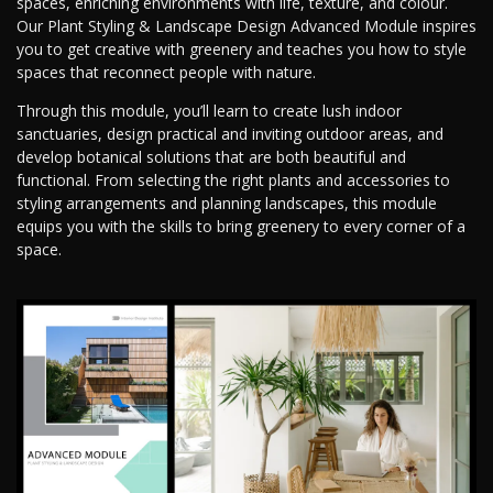
spaces, enriching environments with life, texture, and colour.
Our Plant Styling & Landscape Design Advanced Module inspires
you to get creative with greenery and teaches you how to style
spaces that reconnect people with nature.
Through this module, you’ll learn to create lush indoor
sanctuaries, design practical and inviting outdoor areas, and
develop botanical solutions that are both beautiful and
functional. From selecting the right plants and accessories to
styling arrangements and planning landscapes, this module
equips you with the skills to bring greenery to every corner of a
space.