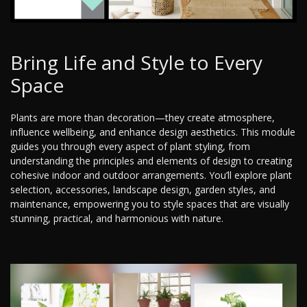
Bring Life and Style to Every
Space
Plants are more than decoration—they create atmosphere,
influence wellbeing, and enhance design aesthetics. This module
guides you through every aspect of plant styling, from
understanding the principles and elements of design to creating
cohesive indoor and outdoor arrangements. You’ll explore plant
selection, accessories, landscape design, garden styles, and
maintenance, empowering you to style spaces that are visually
stunning, practical, and harmonious with nature.