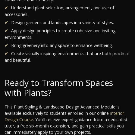
Understand plant selection, arrangement, and use of
accessories.
Design gardens and landscapes in a variety of styles.
Apply design principles to create cohesive and inviting
environments.
Bring greenery into any space to enhance wellbeing.
Create visually inspiring environments that are both practical
and beautiful.
Ready to Transform Spaces
with Plants?
This Plant Styling & Landscape Design Advanced Module is
available exclusively to students enrolled in our online
Interior
Design Course
. You’ll receive expert guidance from a dedicated
tutor, a free six-month extension, and gain practical skills you
can immediately apply to your own projects.