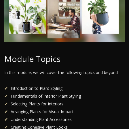
Module Topics
In this module, we will cover the following topics and beyond:
Introduction to Plant Styling
Fundamentals of Interior Plant Styling
Selecting Plants for Interiors
Arranging Plants for Visual Impact
Understanding Plant Accessories
Creating Cohesive Plant Looks