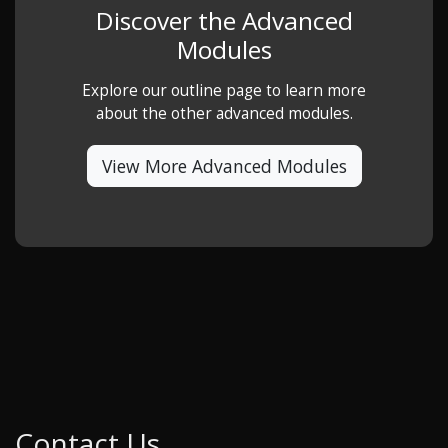
Discover the Advanced
Modules
Explore our outline page to learn more
about the other advanced modules.
View More Advanced Modules
Contact Us