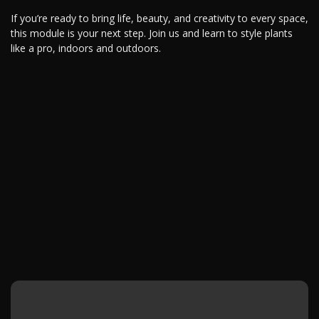
If you’re ready to bring life, beauty, and creativity to every space,
this module is your next step. Join us and learn to style plants
like a pro, indoors and outdoors.