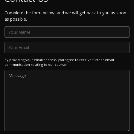
Complete the form below, and we will get back to you as soon
as possible.
By providing your email address, you agree to receive further email
communication relating to our course.