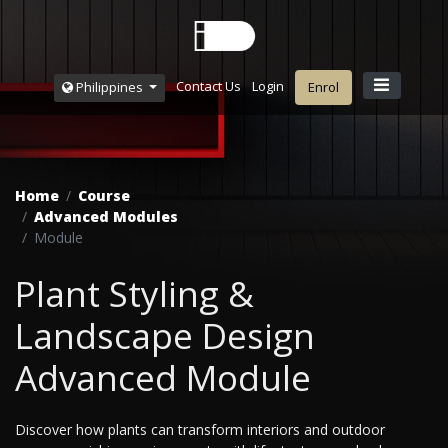
Contact Us
Login
Philippines
Enrol
Home
Course
Advanced Modules
Module
Plant Styling &
Landscape Design
Advanced Module
Discover how plants can transform interiors and outdoor