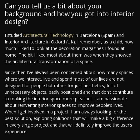
Can you tell us a bit about your
background and how you got into interior
design?
I studied
Architectural Technology
in Barcelona (Spain) and
Interior Architecture in Oxford (UK). I remember, as a child, how
much I liked to look at the decoration magazines I found at
home. The bit I liked most about them was when they showed
the architectural transformation of a space.
Since then I’ve always been concerned about how many spaces
where we interact, live and spend most of our lives are not
designed for people but rather for just aesthetics, full of
unnecessary objects, badly positioned and that don’t contribute
to making the interior space more pleasant. I am passionate
about reinventing interior spaces to improve people’s lives.
When I get involved in a project, I am always looking for the
best solution, exploring solutions that will make a big difference
in every single project and that will definitely improve the user’s
experience.