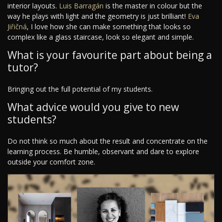
interior layouts.
Luis Barragán
is the master in colour but the
way he plays with light and the geometry is just brilliant!
Eva
Jiřičná
, I love how she can make something that looks so
complex like a glass staircase, look so elegant and simple.
What is your favourite part about being a
tutor?
Bringing out the full potential of my students.
What advice would you give to new
students?
Do not think so much about the result and concentrate on the
learning process. Be humble, observant and dare to explore
outside your comfort zone.