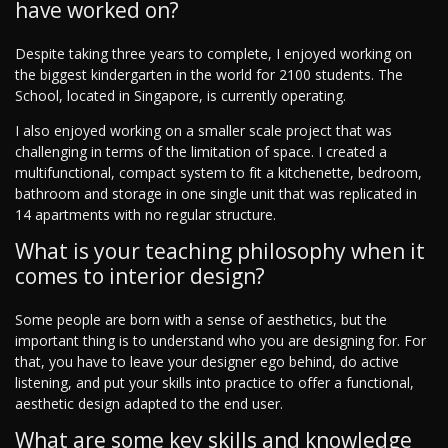
have worked on?
Despite taking three years to complete, I enjoyed working on
the biggest kindergarten in the world for 2100 students. The
School, located in Singapore, is currently operating.
I also enjoyed working on a smaller scale project that was
challenging in terms of the limitation of space. I created a
multifunctional, compact system to fit a kitchenette, bedroom,
bathroom and storage in one single unit that was replicated in
14 apartments with no regular structure.
What is your teaching philosophy when it
comes to interior design?
Some people are born with a sense of aesthetics, but the
important thing is to understand who you are designing for. For
that, you have to leave your designer ego behind, do active
listening, and put your skills into practice to offer a functional,
aesthetic design adapted to the end user.
What are some key skills and knowledge