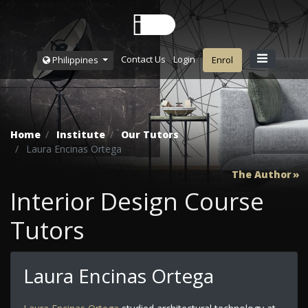
Contact Us
Login
Philippines
Enrol
Home
Institute
Our Tutors
Laura Encinas Ortega
The Author
Interior Design Course
Tutors
Laura Encinas Ortega