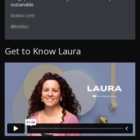
sustainable.
bicbloc.com
@bicbloc
Get to Know Laura