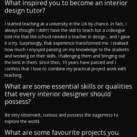
What inspired you to become an interior
design tutor?
I started teaching at a university in the UK by chance. In fact, I
always thought I didn't have the skill to teach but a colleague
told me that the school needed a teacher in design... and I gave
it a try. Surprisingly, that experience transformed me. I realised
how much I enjoyed passing on my knowledge to the students
and working on their skills, challenging them and bringing out
the best in them. Since then, 10 years have passed and I
confess that I love to combine my practical project work with
teaching.
What are some essential skills or qualities
that every interior designer should
possess?
Be very observant, curious and possess the eagerness to
explore the world.
What are some favourite projects you