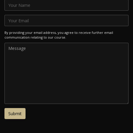
By providing your email address, you agree to receive further email
communication relating to our course.