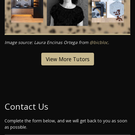
Image source: Laura Encinas Ortega from
@bicbloc
.
View More Tutors
Contact Us
Complete the form below, and we will get back to you as soon
as possible.