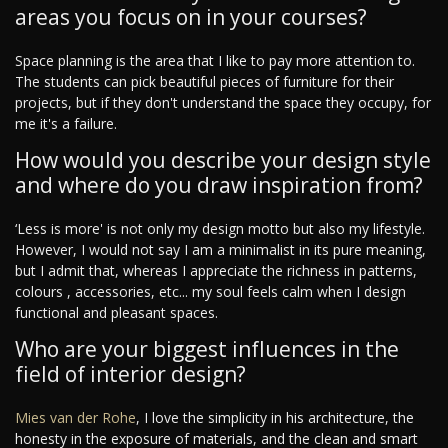
areas you focus on in your courses?
Space planning is the area that I like to pay more attention to.
The students can pick beautiful pieces of furniture for their
projects, but if they don't understand the space they occupy, for
me it's a failure.
How would you describe your design style
and where do you draw inspiration from?
‘Less is more' is not only my design motto but also my lifestyle.
However, I would not say I am a minimalist in its pure meaning,
but I admit that, whereas I appreciate the richness in patterns,
colours , accessories, etc... my soul feels calm when I design
functional and pleasant spaces.
Who are your biggest influences in the
field of interior design?
Mies van der Rohe
, I love the simplicity in his architecture, the
honesty in the exposure of materials, and the clean and smart