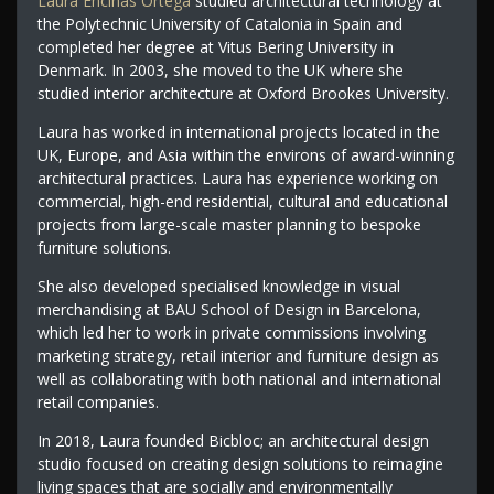
Laura Encinas Ortega
studied architectural technology at
the Polytechnic University of Catalonia in Spain and
completed her degree at Vitus Bering University in
Denmark. In 2003, she moved to the UK where she
studied interior architecture at Oxford Brookes University.
Laura has worked in international projects located in the
UK, Europe, and Asia within the environs of award-winning
architectural practices. Laura has experience working on
commercial, high-end residential, cultural and educational
projects from large-scale master planning to bespoke
furniture solutions.
She also developed specialised knowledge in visual
merchandising at BAU School of Design in Barcelona,
which led her to work in private commissions involving
marketing strategy, retail interior and furniture design as
well as collaborating with both national and international
retail companies.
In 2018, Laura founded Bicbloc; an architectural design
studio focused on creating design solutions to reimagine
living spaces that are socially and environmentally