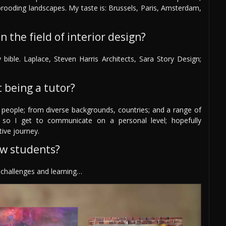
 brooding landscapes. My taste is: Brussels, Paris, Amsterdam,
 the field of interior design?
bible. Laplace, Steven Harris Architects, Sara Story Design;
 being a tutor?
 people; from diverse backgrounds, countries; and a range of
 so I get to communicate on a personal level; hopefully
tive journey.
ew students?
y challenges and learning…