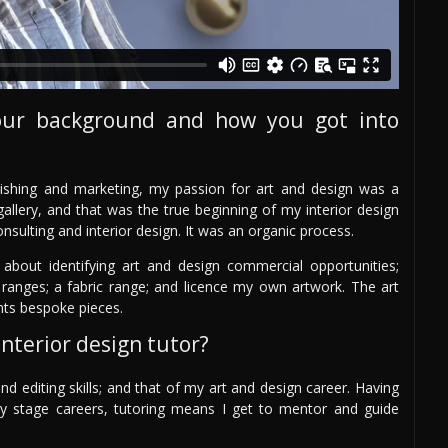
our background and how you got into
ishing and marketing, my passion for art and design was a
allery, and that was the true beginning of my interior design
onsulting and interior design. It was an organic process.
 about identifying art and design commercial opportunities;
ranges; a fabric range; and licence my own artwork. The art
nts bespoke pieces.
nterior design tutor?
nd editing skills; and that of my art and design career. Having
arly stage careers, tutoring means I get to mentor and guide