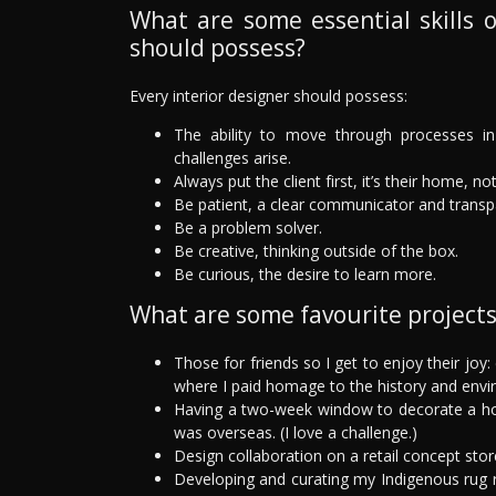
What are some essential skills o
should possess?
Every interior designer should possess:
The ability to move through processes in 
challenges arise.
Always put the client first, it’s their home, no
Be patient, a clear communicator and transp
Be a problem solver.
Be creative, thinking outside of the box.
Be curious, the desire to learn more.
What are some favourite project
Those for friends so I get to enjoy their joy
where I paid homage to the history and envi
Having a two-week window to decorate a hom
was overseas. (I love a challenge.)
Design collaboration on a retail concept stor
Developing and curating my Indigenous rug 