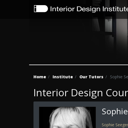
Home
Institute
Our Tutors
Sophie S
Interior Design Cou
Sophie
Sophie Seege