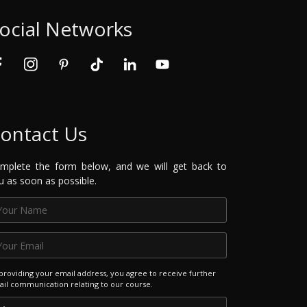
ocial Networks
ontact Us
mplete the form below, and we will get back to
u as soon as possible.
providing your email address, you agree to receive further
il communication relating to our course.