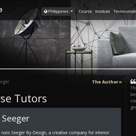
Course
Institute
Testimonial
Philippines
eeger
The Author
Th
rse Tutors
be
co
gi
 Seeger
r
runs Seeger By Design, a creative company for interior