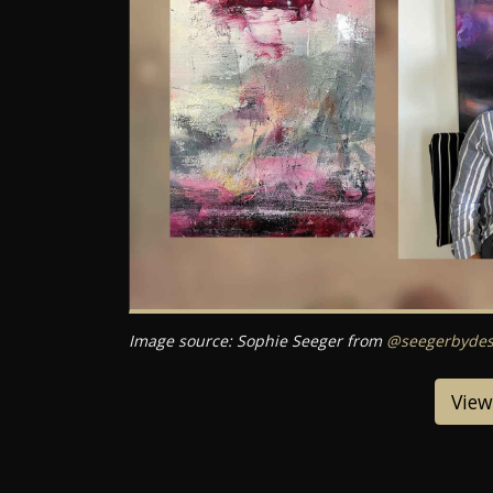
Image source: Sophie Seeger from
@seegerbydes
View