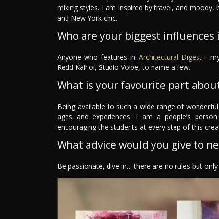
mixing styles. I am inspired by travel, and moody,
and New York chic.
Who are your biggest influences in
Anyone who features in
Architectural Digest
- my 
Redd Kaihoi, Studio Volpe, to name a few.
What is your favourite part about
Being available to such a wide range of wonderful
ages and experiences. I am a people’s person
encouraging the students at every step of this crea
What advice would you give to n
Be passionate, dive in… there are no rules but onl