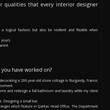
r qualities that every interior designer
a logical fashion; but also be resilient and flexible when
t yours.
arent.
s you have worked on?
: decorating a 200-year-old stone cottage in Burgundy, France;
ronment.
e and redesign a full bathroom and laundry while my client
e. Designing a small bar.
ranges which feature in Qantas Head Office, The Department