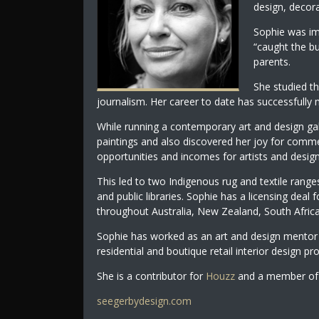
design, decora
Sophie was im
“caught the bu
parents.
She studied th
journalism. Her career to date has successfully m
While running a contemporary art and design ga
paintings and also discovered her joy for comme
opportunities and incomes for artists and design
This led to two Indigenous rug and textile ranges
and public libraries. Sophie has a licensing deal 
throughout Australia, New Zealand, South Afric
Sophie has worked as an art and design mentor 
residential and boutique retail interior design pro
She is a contributor for
Houzz
and a member of 
seegerbydesign.com