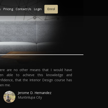
s
Pricing
Contact Us
Login
Enrol
ere are no other means that I would have
en able to achieve this knowledge and
nfidence, that the Interior Design course has
ven me.
Jerome D. Hernandez
Muntinlupa City