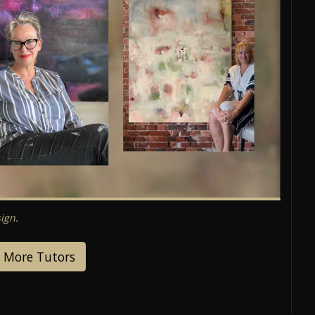
ign
.
 More Tutors