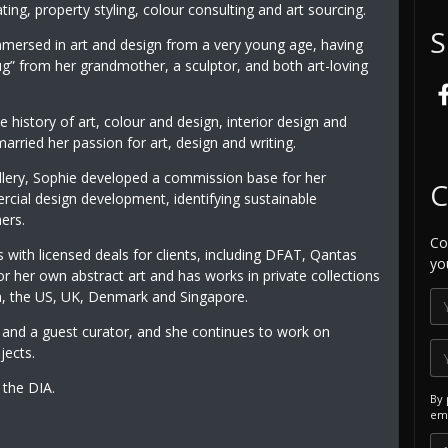
ting, property styling, colour consulting and art sourcing.
S
mersed in art and design from a very young age, having
g” from her grandmother, a sculptor, and both art-loving
e history of art, colour and design, interior design and
arried her passion for art, design and writing.
llery, Sophie developed a commission base for her
C
rcial design development, identifying sustainable
ers.
Co
 with licensed deals for clients, including DFAT, Qantas
yo
for her own abstract art and has works in private collections
a, the US, UK, Denmark and Singapore.
and a guest curator, and she continues to work on
jects.
the DIA.
By 
ema