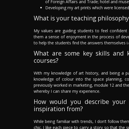
of Foreign Affairs and Trade; hotel and mus
Developing my art prints which were license
What is your teaching philosophy
My values are guiding students to feel confident i
them a sense of enjoyment in the process of develop
to help the students find the answers themselves i.
What are some key skills and 
courses?
With my knowledge of art history, and being a pai
knowledge of colour into the space planning, c
previously worked in marketing, module 12 and th
whereby I can share my experience.
How would you describe your 
inspiration from?
While being familiar with trends, I don’t follow them
chic. I like each piece to carry a story so that the 