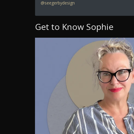
@seegerbydesign
Get to Know Sophie