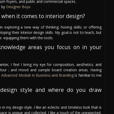
eum foyers, and public and commercial spaces.
d by
Designer Boys
.
 when it comes to interior design?
n exploring a new way of thinking; honing skills; or offering
ing their interior design skills. My goal is not to teach, but
e. equipping them with the tools.
knowledge areas you focus on in your
nter, I feel I bring my eye for composition, aesthetics; and
olour ; and mood and sample board creation areas. Having
e
Advanced Module in Business and Branding
is familiar to me
design style and where do you draw
 in my design style. I like an eclectic and timeless look that is
space is unique and collected. I like a touch of the unexpected,