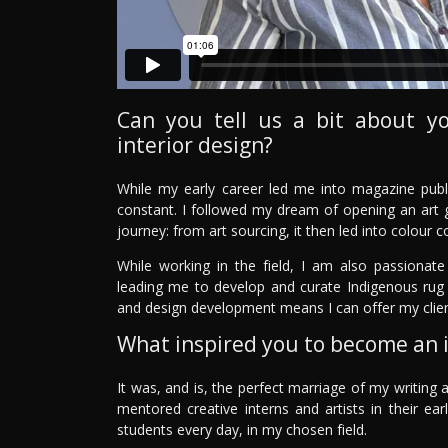
Can you tell us a bit about y
interior design?
While my early career led me into magazine publ
constant. I followed my dream of opening an art g
journey: from art sourcing, it then led into colour c
While working in the field, I am also passionate
leading me to develop and curate Indigenous rug 
and design development means I can offer my clie
What inspired you to become an i
It was, and is, the perfect marriage of my writing a
mentored creative interns and artists in their e
students every day, in my chosen field.