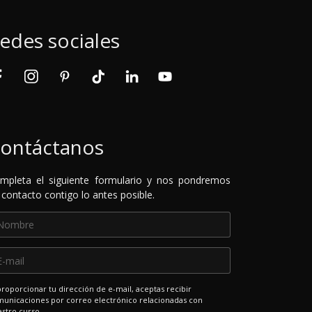
edes sociales
ontáctanos
mpleta el siguiente formulario y nos pondremos
 contacto contigo lo antes posible.
proporcionar tu dirección de e-mail, aceptas recibir
unicaciones por correo electrónico relacionadas con
stro curso.