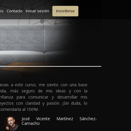
os
Contacto
Iniciar sesión
Inscribirse
acias a este curso, me siento con una base
lida, más seguro de mis ideas y con la
nfianza para comunicar y desarrollar mis
oyectos con claridad y pasión. ¡Sin duda, lo
comendaría al 100%!.
José Vicente Martínez Sánchez-
Camacho