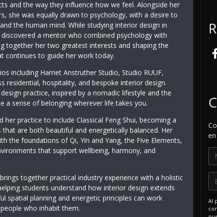
cts and the way they influence how we feel. Alongside her
ors, she was equally drawn to psychology, with a desire to
R
and the human mind. While studying interior design in
 discovered a mentor who combined psychology with
ng together her two greatest interests and shaping the
t continues to guide her work today.
dios including Harriet Anstruther Studio, Studio RUUF,
esidential, hospitality, and bespoke interior design.
esign practice, inspired by a nomadic lifestyle and the
C
te a sense of belonging wherever life takes you.
 her practice to include Classical Feng Shui, becoming a
Co
 that are both beautiful and energetically balanced. Her
en
th the foundations of Qi, Yin and Yang, the Five Elements,
 environments that support wellbeing, harmony, and
 brings together practical industry experience with a holistic
helping students understand how interior design extends
 spatial planning and energetic principles can work
Al 
e people who inhabit them.
com
nue