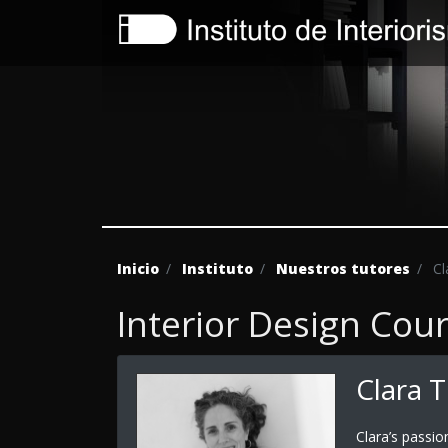
Inicio
Instituto
Nuestros tutores
Cl
Interior Design Cou
Clara 
Clara’s passio