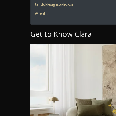
tentfuldesignstudio.com
@tentful
Get to Know Clara