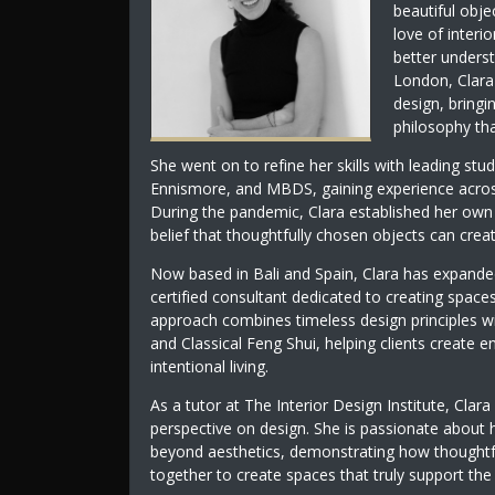
beautiful obje
love of interi
better underst
London, Clara
design, bringi
philosophy tha
She went on to refine her skills with leading stu
Ennismore, and MBDS, gaining experience across r
During the pandemic, Clara established her own d
belief that thoughtfully chosen objects can crea
Now based in Bali and Spain, Clara has expanded
certified consultant dedicated to creating spaces
approach combines timeless design principles wi
and Classical Feng Shui, helping clients create
intentional living.
As a tutor at The Interior Design Institute, Clara
perspective on design. She is passionate about 
beyond aesthetics, demonstrating how thoughtful
together to create spaces that truly support th