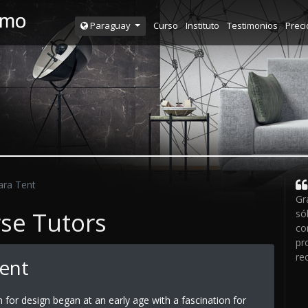
Curso
Instituto
Testimonios
Preci
Paraguay
ara Tent
Gr
rse Tutors
só
co
pr
re
Tent
n for design began at an early age with a fascination for