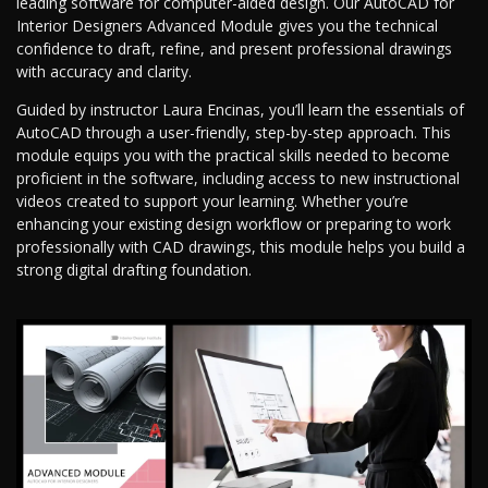
leading software for computer-aided design. Our AutoCAD for
Interior Designers Advanced Module gives you the technical
confidence to draft, refine, and present professional drawings
with accuracy and clarity.
Guided by instructor Laura Encinas, you’ll learn the essentials of
AutoCAD through a user-friendly, step-by-step approach. This
module equips you with the practical skills needed to become
proficient in the software, including access to new instructional
videos created to support your learning. Whether you’re
enhancing your existing design workflow or preparing to work
professionally with CAD drawings, this module helps you build a
strong digital drafting foundation.