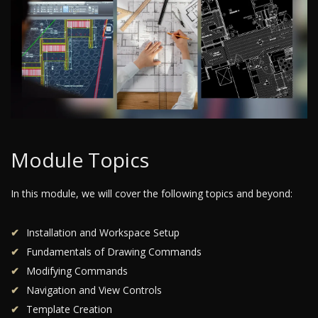
Module Topics
In this module, we will cover the following topics and beyond:
Installation and Workspace Setup
Fundamentals of Drawing Commands
Modifying Commands
Navigation and View Controls
Template Creation