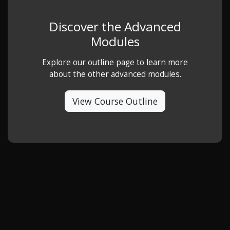
Discover the Advanced
Modules
Explore our outline page to learn more
about the other advanced modules.
View Course Outline