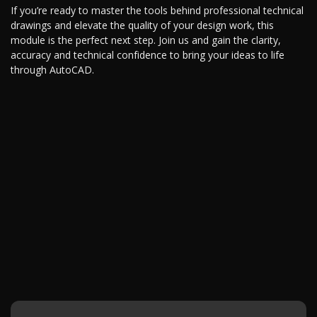
If you’re ready to master the tools behind professional technical
drawings and elevate the quality of your design work, this
module is the perfect next step. Join us and gain the clarity,
accuracy and technical confidence to bring your ideas to life
through AutoCAD.