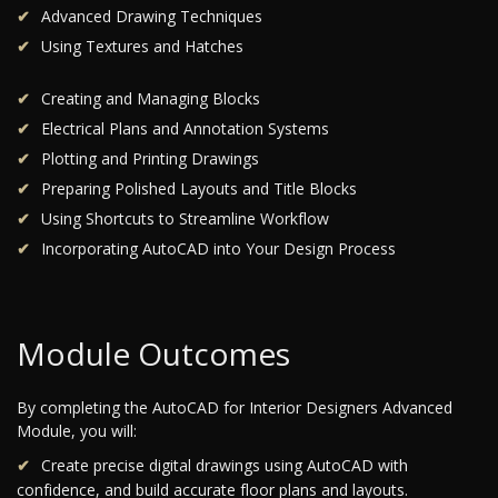
Advanced Drawing Techniques
Using Textures and Hatches
Creating and Managing Blocks
Electrical Plans and Annotation Systems
Plotting and Printing Drawings
Preparing Polished Layouts and Title Blocks
Using Shortcuts to Streamline Workflow
Incorporating AutoCAD into Your Design Process
Module Outcomes
By completing the AutoCAD for Interior Designers Advanced
Module, you will:
Create precise digital drawings using AutoCAD with
confidence, and build accurate floor plans and layouts.