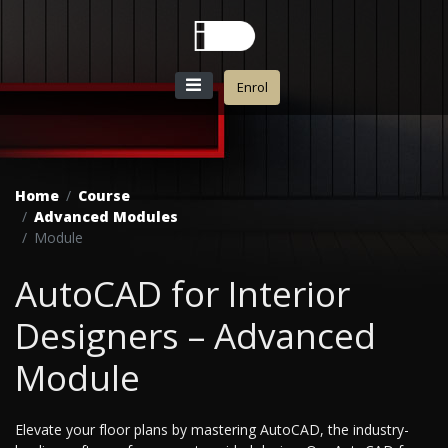
Enrol
Home
Course
Advanced Modules
Module
AutoCAD for Interior
Designers – Advanced
Module
Elevate your floor plans by mastering AutoCAD, the industry-