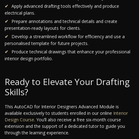
Apply advanced drafting tools effectively and produce
electrical plans.
Prepare annotations and technical details and create
presentation-ready layouts for clients.
Develop a streamlined workflow for efficiency and use a
personalised template for future projects.
Produce technical drawings that enhance your professional
interior design portfolio.
Ready to Elevate Your Drafting
Skills?
This AutoCAD for Interior Designers Advanced Module is
available exclusively to students enrolled in our online
Interior
Design Course
. You’ll also receive a free six-month course
extension and the support of a dedicated tutor to guide you
through the learning experience.