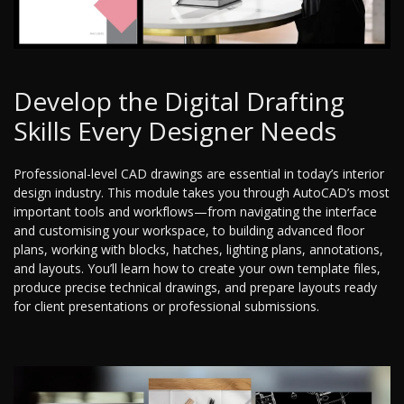
Develop the Digital Drafting
Skills Every Designer Needs
Professional-level CAD drawings are essential in today’s interior
design industry. This module takes you through AutoCAD’s most
important tools and workflows—from navigating the interface
and customising your workspace, to building advanced floor
plans, working with blocks, hatches, lighting plans, annotations,
and layouts. You’ll learn how to create your own template files,
produce precise technical drawings, and prepare layouts ready
for client presentations or professional submissions.