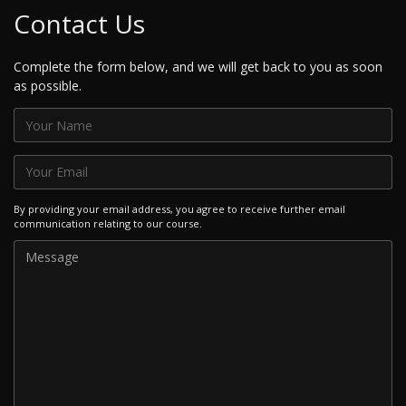
Contact Us
Complete the form below, and we will get back to you as soon
as possible.
By providing your email address, you agree to receive further email
communication relating to our course.