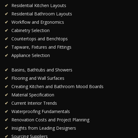
Residential Kitchen Layouts
Residential Bathroom Layouts
Workflow and Ergonomics
Cabinetry Selection
Countertops and Benchtops
Tapware, Fixtures and Fittings
Appliance Selection
Basins, Bathtubs and Showers
Flooring and Wall Surfaces
Creating Kitchen and Bathroom Mood Boards
Material Specification
Current Interior Trends
Waterproofing Fundamentals
Renovation Costs and Project Planning
Insights from Leading Designers
Sourcing Suppliers