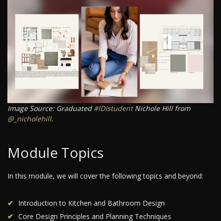
Image Source: Graduated
#IDIstudent
Nichole Hill from
@_nicholehill
.
Module Topics
In this module, we will cover the following topics and beyond:
Introduction to Kitchen and Bathroom Design
Core Design Principles and Planning Techniques