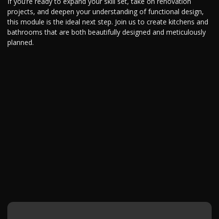
If you’re ready to expand your skill set, take on renovation
projects, and deepen your understanding of functional design,
this module is the ideal next step. Join us to create kitchens and
bathrooms that are both beautifully designed and meticulously
planned.