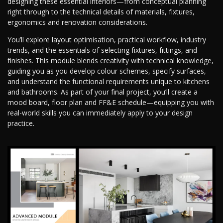
designing these essential interiors—from conceptual planning
right through to the technical details of materials, fixtures,
ergonomics and renovation considerations.
You’ll explore layout optimisation, practical workflow, industry
trends, and the essentials of selecting fixtures, fittings, and
finishes. This module blends creativity with technical knowledge,
guiding you as you develop colour schemes, specify surfaces,
and understand the functional requirements unique to kitchens
and bathrooms. As part of your final project, you’ll create a
mood board, floor plan and FF&E schedule—equipping you with
real-world skills you can immediately apply to your design
practice.