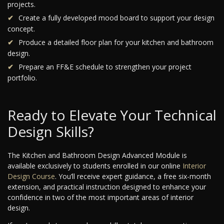
projects.
Create a fully developed mood board to support your design
concept.
Produce a detailed floor plan for your kitchen and bathroom
design.
Prepare an FF&E schedule to strengthen your project
portfolio.
Ready to Elevate Your Technical
Design Skills?
The Kitchen and Bathroom Design Advanced Module is
available exclusively to students enrolled in our online
Interior
Design Course
. You’ll receive expert guidance, a free six-month
extension, and practical instruction designed to enhance your
confidence in two of the most important areas of interior
design.