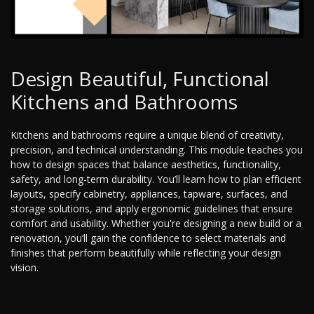
Design Beautiful, Functional
Kitchens and Bathrooms
Kitchens and bathrooms require a unique blend of creativity,
precision, and technical understanding. This module teaches you
how to design spaces that balance aesthetics, functionality,
safety, and long-term durability. You’ll learn how to plan efficient
layouts, specify cabinetry, appliances, tapware, surfaces, and
storage solutions, and apply ergonomic guidelines that ensure
comfort and usability. Whether you're designing a new build or a
renovation, you’ll gain the confidence to select materials and
finishes that perform beautifully while reflecting your design
vision.