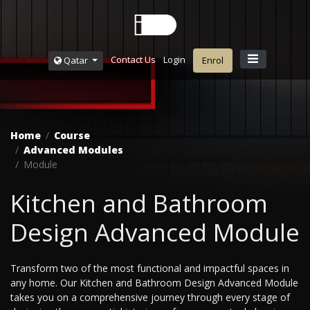
Contact Us
Login
Qatar
Enrol
Home
Course
Advanced Modules
Module
Kitchen and Bathroom
Design Advanced Module
Transform two of the most functional and impactful spaces in
any home. Our Kitchen and Bathroom Design Advanced Module
takes you on a comprehensive journey through every stage of