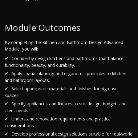
Module Outcomes
By completing the Kitchen and Bathroom Design Advanced
Module, you will:
Confidently design kitchens and bathrooms that balance
functionality, beauty, and durability.
Apply spatial planning and ergonomic principles to kitchen
and bathroom layouts.
Select appropriate materials and finishes for high-use
spaces.
Specify appliances and fixtures to suit design, budget, and
client needs.
Understand renovation requirements and practical
considerations.
Develop professional design solutions suitable for real-world