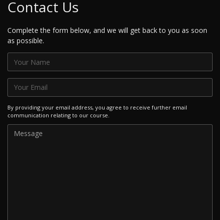
Contact Us
Complete the form below, and we will get back to you as soon
as possible.
By providing your email address, you agree to receive further email
communication relating to our course.