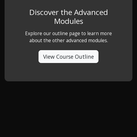
Discover the Advanced
Modules
Explore our outline page to learn more
about the other advanced modules.
View Course Outline