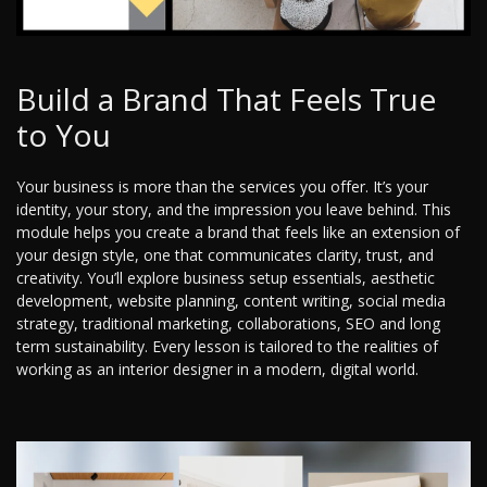
Build a Brand That Feels True
to You
Your business is more than the services you offer. It’s your
identity, your story, and the impression you leave behind. This
module helps you create a brand that feels like an extension of
your design style, one that communicates clarity, trust, and
creativity. You’ll explore business setup essentials, aesthetic
development, website planning, content writing, social media
strategy, traditional marketing, collaborations, SEO and long
term sustainability. Every lesson is tailored to the realities of
working as an interior designer in a modern, digital world.