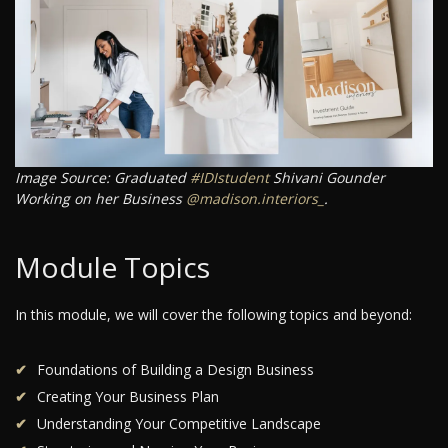
Image Source: Graduated
#IDIstudent
Shivani Gounder
Working on her Business
@madison.interiors_
.
Module Topics
In this module, we will cover the following topics and beyond:
Foundations of Building a Design Business
Creating Your Business Plan
Understanding Your Competitive Landscape