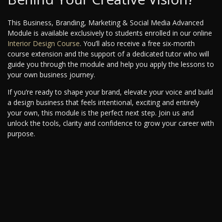
This Business, Branding, Marketing & Social Media Advanced
Module is available exclusively to students enrolled in our online
Interior Design Course
. You’ll also receive a free six-month
course extension and the support of a dedicated tutor who will
guide you through the module and help you apply the lessons to
your own business journey.
If you’re ready to shape your brand, elevate your voice and build
a design business that feels intentional, exciting and entirely
your own, this module is the perfect next step. Join us and
unlock the tools, clarity and confidence to grow your career with
purpose.