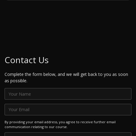
Contact Us
Complete the form below, and we will get back to you as soon
as possible.
By providing your email address, you agree to receive further email
communication relating to our course.