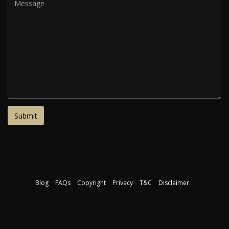
Blog
FAQs
Copyright
Privacy
T&C
Disclaimer
Download our free course guide
©2026 The Interior Design Institute. All rights reserved.