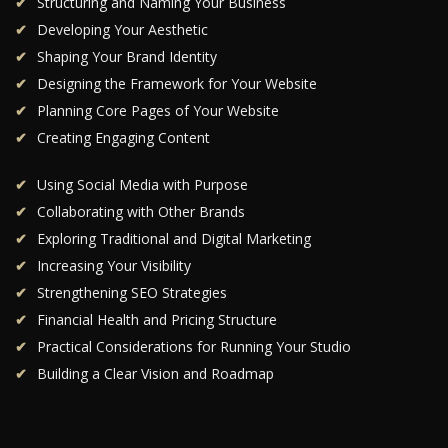
Structuring and Naming Your Business
Developing Your Aesthetic
Shaping Your Brand Identity
Designing the Framework for Your Website
Planning Core Pages of Your Website
Creating Engaging Content
Using Social Media with Purpose
Collaborating with Other Brands
Exploring Traditional and Digital Marketing
Increasing Your Visibility
Strengthening SEO Strategies
Financial Health and Pricing Structure
Practical Considerations for Running Your Studio
Building a Clear Vision and Roadmap