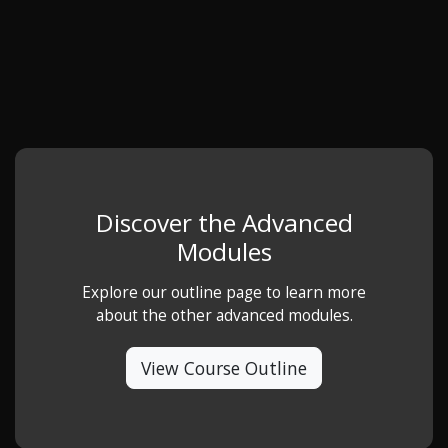
Discover the Advanced
Modules
Explore our outline page to learn more
about the other advanced modules.
View Course Outline