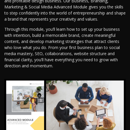
and profitable design business. Our Business, Branding,
Marketing & Social Media Advanced Module gives you the skills
to step confidently into the world of entrepreneurship and shape
a brand that represents your creativity and values.
Through this module, you’ll learn how to set up your business
with intention, build a memorable brand, create meaningful
content, and develop marketing strategies that attract clients
who love what you do. From your first business plan to social
media mastery, SEO, collaborations, website structure and
financial clarity, you’ll have everything you need to grow with
direction and momentum.