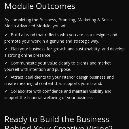
Module Outcomes
By completing the Business, Branding, Marketing & Social
Media Advanced Module, you will:
Build a brand that reflects who you are as a designer and
promote your work in a genuine and strategic way.
Plan your business for growth and sustainability, and develop
a strong online presence.
Communicate your value clearly to clients and market
yourself with intention and purpose.
Attract ideal clients to your interior design business and
create meaningful content that supports your brand.
Collaborate with confidence and maintain visibility and
support the financial wellbeing of your business.
Ready to Build the Business
Behind Your Creative Vision?