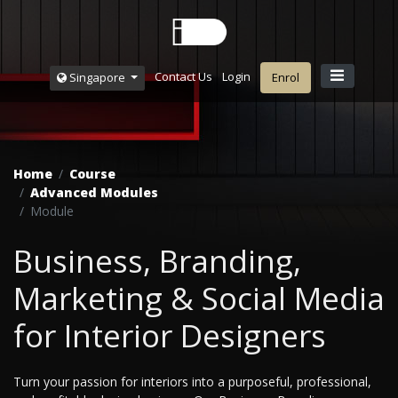
Contact Us
Login
Singapore
Enrol
Home
Course
Advanced Modules
Module
Business, Branding,
Marketing & Social Media
for Interior Designers
Turn your passion for interiors into a purposeful, professional,