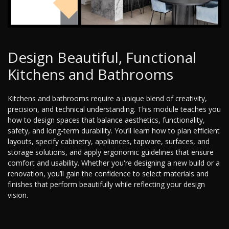
Design Beautiful, Functional
Kitchens and Bathrooms
Kitchens and bathrooms require a unique blend of creativity,
precision, and technical understanding. This module teaches you
how to design spaces that balance aesthetics, functionality,
safety, and long-term durability. You’ll learn how to plan efficient
layouts, specify cabinetry, appliances, tapware, surfaces, and
storage solutions, and apply ergonomic guidelines that ensure
comfort and usability. Whether you're designing a new build or a
renovation, you’ll gain the confidence to select materials and
finishes that perform beautifully while reflecting your design
vision.