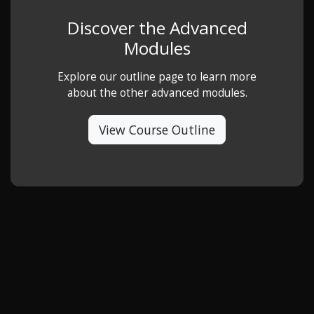
Discover the Advanced
Modules
Explore our outline page to learn more
about the other advanced modules.
View Course Outline