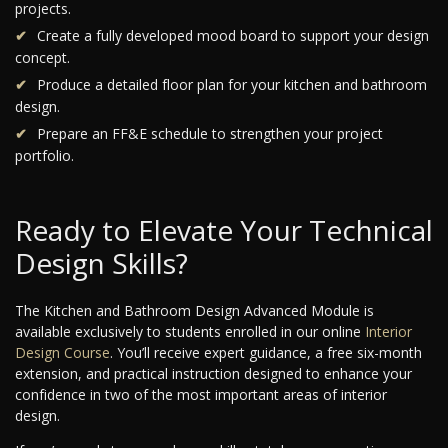
projects.
Create a fully developed mood board to support your design
concept.
Produce a detailed floor plan for your kitchen and bathroom
design.
Prepare an FF&E schedule to strengthen your project
portfolio.
Ready to Elevate Your Technical
Design Skills?
The Kitchen and Bathroom Design Advanced Module is
available exclusively to students enrolled in our online
Interior
Design Course
. You’ll receive expert guidance, a free six-month
extension, and practical instruction designed to enhance your
confidence in two of the most important areas of interior
design.