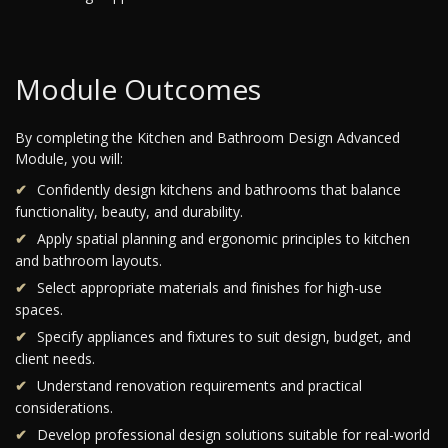
Module Outcomes
By completing the Kitchen and Bathroom Design Advanced
Module, you will:
Confidently design kitchens and bathrooms that balance
functionality, beauty, and durability.
Apply spatial planning and ergonomic principles to kitchen
and bathroom layouts.
Select appropriate materials and finishes for high-use
spaces.
Specify appliances and fixtures to suit design, budget, and
client needs.
Understand renovation requirements and practical
considerations.
Develop professional design solutions suitable for real-world