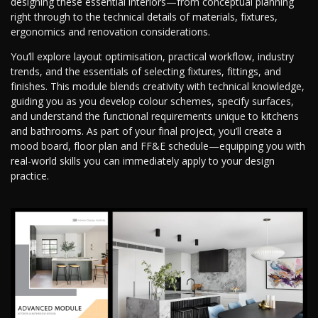
designing these essential interiors—from conceptual planning
right through to the technical details of materials, fixtures,
ergonomics and renovation considerations.
You’ll explore layout optimisation, practical workflow, industry
trends, and the essentials of selecting fixtures, fittings, and
finishes. This module blends creativity with technical knowledge,
guiding you as you develop colour schemes, specify surfaces,
and understand the functional requirements unique to kitchens
and bathrooms. As part of your final project, you’ll create a
mood board, floor plan and FF&E schedule—equipping you with
real-world skills you can immediately apply to your design
practice.