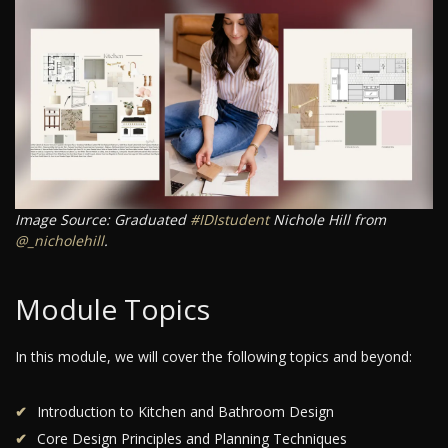
Image Source: Graduated
#IDIstudent
Nichole Hill from
@_nicholehill
.
Module Topics
In this module, we will cover the following topics and beyond:
Introduction to Kitchen and Bathroom Design
Core Design Principles and Planning Techniques