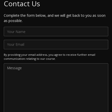
Contact Us
Complete the form below, and we will get back to you as soon
as possible.
By providing your email address, you agree to receive further email
communication relating to our course.