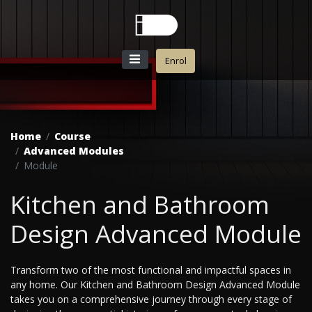
Enrol
Home
Course
Advanced Modules
Module
Kitchen and Bathroom
Design Advanced Module
Transform two of the most functional and impactful spaces in
any home. Our Kitchen and Bathroom Design Advanced Module
takes you on a comprehensive journey through every stage of