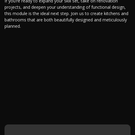
If you’re ready to expand your skill set, take on renovation
projects, and deepen your understanding of functional design,
this module is the ideal next step. Join us to create kitchens and
bathrooms that are both beautifully designed and meticulously
planned.