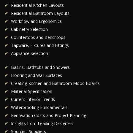
Residential Kitchen Layouts
Residential Bathroom Layouts
Workflow and Ergonomics
Cabinetry Selection
Countertops and Benchtops
Tapware, Fixtures and Fittings
Appliance Selection
Basins, Bathtubs and Showers
Flooring and Wall Surfaces
Creating Kitchen and Bathroom Mood Boards
Material Specification
Current Interior Trends
Waterproofing Fundamentals
Renovation Costs and Project Planning
Insights from Leading Designers
Sourcing Suppliers