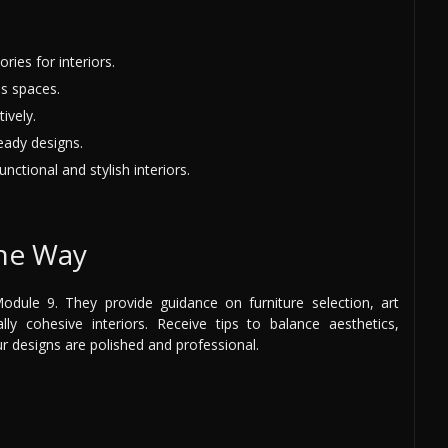
ries for interiors.
s spaces.
ively.
eady designs.
nctional and stylish interiors.
the Way
dule 9. They provide guidance on furniture selection, art
lly cohesive interiors. Receive tips to balance aesthetics,
ur designs are polished and professional.