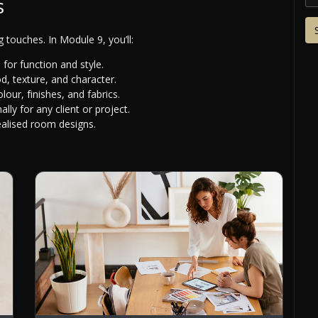
s
ng touches. In Module 9, you’ll:
for function and style.
, texture, and character.
our, finishes, and fabrics.
ally for any client or project.
ealised room designs.