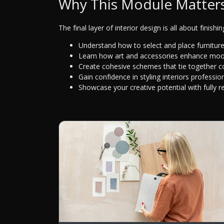
Why This Module Matter
The final layer of interior design is all about finishi
Understand how to select and place furniture 
Learn how art and accessories enhance mood
Create cohesive schemes that tie together col
Gain confidence in styling interiors profession
Showcase your creative potential with fully r