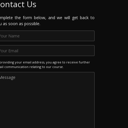
ontact Us
mplete the form below, and we will get back to
u as soon as possible.
providing your email address, you agree to receive further
il communication relating to our course.