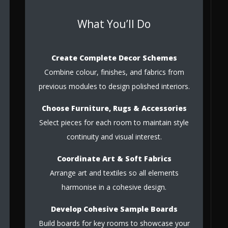
What You’ll Do
Create Complete Decor Schemes
Combine colour, finishes, and fabrics from
previous modules to design polished interiors.
Choose Furniture, Rugs & Accessories
Select pieces for each room to maintain style
continuity and visual interest.
Coordinate Art & Soft Fabrics
Arrange art and textiles so all elements
harmonise in a cohesive design.
Develop Cohesive Sample Boards
Build boards for key rooms to showcase your