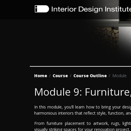
Home
Course
Course Outline
Module
Module 9: Furniture
In this module, you’ll learn how to bring your desig
harmonious interiors that reflect style, function, an
From furniture placement to artwork, rugs, light
visually striking spaces for your renovation project.