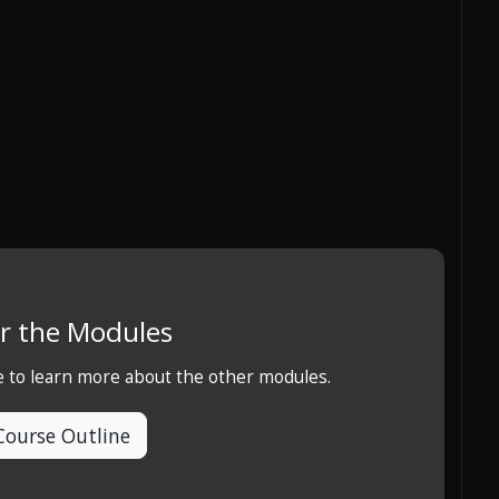
r the Modules
e to learn more about the other modules.
Course Outline