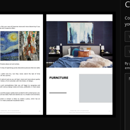
C
Co
yo
By 
ema