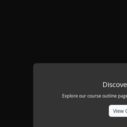
Discove
Explore our course outline pag
View 