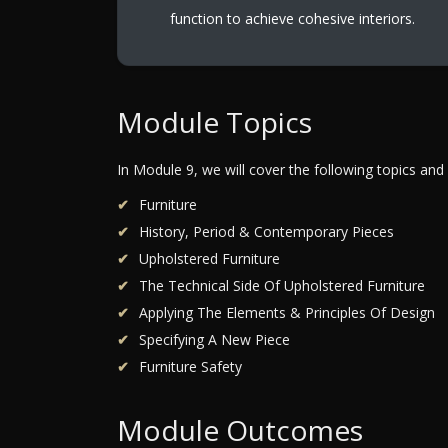
function to achieve cohesive interiors.
Module Topics
In Module 9, we will cover the following topics and
Furniture
History, Period & Contemporary Pieces
Upholstered Furniture
The Technical Side Of Upholstered Furniture
Applying The Elements & Principles Of Design
Specifying A New Piece
Furniture Safety
Module Outcomes