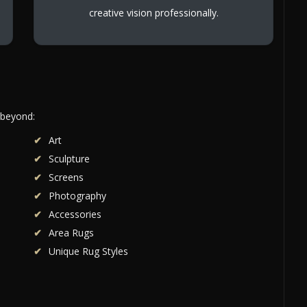
creative vision professionally.
 beyond:
Art
Sculpture
Screens
Photography
Accessories
Area Rugs
Unique Rug Styles