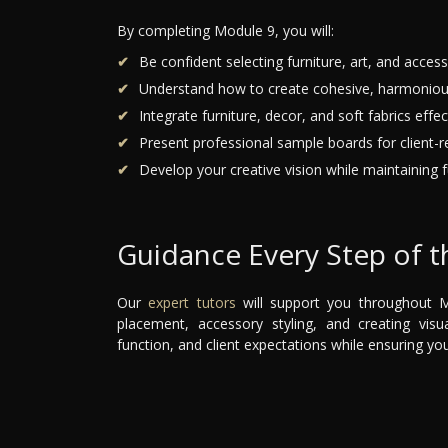
By completing Module 9, you will:
Be confident selecting furniture, art, and accesso
Understand how to create cohesive, harmoniou
Integrate furniture, decor, and soft fabrics effect
Present professional sample boards for client-r
Develop your creative vision while maintaining fu
Guidance Every Step of 
Our
expert tutors
will support you throughout Mo
placement, accessory styling, and creating visua
function, and client expectations while ensuring yo