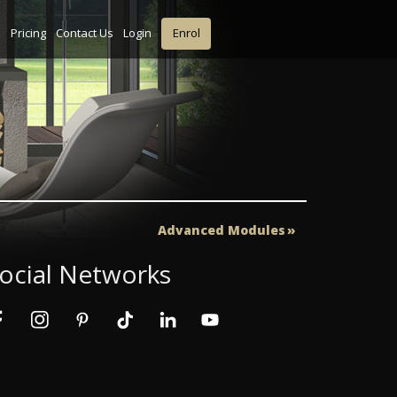
s
Pricing
Contact Us
Login
Enrol
Advanced Modules
ocial Networks