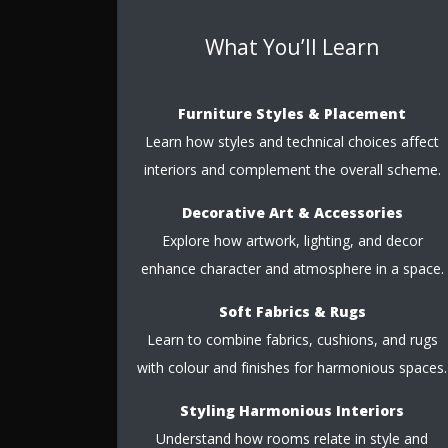
What You’ll Learn
Furniture Styles & Placement
Learn how styles and technical choices affect
interiors and complement the overall scheme.
Decorative Art & Accessories
Explore how artwork, lighting, and decor
enhance character and atmosphere in a space.
Soft Fabrics & Rugs
Learn to combine fabrics, cushions, and rugs
with colour and finishes for harmonious spaces.
Styling Harmonious Interiors
Understand how rooms relate in style and