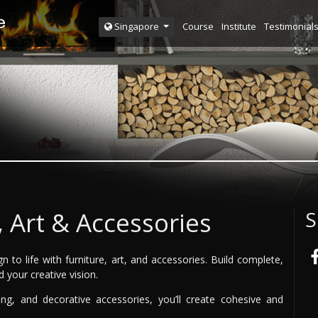
Course
Institute
Testimonial
Singapore
, Art & Accessories
S
n to life with furniture, art, and accessories. Build complete,
d your creative vision.
ing, and decorative accessories, you’ll create cohesive and