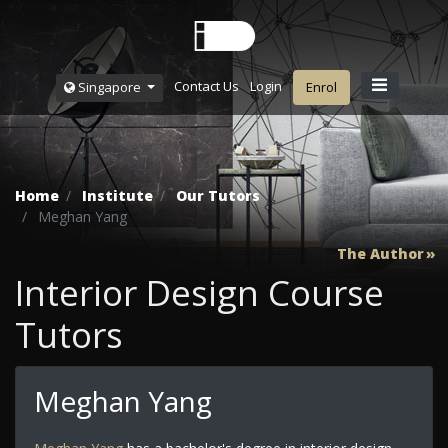
Contact Us
Login
Singapore
Enrol
Home
Institute
Our Tutors
Meghan Yang
The Author
Interior Design Course
Tutors
Meghan Yang