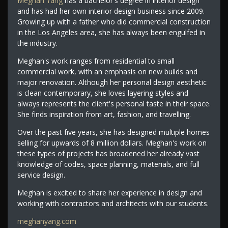
Meghan Yang
has a bachelor's degree in interior design
and has had her own interior design business since 2009.
Growing up with a father who did commercial construction
in the Los Angeles area, she has always been engulfed in
the industry.
Meghan's work ranges from residential to small
commercial work, with an emphasis on new builds and
major renovation. Although her personal design aesthetic
is clean contemporary, she loves layering styles and
always represents the client's personal taste in their space.
She finds inspiration from art, fashion, and travelling.
Over the past five years, she has designed multiple homes
selling for upwards of 8 million dollars. Meghan's work on
these types of projects has broadened her already vast
knowledge of codes, space planning, materials, and full
service design.
Meghan is excited to share her experience in design and
working with contractors and architects with our students.
meghanyang.com