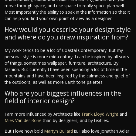
move through space, and use space to really space plan well.
Most importantly the ability to soak in the information so that it
can help you find your own point of view as a designer.
How would you describe your design style
and where do you draw inspiration from?
My work tends to be a lot of Coastal Contemporary. But my
personal style is more mid-century. I can be inspired by all sorts
of things. sometimes wallpaper, furniture, architecture. By
fashion. But currently I have been spending a lot of time in the
mountains and have been inspired by the calmness and quiet of
the outdoors, as well as more Earth tone palettes.
Who are your biggest influences in the
field of interior design?
I am more influenced by Architects like
Frank Lloyd Wright
and
Mies Van der Rohe
than by designers, and by textiles.
But I love how bold
Martyn Bullard
is. I also love Jonathan Adler