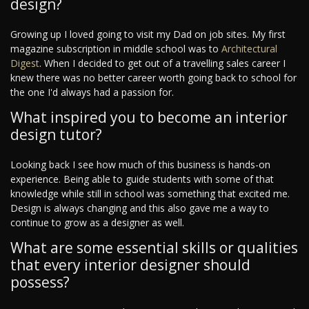
design?
Growing up I loved going to visit my Dad on job sites. My first
magazine subscription in middle school was to
Architectural
Digest
. When I decided to get out of a travelling sales career I
knew there was no better career worth going back to school for
the one I'd always had a passion for.
What inspired you to become an interior
design tutor?
Looking back I see how much of this business is hands-on
experience. Being able to guide students with some of that
knowledge while still in school was something that excited me.
Design is always changing and this also gave me a way to
continue to grow as a designer as well.
What are some essential skills or qualities
that every interior designer should
possess?