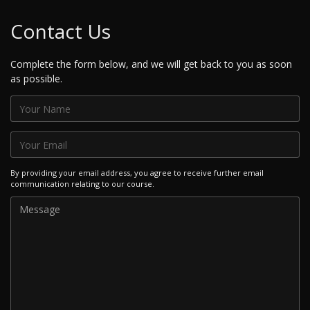
Contact Us
Complete the form below, and we will get back to you as soon
as possible.
By providing your email address, you agree to receive further email
communication relating to our course.