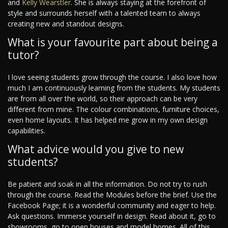
and
Kelly Wearstler
. She is always staying at the forefront of
style and surrounds herself with a talented team to always
creating new and standout designs.
What is your favourite part about being a
tutor?
I love seeing students grow through the course. I also love how
much I am continuously learning from the students. My students
are from all over the world, so their approach can be very
different from mine. The colour combinations, furniture choices,
even home layouts. It has helped me grow in my own design
capabilities.
What advice would you give to new
students?
Be patient and soak in all the information. Do not try to rush
through the course. Read the Modules before the brief. Use the
Facebook Page; it is a wonderful community and eager to help.
Ask questions. Immerse yourself in design. Read about it, go to
showrooms, go to open houses and model homes. All of this