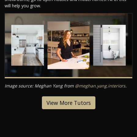
will help you grow.
Image source: Meghan Yang from
@meghan.yang.interiors
.
View More Tutors