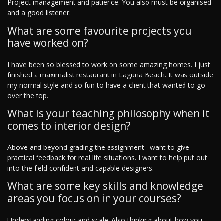
Project management and patience. You also must be organised
and a good listener.
What are some favourite projects you
have worked on?
I have been so blessed to work on some amazing homes. I just
finished a maximalist restaurant in Laguna Beach. It was outside
my normal style and so fun to have a client that wanted to go
over the top.
What is your teaching philosophy when it
comes to interior design?
Above and beyond grading the assignment I want to give
practical feedback for real life situations. I want to help put out
into the field confident and capable designers.
What are some key skills and knowledge
areas you focus on in your courses?
Understanding colour and scale. Also thinking about how you