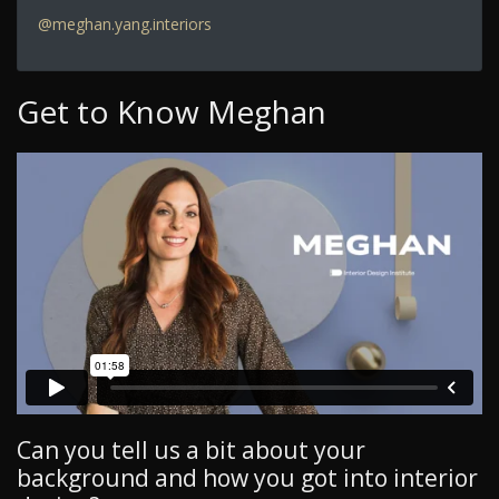
@meghan.yang.interiors
Get to Know Meghan
Can you tell us a bit about your
background and how you got into interior