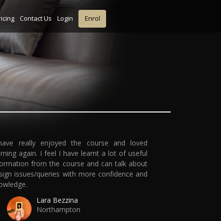
ricing
Contact Us
Login
Enrol
have really enjoyed the course and loved
arning again. I feel I have learnt a lot of useful
formation from the course and can talk about
sign issues/queries with more confidence and
owledge.
Lara Bezzina
Northampton