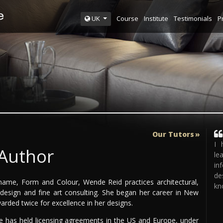
Course
Institute
Testimonials
P
UK
Our Tutors
I 
 Author
le
in
de
ame, Form and Colour, Wende Reid practices architectural,
kn
e design and fine art consulting. She began her career in New
rded twice for excellence in her designs.
he has held licensing agreements in the US and Europe, under