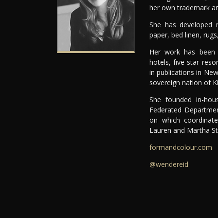
her own trademark and
She has developed nu
paper, bed linen, rugs
Her work has been fe
hotels, five star res
in publications in N
sovereign nation of Kir
She founded in-hou
Federated Departmen
on which coordinate
Lauren and Martha St
formandcolour.com
@wendereid