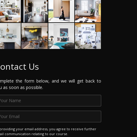
ontact Us
mplete the form below, and we will get back to
u as soon as possible.
providing your email address, you agree to receive further
il communication relating to our course.