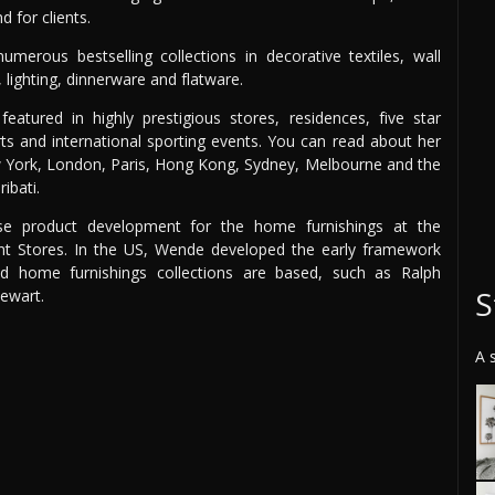
 for clients.
merous bestselling collections in decorative textiles, wall
, lighting, dinnerware and flatware.
atured in highly prestigious stores, residences, five star
orts and international sporting events. You can read about her
ew York, London, Paris, Hong Kong, Sydney, Melbourne and the
ibati.
se product development for the home furnishings at the
t Stores. In the US, Wende developed the early framework
d home furnishings collections are based, such as Ralph
S
ewart.
A 