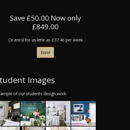
Save £50.00
Now only
£849.00
Or enrol for as little as
£37.46 per week
Enrol
tudent Images
sample of our students design work