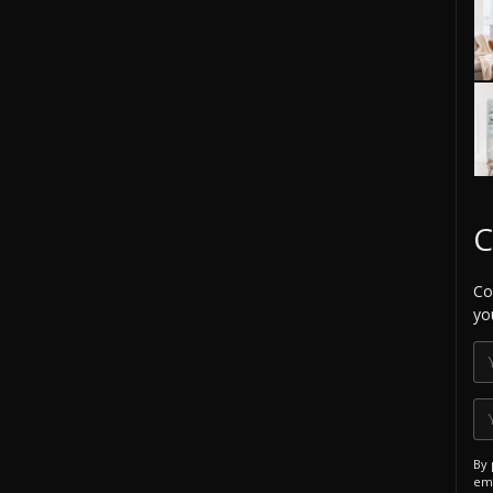
C
Co
yo
By 
ema