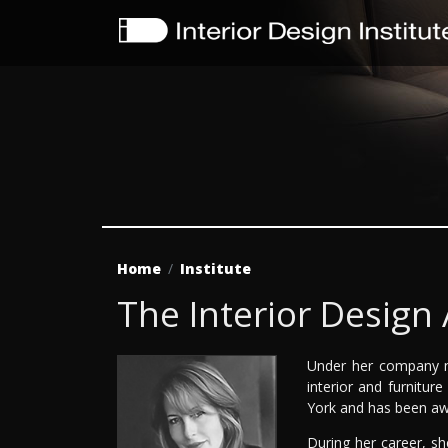
Home
Institute
The Interior Design
Under her company n
interior and furnitur
York and has been awa
During her career, s