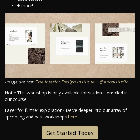
+ more!
Image source:
The Interior Design Institute
+
@anooistudio
Note: This workshop is only available for students enrolled in
our course.
Eager for further exploration? Delve deeper into our array of
upcoming and past workshops
here
.
Get Started Today