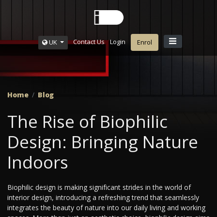
Contact Us
Login
UK
Enrol
Home
Blog
The Rise of Biophilic
Design: Bringing Nature
Indoors
Biophilic design is making significant strides in the world of
interior design, introducing a refreshing trend that seamlessly
integrates the beauty of nature into our daily living and working