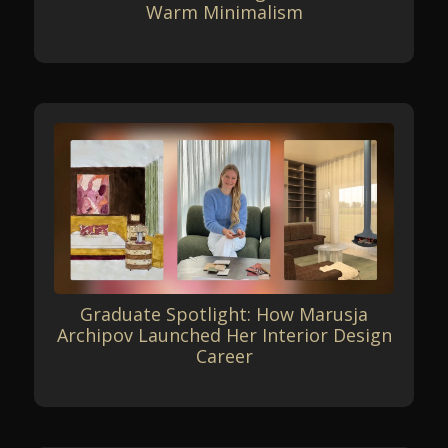
Warm Minimalism
Graduate Spotlight: How Marusja
Archipov Launched Her Interior Design
Career