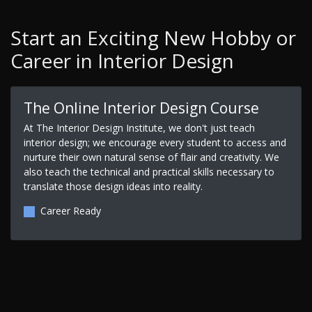
Start an Exciting New Hobby or
Career in Interior Design
The Online Interior Design Course
At The Interior Design Institute, we don't just teach
interior design; we encourage every student to access and
nurture their own natural sense of flair and creativity. We
also teach the technical and practical skills necessary to
translate those design ideas into reality.
Career Ready