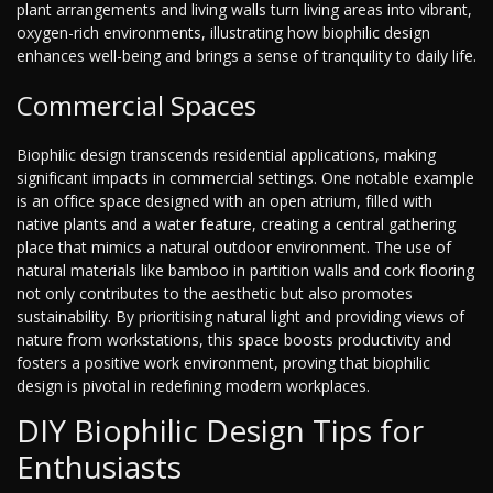
plant arrangements and living walls turn living areas into vibrant,
oxygen-rich environments, illustrating how biophilic design
enhances well-being and brings a sense of tranquility to daily life.
Commercial Spaces
Biophilic design transcends residential applications, making
significant impacts in commercial settings. One notable example
is an office space designed with an open atrium, filled with
native plants and a water feature, creating a central gathering
place that mimics a natural outdoor environment. The use of
natural materials like bamboo in partition walls and cork flooring
not only contributes to the aesthetic but also promotes
sustainability. By prioritising natural light and providing views of
nature from workstations, this space boosts productivity and
fosters a positive work environment, proving that biophilic
design is pivotal in redefining modern workplaces.
DIY Biophilic Design Tips for
Enthusiasts