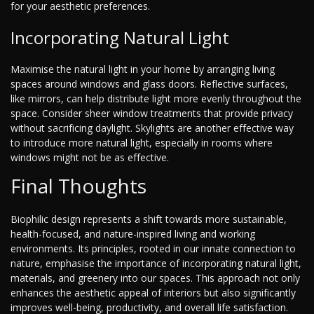
for your aesthetic preferences.
Incorporating Natural Light
Maximise the natural light in your home by arranging living
spaces around windows and glass doors. Reflective surfaces,
like mirrors, can help distribute light more evenly throughout the
space. Consider sheer window treatments that provide privacy
without sacrificing daylight. Skylights are another effective way
to introduce more natural light, especially in rooms where
windows might not be as effective.
Final Thoughts
Biophilic design represents a shift towards more sustainable,
health-focused, and nature-inspired living and working
environments. Its principles, rooted in our innate connection to
nature, emphasise the importance of incorporating natural light,
materials, and greenery into our spaces. This approach not only
enhances the aesthetic appeal of interiors but also significantly
improves well-being, productivity, and overall life satisfaction.