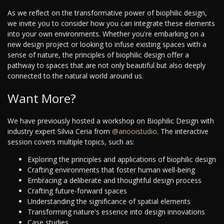
As we reflect on the transformative power of biophilic design,
we invite you to consider how you can integrate these elements
into your own environments. Whether you're embarking on a
new design project or looking to infuse existing spaces with a
sense of nature, the principles of biophilic design offer a
pathway to spaces that are not only beautiful but also deeply
connected to the natural world around us.
Want More?
We have previously hosted a workshop on Biophilic Design with
industry expert Silvia Ceria from
@anooistudio
. The interactive
session covers multiple topics, such as:
Exploring the principles and applications of biophilic design
Crafting environments that foster human well-being
Embracing a deliberate and thoughtful design process
Crafting future-forward spaces
Understanding the significance of spatial elements
Transforming nature's essence into design innovations
Case studies