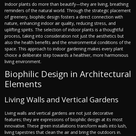
Indoor plants do more than beautify—they are living, breathing
reminders of the natural world. Through the strategic placement
of greenery, biophilic design fosters a direct connection with
nature, enhancing indoor air quality, reducing stress, and
uplifting spirits. The selection of indoor plants is a thoughtful
process, taking into consideration not just the aesthetics but
also the health benefits and the environmental conditions of the
space. This approach to indoor gardening makes every plant
choice a deliberate step towards a healthier, more harmonious
living environment.
Biophilic Design in Architectural
Elements
Living Walls and Vertical Gardens
Living walls and vertical gardens are not just decorative
features; they are expressions of biophilic design at its most
innovative. These green installations transform walls into lush,
living tapestries that clean the air and bring the outdoors in.