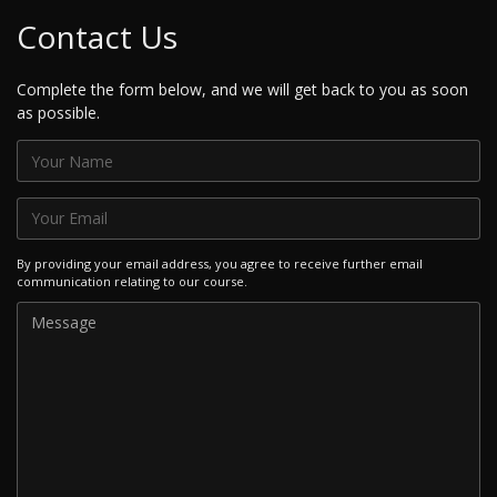
Contact Us
Complete the form below, and we will get back to you as soon
as possible.
By providing your email address, you agree to receive further email
communication relating to our course.