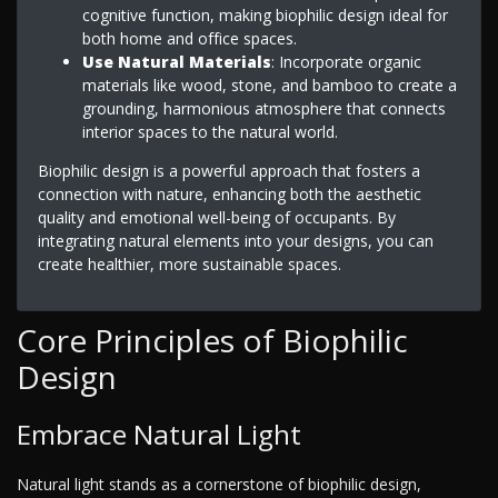
cognitive function, making biophilic design ideal for
both home and office spaces.
Use Natural Materials
: Incorporate organic
materials like wood, stone, and bamboo to create a
grounding, harmonious atmosphere that connects
interior spaces to the natural world.
Biophilic design is a powerful approach that fosters a
connection with nature, enhancing both the aesthetic
quality and emotional well-being of occupants. By
integrating natural elements into your designs, you can
create healthier, more sustainable spaces.
Core Principles of Biophilic
Design
Embrace Natural Light
Natural light stands as a cornerstone of biophilic design,