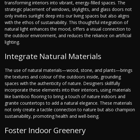
transforming interiors into vibrant, energy-filled spaces. The
strategic placement of windows, skylights, and glass doors not
only invites sunlight deep into our living spaces but also aligns
with the ethos of sustainability. This thoughtful integration of
natural light enhances the mood, offers a visual connection to
the outdoor environment, and reduces the reliance on artificial
lighting.
Integrate Natural Materials
The use of natural materials—wood, stone, and plants—brings
the textures and colour of the outdoors inside, grounding
spaces with the authenticity of nature. Designers skillfully
incorporate these elements into their interiors, using materials
like bamboo flooring to bring a touch of nature indoors and
granite countertops to add a natural elegance. These materials
not only create a tactile connection to nature but also champion
sustainability, promoting health and well-being.
Foster Indoor Greenery