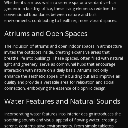
Whether it's a moss wall in a serene spa or a verdant vertical
garden in a bustling office, these living elements redefine the
conventional boundaries between nature and built
environments, contributing to healthier, more vibrant spaces.
Atriums and Open Spaces
The inclusion of atriums and open indoor spaces in architecture
invites the outdoors inside, creating expansive areas that
breathe life into buildings. These spaces, often filled with natural
light and greenery, serve as communal hubs that encourage
interaction with nature on a daily basis. Atriums not only
enhance the aesthetic appeal of a building but also improve air
quality and provide a versatile area for relaxation and social
connection, embodying the essence of biophilic design.
Water Features and Natural Sounds
Incorporating water features into interior design introduces the
soothing sounds and visual appeal of flowing water, creating
serene, contemplative environments. From simple tabletop