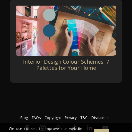
Interior Design Colour Schemes: 7
Palettes for Your Home
Blog
FAQs
Copyright
Privacy
T&C
Disclaimer
We use cookies to improve our website