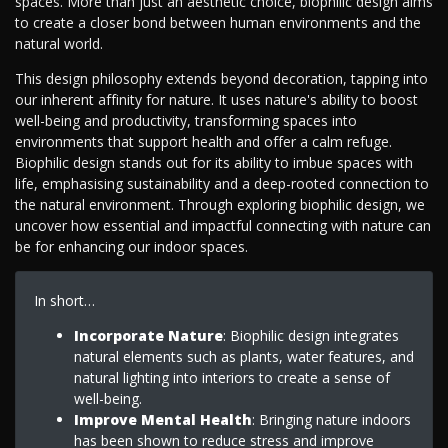
spaces. More than just an aesthetic choice, biophilic design aims
to create a closer bond between human environments and the
natural world.
This design philosophy extends beyond decoration, tapping into
our inherent affinity for nature. It uses nature's ability to boost
well-being and productivity, transforming spaces into
environments that support health and offer a calm refuge.
Biophilic design stands out for its ability to imbue spaces with
life, emphasising sustainability and a deep-rooted connection to
the natural environment. Through exploring biophilic design, we
uncover how essential and impactful connecting with nature can
be for enhancing our indoor spaces.
In short…
Incorporate Nature
: Biophilic design integrates
natural elements such as plants, water features, and
natural lighting into interiors to create a sense of
well-being.
Improve Mental Health
: Bringing nature indoors
has been shown to reduce stress and improve