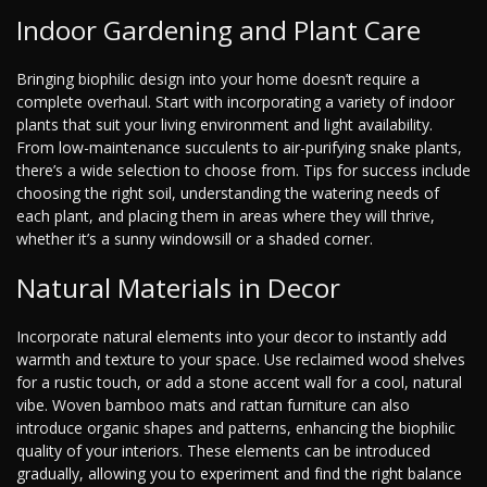
Indoor Gardening and Plant Care
Bringing biophilic design into your home doesn’t require a
complete overhaul. Start with incorporating a variety of indoor
plants that suit your living environment and light availability.
From low-maintenance succulents to air-purifying snake plants,
there’s a wide selection to choose from. Tips for success include
choosing the right soil, understanding the watering needs of
each plant, and placing them in areas where they will thrive,
whether it’s a sunny windowsill or a shaded corner.
Natural Materials in Decor
Incorporate natural elements into your decor to instantly add
warmth and texture to your space. Use reclaimed wood shelves
for a rustic touch, or add a stone accent wall for a cool, natural
vibe. Woven bamboo mats and rattan furniture can also
introduce organic shapes and patterns, enhancing the biophilic
quality of your interiors. These elements can be introduced
gradually, allowing you to experiment and find the right balance