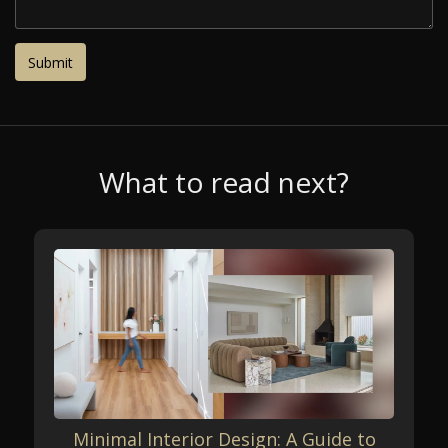
What to read next?
Minimal Interior Design: A Guide to