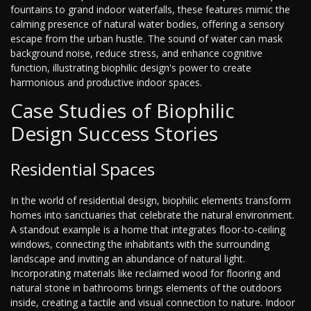
fountains to grand indoor waterfalls, these features mimic the
calming presence of natural water bodies, offering a sensory
escape from the urban hustle. The sound of water can mask
background noise, reduce stress, and enhance cognitive
function, illustrating biophilic design's power to create
harmonious and productive indoor spaces.
Case Studies of Biophilic
Design Success Stories
Residential Spaces
In the world of residential design, biophilic elements transform
homes into sanctuaries that celebrate the natural environment.
A standout example is a home that integrates floor-to-ceiling
windows, connecting the inhabitants with the surrounding
landscape and inviting an abundance of natural light.
Incorporating materials like reclaimed wood for flooring and
natural stone in bathrooms brings elements of the outdoors
inside, creating a tactile and visual connection to nature. Indoor