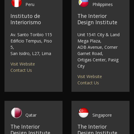
Peru
Philippines
Instituto de
The Interior
Interiorismo
Design Institute
Av. Santo Toribio 115
Unit 1541 City & Land
Edificio Tempus, Piso
Mega Plaza,
5,
ADB Avenue, Corner
San Isidro, L27, Lima
Garnet Road,
Ortigas Center, Pasig
Visit Website
City
Contact Us
Visit Website
Contact Us
Qatar
Singapore
The Interior
The Interior
Design Institute
Design Institute