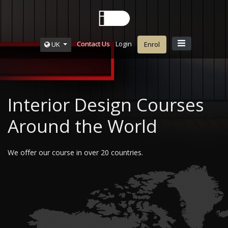
Contact Us
Login
UK
Enrol
Interior Design Courses
Around the World
We offer our course in over 20 countries.