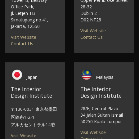
Tower B, Beltway
Upper Pembroke Street
Office Park,
28-32
Jl. Letjen TB
Dublin 2
Simatupang no.41,
D02 NT28
Jakarta, 12550
Visit Website
Visit Website
Contact Us
Contact Us
Japan
Malaysia
The Interior
The Interior
Design Institute
Design Institute
28/F, Central Plaza
〒130-0031 東京都墨田
34 Jalan Sultan Ismail
区錦糸1-2-1
50250 Kuala Lumpur
アルカセントラル14階
Visit Website
Visit Website
Contact Us