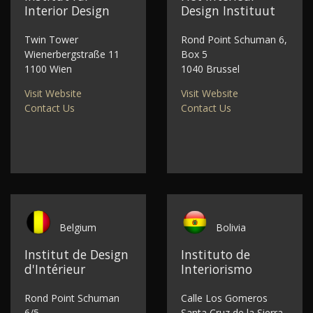
Interior Design
Design Instituut
Twin Tower
Rond Point Schuman 6,
Wienerbergstraße 11
Box 5
1100 Wien
1040 Brussel
Visit Website
Visit Website
Contact Us
Contact Us
Belgium
Bolivia
Institut de Design
Instituto de
d'Intérieur
Interiorismo
Rond Point Schuman
Calle Los Gomeros
6/5
Santa Cruz de la Sierra