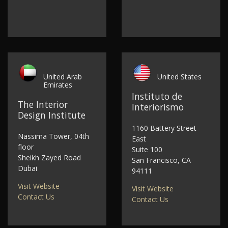
United Arab
United States
Emirates
Instituto de
The Interior
Interiorismo
Design Institute
1160 Battery Street
Nassima Tower, 04th
East
floor
Suite 100
Sheikh Zayed Road
San Francisco, CA
Dubai
94111
Visit Website
Visit Website
Contact Us
Contact Us