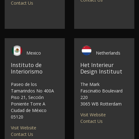
Contact Us
Mexico
Netherlands
Instituto de
Het Interieur
Interiorismo
Design Instituut
Paseo de los
The Mark
Tamarindos No 400A
Fascinatio Boulevard
Piso 21, Sección
220
Poniente Torre A
3065 WB Rotterdam
Ciudad de México
Visit Website
05120
Contact Us
Visit Website
Contact Us