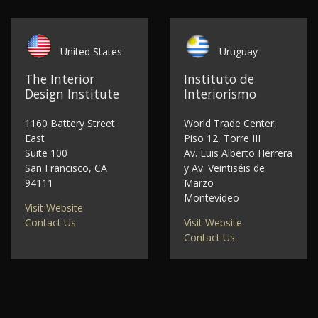
United States
Uruguay
The Interior
Instituto de
Design Institute
Interiorismo
1160 Battery Street
World Trade Center,
East
Piso 12, Torre III
Suite 100
Av. Luis Alberto Herrera
San Francisco, CA
y Av. Veintiséis de
94111
Marzo
Montevideo
Visit Website
Contact Us
Visit Website
Contact Us