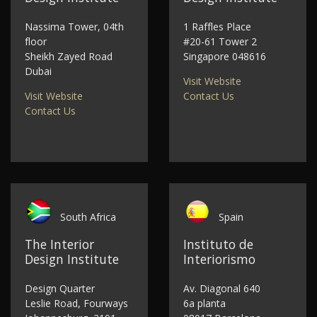
Nassima Tower, 04th
1 Raffles Place
floor
#20-61 Tower 2
Sheikh Zayed Road
Singapore 048616
Dubai
Visit Website
Visit Website
Contact Us
Contact Us
South Africa
Spain
The Interior
Instituto de
Design Institute
Interiorismo
Design Quarter
Av. Diagonal 640
Leslie Road, Fourways
6a planta