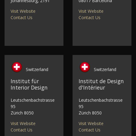
Johannesburg, 2191
08017 Barcelona
Visit Website
Visit Website
Contact Us
Contact Us
Switzerland
Switzerland
Institut für
Institut de Design
Interior Design
d'Intérieur
Leutschenbachstrasse
Leutschenbachstrasse
95
95
Zürich 8050
Zürich 8050
Visit Website
Visit Website
Contact Us
Contact Us