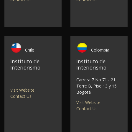
Chile
Colombia
Instituto de
Instituto de
Interiorismo
Interiorismo
Carrera 7 No 71 - 21
Torre B, Piso 13 y 15
Visit Website
Bogotá
Contact Us
Visit Website
Contact Us