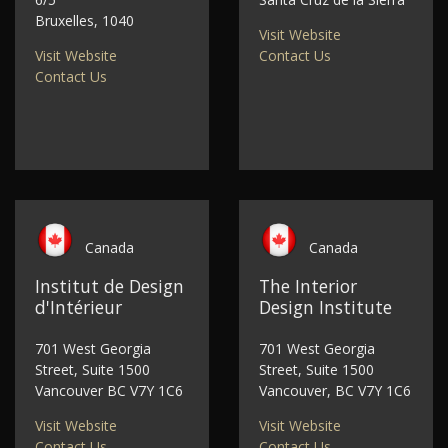
Bruxelles, 1040
Visit Website
Visit Website
Contact Us
Contact Us
Canada
Canada
Institut de Design
The Interior
d'Intérieur
Design Institute
701 West Georgia
701 West Georgia
Street, Suite 1500
Street, Suite 1500
Vancouver BC V7Y 1C6
Vancouver, BC V7Y 1C6
Visit Website
Visit Website
Contact Us
Contact Us