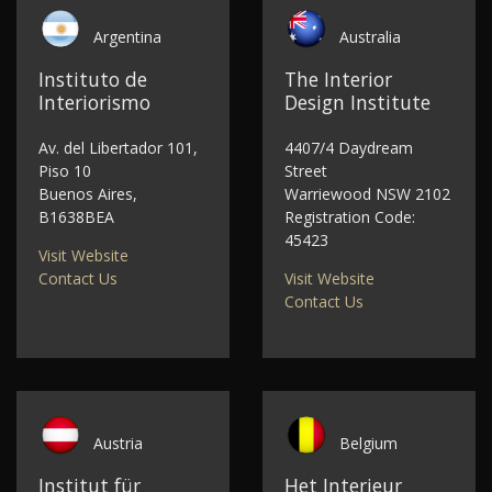
Argentina
Australia
Instituto de
The Interior
Interiorismo
Design Institute
Av. del Libertador 101,
4407/4 Daydream
Piso 10
Street
Buenos Aires,
Warriewood NSW 2102
B1638BEA
Registration Code:
45423
Visit Website
Contact Us
Visit Website
Contact Us
Austria
Belgium
Institut für
Het Interieur