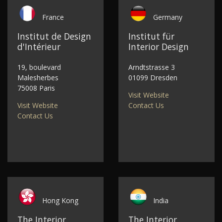
France
Germany
Institut de Design
Institut für
d'Intérieur
Interior Design
19, boulevard
Arndtstrasse 3
Malesherbes
01099 Dresden
75008 Paris
Visit Website
Visit Website
Contact Us
Contact Us
Hong Kong
India
The Interior
The Interior