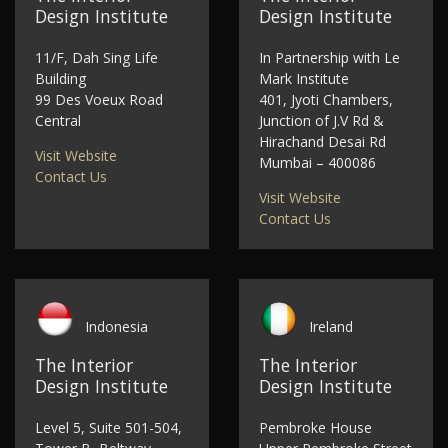
Design Institute
Design Institute
11/F, Dah Sing Life
In Partnership with Le
Building
Mark Institute
99 Des Voeux Road
401, Jyoti Chambers,
Central
Junction of J.V Rd &
Hirachand Desai Rd
Visit Website
Mumbai – 400086
Contact Us
Visit Website
Contact Us
Indonesia
Ireland
The Interior
The Interior
Design Institute
Design Institute
Level 5, Suite 501-504,
Pembroke House