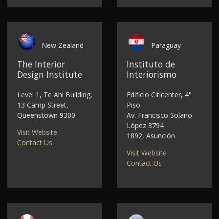
New Zealand
Paraguay
The Interior
Instituto de
Design Institute
Interiorismo
Level 1, Te Ahi Building,
Edificio Citicenter, 4°
13 Camp Street,
Piso
Queenstown 9300
Av. Francisco Solano
López 3794
Visit Website
1892, Asunción
Contact Us
Visit Website
Contact Us