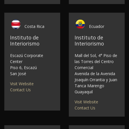
Costa Rica
Ecuador
Instituto de
Instituto de
Interiorismo
Interiorismo
Escazú Corporate
Mall del Sol, 4° Piso de
Center
las Torres del Centro
Piso 6, Escazú
Comercial
San José
Avenida de la Avenida
Joaquín Orrantia y Juan
Visit Website
Tanca Marengo
Contact Us
Guayaquil
Visit Website
Contact Us